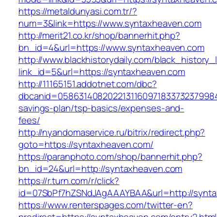
https://metaldunyasi.com.tr/?
num=3&link=https://www.syntaxheaven.com
http://merit21.co.kr/shop/bannerhit.php?
bn_id=4&url=https://www.syntaxheaven.com
http://www.blackhistorydaily.com/black_history_l
link_id=5&url=https://syntaxheaven.com
http://11165151.addotnet.com/dbc?
dbcanid=05863140820221311609718337323799846
savings-plan/tsp-basics/expenses-and-
fees/
http://nyandomaservice.ru/bitrix/redirect.php?
goto=https://syntaxheaven.com/
https://paranphoto.com/shop/bannerhit.php?
bn_id=24&url=http://syntaxheaven.com
https://r.turn.com/r/click?
id=07SbPf7hZSNdJAgAAAYBAA&url=http://synt
https://www.renterspages.com/twitter-en?