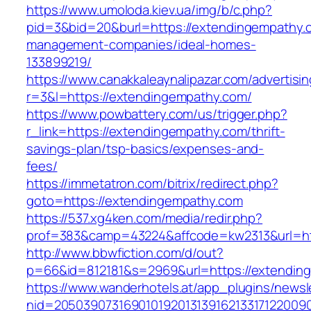
https://www.umoloda.kiev.ua/img/b/c.php?
pid=3&bid=20&burl=https://extendingempathy.
management-companies/ideal-homes-
133899219/
https://www.canakkaleaynalipazar.com/advertisi
r=3&l=https://extendingempathy.com/
https://www.powbattery.com/us/trigger.php?
r_link=https://extendingempathy.com/thrift-
savings-plan/tsp-basics/expenses-and-
fees/
https://immetatron.com/bitrix/redirect.php?
goto=https://extendingempathy.com
https://537.xg4ken.com/media/redir.php?
prof=383&camp=43224&affcode=kw2313&url=ht
http://www.bbwfiction.com/d/out?
p=66&id=812181&s=2969&url=https://extendin
https://www.wanderhotels.at/app_plugins/newsle
nid=20503907316901019201313916213317122009