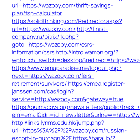
url=https://wazooy.com/thrift-savings-
plan/tsp-calculator
https://solidthinking.com/Redirector.aspx?
url=https://wazooy.com/
http://finist-
company.ru/bitrix/rk.php?
goto=https://wazooy.com/csrs-
information/csrs
http://intro.wamon.org/?
wptouch_switch=desktop&redirect=https://waz
https://www.emuparadise.me/logout.php?
next=https://wazooy.com/fers-
retirement/survivors/
https://emea.register-
janssen.com/cas/login?
service=http://wazooy.com&gateway=true
https://quimacova.org/newsletters/public/track_
em=email&idn=id_newsletter&urlnew=https://
http://links.lynms.edu.hk/jump.php?
url=https%3A%2F%2Fwazooy.com/russian-
escort-in-gurgaon%2F
https://haraj.io/?