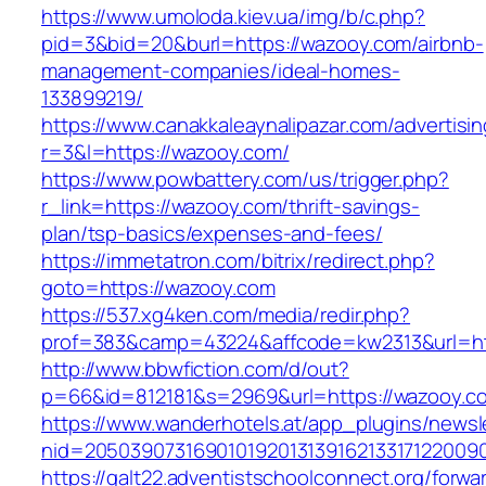
https://www.umoloda.kiev.ua/img/b/c.php?
pid=3&bid=20&burl=https://wazooy.com/airbnb-
management-companies/ideal-homes-
133899219/
https://www.canakkaleaynalipazar.com/advertisi
r=3&l=https://wazooy.com/
https://www.powbattery.com/us/trigger.php?
r_link=https://wazooy.com/thrift-savings-
plan/tsp-basics/expenses-and-fees/
https://immetatron.com/bitrix/redirect.php?
goto=https://wazooy.com
https://537.xg4ken.com/media/redir.php?
prof=383&camp=43224&affcode=kw2313&url=ht
http://www.bbwfiction.com/d/out?
p=66&id=812181&s=2969&url=https://wazooy.c
https://www.wanderhotels.at/app_plugins/newsle
nid=20503907316901019201313916213317122009
https://galt22.adventistschoolconnect.org/forwar