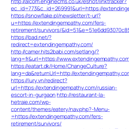
http://alcom.enginecms.co.uk/eshot/linktracker?
ec_id=773&c_id=269991&url=https://extendin
https://snowflake.pl/newsletter/t-url?
u=https://extendingempathy.com/fers-
retirement/survivors/&id=51&e=51e6dd93070
https://bad.net/?
redirect=extendingempathy.com/
http://camer.hits2babi.com/setlang/?
lang=fr&url=https://www.extendingempathy.co
https://eatart.dk/Home/ChangeCulture?
lang=da&returnUrl=http://extendingempathy.co
https://lury.vn/redirect?
url=https://extendingempathy.com/russian-
escort-in-gurgaon
http://restaurant-la-
hetraie.com/wp-
content/themes/eatery/nav.php?-Menu-
=https://extendingempathy.com/fers-
retirement/survivors/