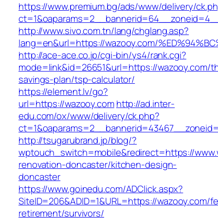
https://www.premium.bg/ads/www/delivery/ck.p
ct=1&oaparams=2__bannerid=64__zoneid=4__c
http://www.sivo.com.tn/lang/chglang.asp?
lang=en&url=https://wazooy.com/%ED%9
http://ace-ace.co.jp/cgi-bin/ys4/rank.cgi?
mode=link&id=26651&url=https://wazooy.com/thr
savings-plan/tsp-calculator/
https://element.lv/go?
url=https://wazooy.com
http://ad.inter-
edu.com/ox/www/delivery/ck.php?
ct=1&oaparams=2__bannerid=43467__zoneid=
http://tsugarubrand.jp/blog/?
wptouch_switch=mobile&redirect=https://www.
renovation-doncaster/kitchen-design-
doncaster
https://www.goinedu.com/ADClick.aspx?
SiteID=206&ADID=1&URL=https://wazooy.com/fe
retirement/survivors/