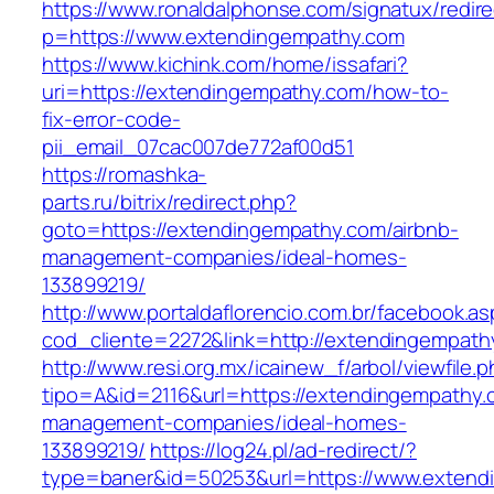
https://www.ronaldalphonse.com/signatux/redir
p=https://www.extendingempathy.com
https://www.kichink.com/home/issafari?
uri=https://extendingempathy.com/how-to-
fix-error-code-
pii_email_07cac007de772af00d51
https://romashka-
parts.ru/bitrix/redirect.php?
goto=https://extendingempathy.com/airbnb-
management-companies/ideal-homes-
133899219/
http://www.portaldaflorencio.com.br/facebook.as
cod_cliente=2272&link=http://extendingempath
http://www.resi.org.mx/icainew_f/arbol/viewfile.
tipo=A&id=2116&url=https://extendingempathy.
management-companies/ideal-homes-
133899219/
https://log24.pl/ad-redirect/?
type=baner&id=50253&url=https://www.extend