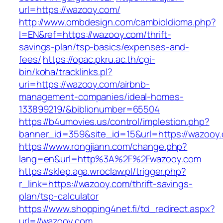
url=https://wazooy.com/
http://www.ombdesign.com/cambioIdioma.php?
l=EN&ref=https://wazooy.com/thrift-
savings-plan/tsp-basics/expenses-and-
fees/
https://opac.pkru.ac.th/cgi-
bin/koha/tracklinks.pl?
uri=https://wazooy.com/airbnb-
management-companies/ideal-homes-
133899219/&biblionumber=65504
https://b4umovies.us/control/implestion.php?
banner_id=359&site_id=15&url=https://wazooy
https://www.rongjiann.com/change.php?
lang=en&url=http%3A%2F%2Fwazooy.com
https://sklep.aga.wroclaw.pl/trigger.php?
r_link=https://wazooy.com/thrift-savings-
plan/tsp-calculator
https://www.shopping4net.fi/td_redirect.aspx?
url=//wazooy.com