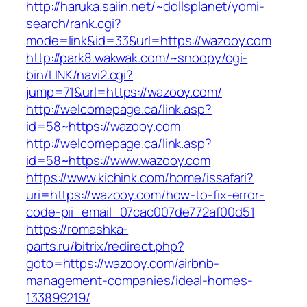
http://haruka.saiin.net/~dollsplanet/yomi-
search/rank.cgi?
mode=link&id=33&url=https://wazooy.com
http://park8.wakwak.com/~snoopy/cgi-
bin/LINK/navi2.cgi?
jump=71&url=https://wazooy.com/
http://welcomepage.ca/link.asp?
id=58~https://wazooy.com
http://welcomepage.ca/link.asp?
id=58~https://www.wazooy.com
https://www.kichink.com/home/issafari?
uri=https://wazooy.com/how-to-fix-error-
code-pii_email_07cac007de772af00d51
https://romashka-
parts.ru/bitrix/redirect.php?
goto=https://wazooy.com/airbnb-
management-companies/ideal-homes-
133899219/