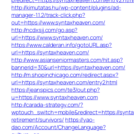
predirect=https://syntaxheaven.com/entry2.html
http://kimutatas.hu/wp-content/plugins/ad-
manager-1.1.2/track-click.php?
out=https://www.syntaxheaven.com/
http://ncdxsjj.com/go.asp?
url=https://www.syntaxheaven.com/
https://www.calderan.info/gotoURL.asp?
url=https://syntaxheaven.com/
http://www.asianseniormasters.com/hit.asp?
bannerid=30&url=https://syntaxheaven.com/
http://m.shopinchicago.com/redirect.aspx?
url=https://syntaxheaven.com/entry2.html
https://jeanspics.com/te3/out.php?
u=https://www.syntaxheaven.com
http://carada-strategy.com/?
wptouch_switch=mobile&redirect=https://synta
retirement/survivors/
https://yao-
dao.com/Account/ChangeLanguage?