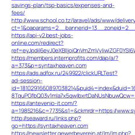
savings-plan/tsp-basics/expenses-and-
fees/
http://www.school.co.tz/laravel/ads/www/deliver
ct=1&oaparams=2__bannerid=13__zoneid=2__
https://api-v2.best-jobs-
online.com/redirect?
ref=eyJpdiI6eyJ0eXBlIjoiQnVmZmVyIiwiZG
https://members.internprofits.com/dap/a/?
a=373&p=syntaxheaven.com
https://ads.adfox.ru/249922/clickURLTest?
ad-session-
id=1810291660897038214&puid4=index&duid=
8TquPGfbQ03v1mla7x5qwIbxrtDaNUsNbuwQcw==
https://antevenio-it.com/?
a=1985216&c=7735&s1=&ckmrdr=https://www.s
http://seaward.ru/links.php?
go=https://syntaxheaven.com
https://newsletter.gewerbeverein.at/lm/lm.php?