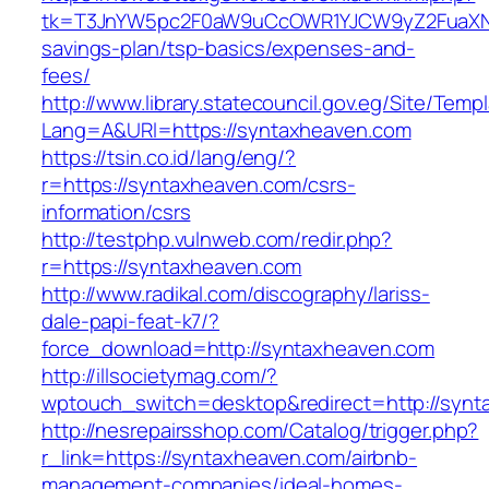
tk=T3JnYW5pc2F0aW9uCcOWR1YJCW9yZ2FuaXNh
savings-plan/tsp-basics/expenses-and-
fees/
http://www.library.statecouncil.gov.eg/Site/Tem
Lang=A&URl=https://syntaxheaven.com
https://tsin.co.id/lang/eng/?
r=https://syntaxheaven.com/csrs-
information/csrs
http://testphp.vulnweb.com/redir.php?
r=https://syntaxheaven.com
http://www.radikal.com/discography/lariss-
dale-papi-feat-k7/?
force_download=http://syntaxheaven.com
http://illsocietymag.com/?
wptouch_switch=desktop&redirect=http://syn
http://nesrepairsshop.com/Catalog/trigger.php?
r_link=https://syntaxheaven.com/airbnb-
management-companies/ideal-homes-