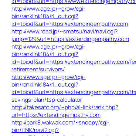
id=tbiodf&url=https://www.extendingempathy.c
http://www.age.jp/~grow/cgi-
bin/ranklink184/rl_out.cgi?
id=tbiodf&url=https://extendingempathy.com
http://www.road.jp/~smatsu/navi/navi.cgi?
jump=129&url=https://extendingempathy.com
http://www.age.jp/~grow/cgi-
bin/ranklink184/rl_out.cgi?
id=tbiodf&url=https://extendingempathy.com/fe
retirement/survivors/
http://www.age.jp/~grow/cgi-
bin/ranklink184/rl_out.cgi?
id=tbiodf&url=https://extendingempathy.com/thr
savings-plan/tsp-calculator
http://takesato.org/~php/ai-link/rank.php?
url=https://extendingempathy.com
http://park8.wakwak.com/~snoopy/cgi-
bin/LINK/navi2.cgi?