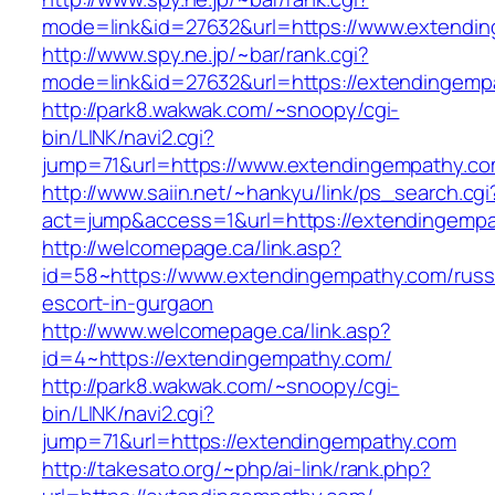
mode=link&id=27632&url=https://www.extendi
http://www.spy.ne.jp/~bar/rank.cgi?
mode=link&id=27632&url=https://extendingemp
http://park8.wakwak.com/~snoopy/cgi-
bin/LINK/navi2.cgi?
jump=71&url=https://www.extendingempathy.c
http://www.saiin.net/~hankyu/link/ps_search.cgi
act=jump&access=1&url=https://extendingempa
http://welcomepage.ca/link.asp?
id=58~https://www.extendingempathy.com/russ
escort-in-gurgaon
http://www.welcomepage.ca/link.asp?
id=4~https://extendingempathy.com/
http://park8.wakwak.com/~snoopy/cgi-
bin/LINK/navi2.cgi?
jump=71&url=https://extendingempathy.com
http://takesato.org/~php/ai-link/rank.php?