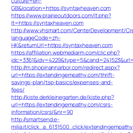
culture=en-
GB&location=https://syntaxheaven.com
https://www.prairieoutdoors.com/lt.php?
lt=https://syntaxheaven.com
http://www.vhsmart.com/CenterDevelopment/C
languageCode=zh-
HK&returnUrl=https://syntaxheaven.com
https://affiliation.webmediarm.com/clic.php?
idc=3361&idv=4229&type=5&cand=241523&url=h
http://m.shopinannarbor.com/redirect.aspx?
url=https://extendingempathy.com/thrift-
savings-plan/tsp-basics/expenses-and-
fees/
http://kiste.derkleinegarten.de/kiste.php?
url=https://extendingempathy.com/csrs-
information/csrs/&nr=90
http://smartsend.e-
milia.it/click_a_6131500_click/extendingempath