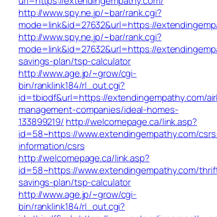
url=https://extendingempathy.com/
http://www.spy.ne.jp/~bar/rank.cgi?
mode=link&id=27632&url=https://extendingemp
http://www.spy.ne.jp/~bar/rank.cgi?
mode=link&id=27632&url=https://extendingempa
savings-plan/tsp-calculator
http://www.age.jp/~grow/cgi-
bin/ranklink184/rl_out.cgi?
id=tbiodf&url=https://extendingempathy.com/ai
management-companies/ideal-homes-
133899219/
http://welcomepage.ca/link.asp?
id=58~https://www.extendingempathy.com/csrs
information/csrs
http://welcomepage.ca/link.asp?
id=58~https://www.extendingempathy.com/thrif
savings-plan/tsp-calculator
http://www.age.jp/~grow/cgi-
bin/ranklink184/rl_out.cgi?