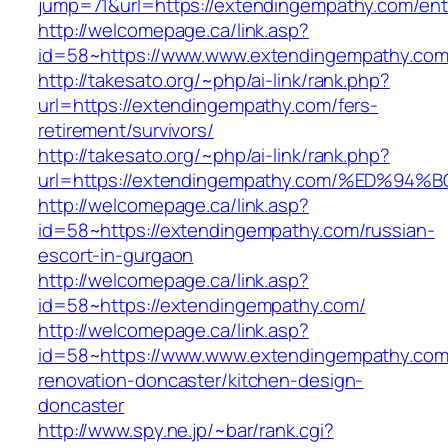
jump=71&url=https://extendingempathy.com/ent
http://welcomepage.ca/link.asp?
id=58~https://www.www.extendingempathy.co
http://takesato.org/~php/ai-link/rank.php?
url=https://extendingempathy.com/fers-
retirement/survivors/
http://takesato.org/~php/ai-link/rank.php?
url=https://extendingempathy.com/%ED
http://welcomepage.ca/link.asp?
id=58~https://extendingempathy.com/russian-
escort-in-gurgaon
http://welcomepage.ca/link.asp?
id=58~https://extendingempathy.com/
http://welcomepage.ca/link.asp?
id=58~https://www.www.extendingempathy.com
renovation-doncaster/kitchen-design-
doncaster
http://www.spy.ne.jp/~bar/rank.cgi?