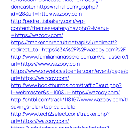
doncaster
https://rahal.com/go.php?
id=28&url=http://wazooy.com
http://pedrettisbakery.com/wp-
content/themes/eatery/nav.php?-Menu-
=https://wazooy.com/
https://tracker.onrecruit.net/api/v1/redirect/?
redirect_to=https%3A%2F%2Fwazooy.com%2F
http://www.familiamanassero.com.ar/Manassero/L
url=https://www.wazooy.com
https://www.snwebcastcenter.com/event/page
url=https://wazooy.com/
http://www.bookthumbs.com/traffic0/out.php?
l=webmaster&s=100&u=https://wazooy.com/
http://chtbl.com/track/118167/www.wazooy.com/th
savings-plan/tsp-calculator
http://www.tech2select.com/tracker.php?
url=https://wazooy.com/