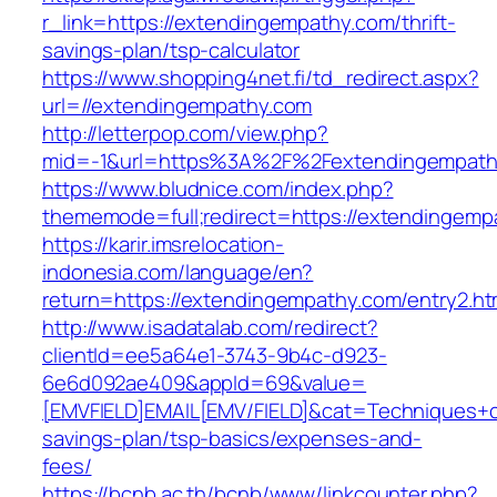
r_link=https://extendingempathy.com/thrift-
savings-plan/tsp-calculator
https://www.shopping4net.fi/td_redirect.aspx?
url=//extendingempathy.com
http://letterpop.com/view.php?
mid=-1&url=https%3A%2F%2Fextendingempat
https://www.bludnice.com/index.php?
thememode=full;redirect=https://extendingemp
https://karir.imsrelocation-
indonesia.com/language/en?
return=https://extendingempathy.com/entry2.ht
http://www.isadatalab.com/redirect?
clientId=ee5a64e1-3743-9b4c-d923-
6e6d092ae409&appId=69&value=
[EMVFIELD]EMAIL[EMV/FIELD]&cat=Techniques+cul
savings-plan/tsp-basics/expenses-and-
fees/
https://bcnb.ac.th/bcnb/www/linkcounter.php?