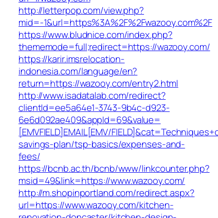
http://letterpop.com/view.php?
mid=-1&url=https%3A%2F%2Fwazooy.com%2F
https://www.bludnice.com/index.php?
thememode=full;redirect=https://wazooy.com/
https://karir.imsrelocation-
indonesia.com/language/en?
return=https://wazooy.com/entry2.html
http://www.isadatalab.com/redirect?
clientId=ee5a64e1-3743-9b4c-d923-
6e6d092ae409&appId=69&value=
[EMVFIELD]EMAIL[EMV/FIELD]&cat=Techniques+cul
savings-plan/tsp-basics/expenses-and-
fees/
https://bcnb.ac.th/bcnb/www/linkcounter.php?
msid=49&link=https://www.wazooy.com/
http://m.shopinportland.com/redirect.aspx?
url=https://www.wazooy.com/kitchen-
renovation-doncaster/kitchen-design-