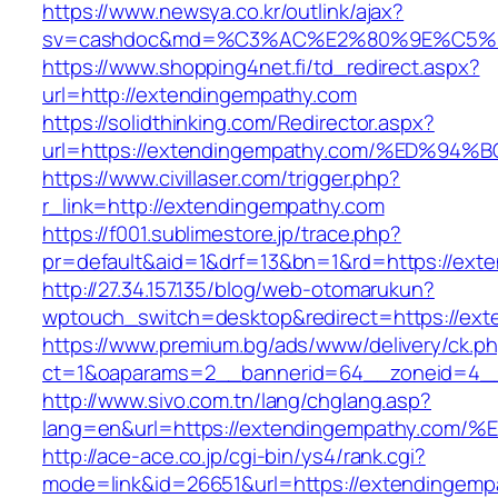
https://www.newsya.co.kr/outlink/ajax?
sv=cashdoc&md=%C3%AC%E2%80%9E%C5%9
https://www.shopping4net.fi/td_redirect.aspx?
url=http://extendingempathy.com
https://solidthinking.com/Redirector.aspx?
url=https://extendingempathy.com/%ED
https://www.civillaser.com/trigger.php?
r_link=http://extendingempathy.com
https://f001.sublimestore.jp/trace.php?
pr=default&aid=1&drf=13&bn=1&rd=https://ext
http://27.34.157.135/blog/web-otomarukun?
wptouch_switch=desktop&redirect=https://ext
https://www.premium.bg/ads/www/delivery/ck.p
ct=1&oaparams=2__bannerid=64__zoneid=4__c
http://www.sivo.com.tn/lang/chglang.asp?
lang=en&url=https://extendingempathy
http://ace-ace.co.jp/cgi-bin/ys4/rank.cgi?
mode=link&id=26651&url=https://extendingempa