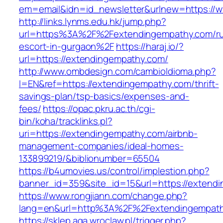
em=email&idn=id_newsletter&urlnew=https://
http://links.lynms.edu.hk/jump.php?
url=https%3A%2F%2Fextendingempathy.com/ru
escort-in-gurgaon%2F
https://haraj.io/?
url=https://extendingempathy.com/
http://www.ombdesign.com/cambioIdioma.php?
l=EN&ref=https://extendingempathy.com/thrift-
savings-plan/tsp-basics/expenses-and-
fees/
https://opac.pkru.ac.th/cgi-
bin/koha/tracklinks.pl?
uri=https://extendingempathy.com/airbnb-
management-companies/ideal-homes-
133899219/&biblionumber=65504
https://b4umovies.us/control/implestion.php?
banner_id=359&site_id=15&url=https://extend
https://www.rongjiann.com/change.php?
lang=en&url=http%3A%2F%2Fextendingempat
https://sklep.aga.wroclaw.pl/trigger.php?