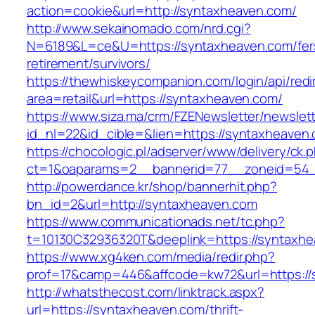
action=cookie&url=http://syntaxheaven.com/
http://www.sekainomado.com/nrd.cgi?
N=6189&L=ce&U=https://syntaxheaven.com/fer
retirement/survivors/
https://thewhiskeycompanion.com/login/api/red
area=retail&url=https://syntaxheaven.com/
https://www.siza.ma/crm/FZENewsletter/newslett
id_nl=22&id_cible=&lien=https://syntaxheaven
https://chocologic.pl/adserver/www/delivery/ck.
ct=1&oaparams=2__bannerid=77__zoneid=54_
http://powerdance.kr/shop/bannerhit.php?
bn_id=2&url=http://syntaxheaven.com
https://www.communicationads.net/tc.php?
t=10130C32936320T&deeplink=https://syntaxh
https://www.xg4ken.com/media/redir.php?
prof=17&camp=446&affcode=kw72&url=https://
http://whatsthecost.com/linktrack.aspx?
url=https://syntaxheaven.com/thrift-