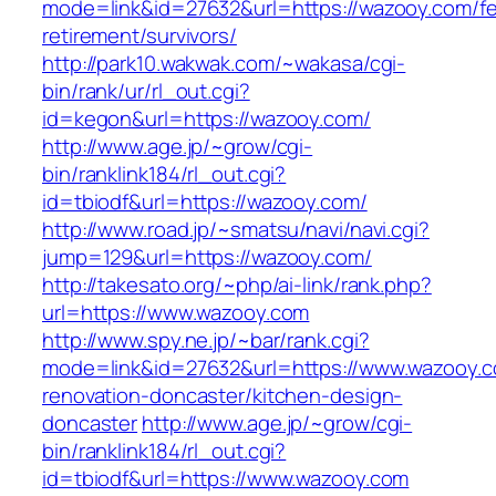
mode=link&id=27632&url=https://wazooy.com/fe
retirement/survivors/
http://park10.wakwak.com/~wakasa/cgi-
bin/rank/ur/rl_out.cgi?
id=kegon&url=https://wazooy.com/
http://www.age.jp/~grow/cgi-
bin/ranklink184/rl_out.cgi?
id=tbiodf&url=https://wazooy.com/
http://www.road.jp/~smatsu/navi/navi.cgi?
jump=129&url=https://wazooy.com/
http://takesato.org/~php/ai-link/rank.php?
url=https://www.wazooy.com
http://www.spy.ne.jp/~bar/rank.cgi?
mode=link&id=27632&url=https://www.wazooy.c
renovation-doncaster/kitchen-design-
doncaster
http://www.age.jp/~grow/cgi-
bin/ranklink184/rl_out.cgi?
id=tbiodf&url=https://www.wazooy.com