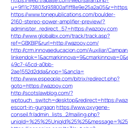
https://web.trabase.com/web/safari.php?
u=9f11c73803d93800af1ff8e9e25a2a05&r=https
https://www.tonepublications.com/boulder-
2160-stereo-power-amplifier-preview/?
administer_redirect_57=https://wazooy.com
http://www.globalbx.com/track/track.asp?
ref=GBXBlP&rurl=http://wazooy.com/
http://crm.innovaeducacion.com/Auxiliar/Campan
linkendok=1&acmarkinnova=9&cmarkinnova=0&e
49c7-45cd-a0bb-
2ae1552d2dda&nop=1&ancla=
http://www.espeople.com/bitrix/redirect.php?
goto=https://wazooy.com
http://scotslawblog.com/?
wptouch_switch=desktop&redirect=https://waz
escort-in-gurgaon
https://www.oxygene-
conseil.fr/admin_lists_2/mailing.php?
uniqId=%25%25UniqId%25%25&message=%25%