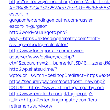
https://unitedwayconnect.org/comm/AndarTrack.
A=2B43692C4932325274577E3E&U=657565563C30
escort-in-
gurgaon/extendingempathy.com/russian-
escort-in-gurgaon
http://wordyou.ru/goto.php?
away=https://extendingempathy.com/thrift-
savings-plan/tsp-calculator/
http://www.funerportale.com/revive-
adserver/www/delivery/ck.php?
ct=1&oaparams=2__bannerid%3D46__zoneid
http://wp.akatsuki.me/?
wptouch_switch=desktop&redirect=https://ext
https://securelypay.com/post/fpost_new.php?
DSTURL=https://www.extendingempathy.com
http://www.rem-tech.com.pl/trigger.php?
r_link=https://extendingempathy.com/fers-
retirement/survivors/