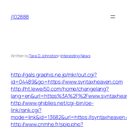
Skip
to
j102888
content
Written by
Tara D. Johnston
in
Interesting News
http://gals.graphis.ne.jp/mkr/out.cgi?
id=04489&go=https://www.syntaxheaven.com
http://ht.lewei50.com/home/changelang?
lang=en&url=https%3A%2F%2Fwww.syntaxhea
http://www.ghiblies.net/cgi-bin/oe-
link/rank.cgi?
mode=link&id=13682&url=https://syntaxheaven
http://www.cnmhe.fr/spip.php?