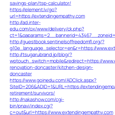
savings-plan/tsp-calculator/
https://element.lv/go?
url=https://extendingempathy.com
http://ad.inter-
edu.com/ox/www/delivery/ck.php?
ct=1&oaparams=2__bannerid=43467__zoneid=
http://guestbook.sentinelsoffreedomfl.org/?
g10e_language_selector=en&r=https://www.ex
http://tsugarubrand.jp/blog/?
wptouch_switch=mobile&redirect=https://www.
renovation-doncaster/kitchen-design-
doncaster
https://www.goinedu.com/ADClick.aspx?
SiteID=206&ADID=1&URL=https://extendingempa
retirement/survivors/
http://nakashow.com/cgi-
bin/pnavi/index.cgi?
c=out&url=https://www.extendingempathy.com