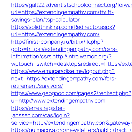
https://galt22.adventistschoolconnect.org/forwar
url=https://extendingempathy.com/thrift-
savings-plan/tsp-calculator
https://solidthinking.com/Redirector.aspx?
url=https://extendingempathy.com/
http://finist-company.ru/bitrix/rk.php?
goto=https://extendingempathy.com/csrs-
information/csrs
http://intro.wamon.org/?
wptouch_switch=desktop&redirect=https://ext
https://www.emuparadise.me/logout.php?
next=https://extendingempathy.com/fers-
retirement/survivors/
https://www.geogood.com/pages2/redirect.php?
u=http://www.extendingempathy.com
https://emea.register-
janssen.com/cas/login?
service=http://extendingempathy.com&gateway
https://quimacova.org/newsletters/public/track_