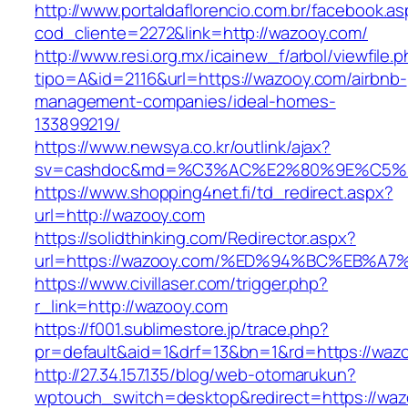
http://www.portaldaflorencio.com.br/facebook.as
cod_cliente=2272&link=http://wazooy.com/
http://www.resi.org.mx/icainew_f/arbol/viewfile.
tipo=A&id=2116&url=https://wazooy.com/airbnb-
management-companies/ideal-homes-
133899219/
https://www.newsya.co.kr/outlink/ajax?
sv=cashdoc&md=%C3%AC%E2%80%9E%C5%9
https://www.shopping4net.fi/td_redirect.aspx?
url=http://wazooy.com
https://solidthinking.com/Redirector.aspx?
url=https://wazooy.com/%ED%94%BC%EB
https://www.civillaser.com/trigger.php?
r_link=http://wazooy.com
https://f001.sublimestore.jp/trace.php?
pr=default&aid=1&drf=13&bn=1&rd=https://waz
http://27.34.157.135/blog/web-otomarukun?
wptouch_switch=desktop&redirect=https://waz