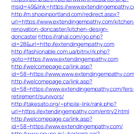
msid=49&link=https://www.extendingempathy.
http://m.shopinportland.com/redirect.aspx?
url=https://www.extendingempathy.com/kitchen
renovation-doncaster/kitchen-design-
doncaster
https://rahal.com/go.php?
id=28&url=http://extendingempathy.com
http://fashionable.com.ua/bitrix/rk.php?
goto=https://www.extendingempathy.com
http://welcomepage.ca/link.asp?
id=58~https://www.www.extendingempathy.co
http://welcomepage.ca/link.asp?
id=58~https://www.extendingempathy.com/fers
retirement/survivors/
http://takesato.org/~php/ai-link/rank.php?
url=https://extendingempathy.com/entry2.html
http://welcomepage.ca/link.asp?
id=58~https://www.extendingempathy.com/
http://www.spy.ne.jp/~bar/rank.cgi?