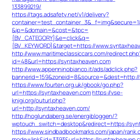
133899219/
https://tags.adsafety.net/v1/delivery?
container=test_container_3&_f=img&secure=1
&ip=&domain=&cost=&tpc=
{BV_CATEGORY}&e=click&q=
{BV_KEYWORD}&target=https://www.syntaxhea
http://www.maritimeclassiccars.com/redirect.php
id=48&url=https://syntaxheaven.com
http://www.appenninobianco.it/ads/adclick.php?
bannerid=159&zoneid=8&source=&dest=http:/
https://www.fourten.org.uk/gbook/go.php?
url=https://syntaxheaven.com
https://vse-
knigi.org/outurl.php?
url=http://syntaxheaven.com/
http://hoglundaberg.se/energibloggen/?
wptouch_switch=desktop&redirect=https://sy
https://www.sindbadbookmarks.com/japan/rank.c
mode=link&id=3393&url=https://syntaxheaven.