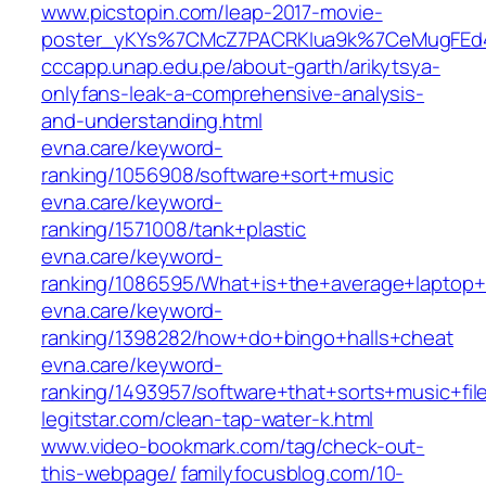
www.picstopin.com/leap-2017-movie-
poster_yKYs%7CMcZ7PACRKIua9k%7CeMugFEd4
cccapp.unap.edu.pe/about-garth/arikytsya-
onlyfans-leak-a-comprehensive-analysis-
and-understanding.html
evna.care/keyword-
ranking/1056908/software+sort+music
evna.care/keyword-
ranking/1571008/tank+plastic
evna.care/keyword-
ranking/1086595/What+is+the+average+laptop+
evna.care/keyword-
ranking/1398282/how+do+bingo+halls+cheat
evna.care/keyword-
ranking/1493957/software+that+sorts+music+fil
legitstar.com/clean-tap-water-k.html
www.video-bookmark.com/tag/check-out-
this-webpage/
familyfocusblog.com/10-