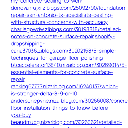
my-concrete-sealing-to-work
donovanrujxi.ziblogs.com/25092790/foundation-
repair-san-antonio-tx-specialists-dealing-
with-structural-concerns-with-accuracy
charliegpwdw.ziblogs.com/30198818/detailed-
notes-on-concrete-surface-repair
shopify-
dropshipping-
cana37036.ziblogs.com/30202158/5-simple-
techniques-for-garage-floor-polishing
btcaccelerator13840.nizarblog.com/30269014/5-
essential-elements-for-concrete-surface-
repair
ranking67777.nizarblog.com/16240137/which-
is-stronger-delta-8-9-or-10
andersonepvne.nizarblog.com/30266008/concre
floor-installation-things-to-know-before-
you-buy
beaudmubg.nizarblog.com/30263621/detailed-