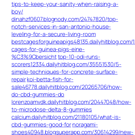
tips-to-keep-your-sanity-when-raising-a-
boy/
dinahzf0607.blognody.com/24747820/top-
notch-services-in-san-antonio-house-
leveling-for-a-secure-living-room
bestcagesforguineapigs48135.dailyhitblog.com/
cages-for-guinea-pigs-eine-
%C3%9Cbersicht
top-10-odi-runs-
scorers12334.dailyhitblog.com/35551530/5-
simple-techniques-for-concrete-surface-
repair
koi-betta-fish-for-
sale46778.dailyhitblog.com/20265706/how-
do-cbd-gummies-do
lorenzoamvdk.dailyhitblog.com/20447048/how-
to-microdose-delta-8-gummies
calcium.dailyhitblog.com/21180105/what-is-
cbd-gummies-good-for
noragami-
shoes40948.blogsuperapp.com/30614299/new-