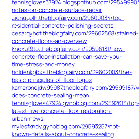
tennisgloves37924.blogspothub.com/29549990/
notes-on-concrete-surface-repair
zionqqolh.theblogfairy.com/29600034/top-
residential-concrete-polishing-secrets
cesarqyhot.theblogfairy.com/29602568/stained-
concrete-floors-an-overview
knoxut9to.theblogfairy.com/29596131/how-
concrete-floor-installation-can-save-you-
time-stress-and-money
holdenkgbxs.theblogfairy.com/29602003/the-
basic-principles-of-floor-logos
kameronojdw99987.theblogfairy.com/29599187/
does-concrete-sealing-mean
tennisgloves47924.gynoblog.com/29592613/top
latest-five-concrete-floor-restoration-
urban-news
mylesfxndy.gynoblog.com/29593257/not-
known-details-about-concrete-sealing