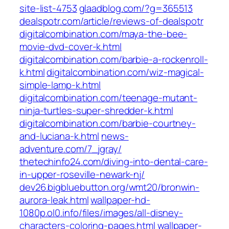
site-list-4753
glaadblog.com/?g=365513
dealspotr.com/article/reviews-of-dealspotr
digitalcombination.com/maya-the-bee-
movie-dvd-cover-k.html
digitalcombination.com/barbie-a-rockenroll-
k.html
digitalcombination.com/wiz-magical-
simple-lamp-k.html
digitalcombination.com/teenage-mutant-
ninja-turtles-super-shredder-k.html
digitalcombination.com/barbie-courtney-
and-luciana-k.html
news-
adventure.com/7_jgray/
thetechinfo24.com/diving-into-dental-care-
in-upper-roseville-newark-nj/
dev26.bigbluebutton.org/wmt20/bronwin-
aurora-leak.html
wallpaper-hd-
1080p.ol0.info/files/images/all-disney-
characters-coloring-pages.html
wallpaper-