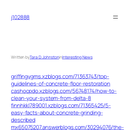
Skip
to
j102888
content
Written by
Tara D. Johnston
in
Interesting News
griffingvgms.xzblogs.com/71363743/top-
guidelines-of-concrete-floor-restoration
cashocpdo.xzblogs.com/56748174/how-to-
clean-your-system-from-delta-8
finnhkkl789001.xzblogs.com/71365425/5-
easy-facts-about-concrete-grinding-
described
mx65075207.answerblogs.com/30294076/the-