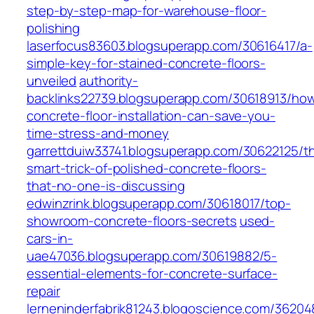
step-by-step-map-for-warehouse-floor-
polishing
laserfocus83603.blogsuperapp.com/30616417/a-
simple-key-for-stained-concrete-floors-
unveiled
authority-
backlinks22739.blogsuperapp.com/30618913/ho
concrete-floor-installation-can-save-you-
time-stress-and-money
garrettduiw33741.blogsuperapp.com/30622125/t
smart-trick-of-polished-concrete-floors-
that-no-one-is-discussing
edwinzrink.blogsuperapp.com/30618017/top-
showroom-concrete-floors-secrets
used-
cars-in-
uae47036.blogsuperapp.com/30619882/5-
essential-elements-for-concrete-surface-
repair
lerneninderfabrik81243.blogoscience.com/36204