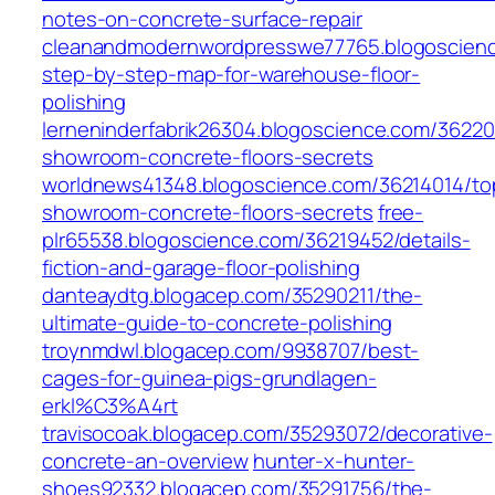
notes-on-concrete-surface-repair
cleanandmodernwordpresswe77765.blogoscien
step-by-step-map-for-warehouse-floor-
polishing
lerneninderfabrik26304.blogoscience.com/36220
showroom-concrete-floors-secrets
worldnews41348.blogoscience.com/36214014/to
showroom-concrete-floors-secrets
free-
plr65538.blogoscience.com/36219452/details-
fiction-and-garage-floor-polishing
danteaydtg.blogacep.com/35290211/the-
ultimate-guide-to-concrete-polishing
troynmdwl.blogacep.com/9938707/best-
cages-for-guinea-pigs-grundlagen-
erkl%C3%A4rt
travisocoak.blogacep.com/35293072/decorative-
concrete-an-overview
hunter-x-hunter-
shoes92332.blogacep.com/35291756/the-