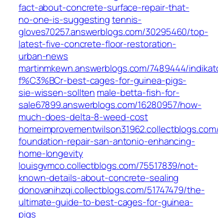
fact-about-concrete-surface-repair-that-
no-one-is-suggesting
tennis-
gloves70257.answerblogs.com/30295460/top-
latest-five-concrete-floor-restoration-
urban-news
martinmkewn.answerblogs.com/7489444/indikat
f%C3%BCr-best-cages-for-guinea-pigs-
sie-wissen-sollten
male-betta-fish-for-
sale67899.answerblogs.com/16280957/how-
much-does-delta-8-weed-cost
homeimprovementwilson31962.collectblogs.com/
foundation-repair-san-antonio-enhancing-
home-longevity
louisgvmco.collectblogs.com/75517839/not-
known-details-about-concrete-sealing
donovanihzqi.collectblogs.com/51747479/the-
ultimate-guide-to-best-cages-for-guinea-
pigs