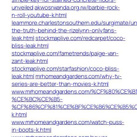
unveiled
akwosrwanda.org.rw/barbie-rock-
n-roll-youtube-k.html
learnmore.charlestonsouthern.edu/surgimate/unv
the-truth-behind-the-rizelynn-onlyfans-
leak.html
stockmaplive.com/redcarpet/coco-
bliss-leak.html
stockmaplive.com/fametrends/paige-van-
zant-leak.html
stockmaplive.com/starfashion/coco-bliss-
leak.html
mrhomeandgardens.com/why-tv-
series-are-better-than-movies-k.html
www.mrhomeandgardens.com/%CF%80%CE
%CE%BC%CE%B5-
%CF%86%CF%81%CE%BF%CE%B6%CE%B5%C
k.html
www.mrhomeandgardens.com/watch-puss-
in-boots-k.html