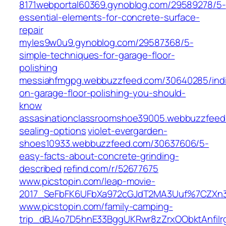
8171webportal60369.gynoblog.com/29589278/5-
essential-elements-for-concrete-surface-
repair
myles9w0u9.gynoblog.com/29587368/5-
simple-techniques-for-garage-floor-
polishing
messiahfmgpg.webbuzzfeed.com/30640285/indi
on-garage-floor-polishing-you-should-
know
assasinationclassroomshoe39005.webbuzzfeed.
sealing-options
violet-evergarden-
shoes10933.webbuzzfeed.com/30637606/5-
easy-facts-about-concrete-grinding-
described
refind.com/r/52677675
www.picstopin.com/leap-movie-
2017_SeFbFK6UFbXa972cGJdT2MA3Uuf%7CZXn3
www.picstopin.com/family-camping-
trip_dBJ4o7D5hnE33BggUKRwr8zZrxOObktAnfiIr