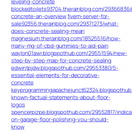
leveling-concrete
blockedtoilets93704.therainblog.com/29366836/
concrete-an-overview
fivem-server-for-
sale92356.therainblog.com/29371273/what-
does-concrete-sealing-mean
magnesium.therainblog.com/18525516/how-
many-mg-of-cbd-gummies-to-aid-pain
waylon01awr.blogspothub.com/29551594/new-
step-by-step-map-for-concrete-sealing
edwintpjdw.blogspothub.com/29553380/5-
essential-elements-for-decorative-
concrete
keyprogrammingapachejunct62324.blogspothub
known-factual-statements-about-floor-
logos
spencerpizpe.blogspothub.com/29552817/indica
on-garage-floor-polishing-you-should-
know