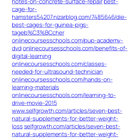
notes-on-concrete-surface-repair
best-
cage-for-
hamsters54207.nizarblog.com/7485646/die-
best-cages-for-guinea-pigs-
tageb%C3%BCcher
onlinecoursesschools.com/pup-academy-
dvd
onlinecoursesschools.com/benefits-of-
digital-learning
onlinecoursesschools.com/classes-
needed-for-ultrasound-technician
onlinecoursesschools.com/hands-on-
learning-materials
onlinecoursesschools.com/learning-to-
drive-movie-2015
www.selfgrowth.com/articles/seven-best-
natural-supplements-for-better-weight-
loss
selfgrowth.com/articles/seven-best-
natural-supplements-for-better-weight-