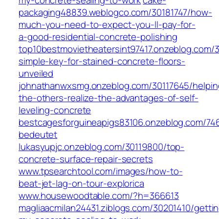
my-concrete-sealing-to-work
cake-
packaging48839.weblogco.com/30181747/how-
much-you-need-to-expect-you-ll-pay-for-
a-good-residential-concrete-polishing
top10bestmovietheatersint97417.onzeblog.com/3
simple-key-for-stained-concrete-floors-
unveiled
johnathanwxsmg.onzeblog.com/30117645/helpin
the-others-realize-the-advantages-of-self-
leveling-concrete
bestcagesforguineapigs83106.onzeblog.com/74
bedeutet
lukasyupjc.onzeblog.com/30119800/top-
concrete-surface-repair-secrets
www.tpsearchtool.com/images/how-to-
beat-jet-lag-on-tour-explorica
www.housewoodtable.com/?h=366613
magliaacmilan24431.ziblogs.com/30201410/getti