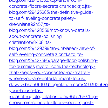
blog.com/29431353/top-showroom-
concrete-floors-secrets
chancecxrjb.jts-
blog.com/29425283/the-definitive-guide-
to-self-leveling-concrete
palety-
drewniane92457.jts-
blog.com/29428538/not-known-details-
about-concrete-polishing
cristianfiot98408.jts-
blog.com/29429398/an-unbiased-view-of-
self-leveling-concrete
zionzkszd.jts-
blog.com/29427386/garage-floor-polishing-
for-dummies
mydroll.com/the-technology-
that-keeps-you-connected-no-matter-
where-you-are-entertainment-focus/
deweysbke506103.blogrelation.com/42030266/of
your-house-fast
judahethug.blogrelation.com/36177657/top-
showroom-concrete-floors-secrets
best-