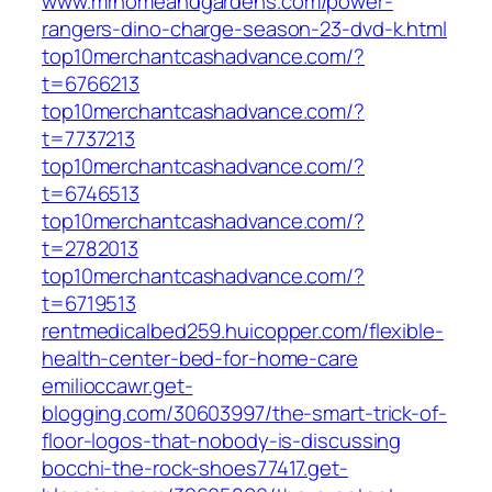
www.mrhomeandgardens.com/power-
rangers-dino-charge-season-23-dvd-k.html
top10merchantcashadvance.com/?
t=6766213
top10merchantcashadvance.com/?
t=7737213
top10merchantcashadvance.com/?
t=6746513
top10merchantcashadvance.com/?
t=2782013
top10merchantcashadvance.com/?
t=6719513
rentmedicalbed259.huicopper.com/flexible-
health-center-bed-for-home-care
emilioccawr.get-
blogging.com/30603997/the-smart-trick-of-
floor-logos-that-nobody-is-discussing
bocchi-the-rock-shoes77417.get-