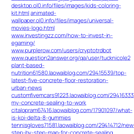
desktop.ol0.info/files/images/kids-coloring-
kit.html
animated-
wallpaper.ol0.info/files/images/universal-
movies-logo.html
www.investingzz.com/how-to-invest-in-
egaming/
www.purplerow.com/users/cryptotrdbot
www.question2answer.org/qa/user/tucknicole2
plant-based-
nutrition61580.laowaiblog.com/29415539/top-
latest-five-concrete-floor-restoration-
urban-news
customfivemcars91223.laowaiblog.com/29416333
my-concrete-sealing-to-work
citalopram67416.laowaiblog.com/17901097/what-
is-koi-delta-8-gummies
tennisgloves71581.laowaiblog.com/29414712/new
step-by-step-map-for-concrete-sealing