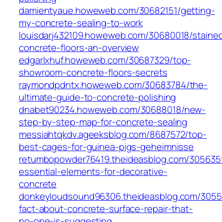
damientyaue.howeweb.com/30682151/getting-
my-concrete-sealing-to-work
louisdarj432109.howeweb.com/30680018/staine
concrete-floors-an-overview
edgarlxhuf.howeweb.com/30687329/top-
showroom-concrete-floors-secrets
raymondpdntx.howeweb.com/30683784/the-
ultimate-guide-to-concrete-polishing
dnabet90234.howeweb.com/30688018/new-
step-by-step-map-for-concrete-sealing
messiahtqkdv.ageeksblog.com/8687572/top-
best-cages-for-guinea-pigs-geheimnisse
retumbopowder76419.theideasblog.com/305635
essential-elements-for-decorative-
concrete
donkeyloudsound96306.theideasblog.com/3055
fact-about-concrete-surface-repair-that-
no-one-is-suggesting