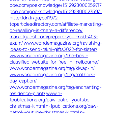
poe.com/poeknowledge/1512928000259717
poe.com/poeknowledge/1512928000275971
nitter.fdn.fr/gaycol1972
toparticlesdirectory.com/affiliate-marketing-
or-reselling-is-there-a-difference/
marketguest.com/prepare-your-ns0-403-
exam/
www.wondermagazine.org/ravishing-
ideas-to-send-rakhi-gifts2022-for-sister/
www.wondermagazine.org/the-best-
classified-website-for-free-in-melbourne/
www.wondermagazine.org/tag/klwap-in/
www.wondermagazine.org/tag/mothers-
day-caption/
www.wondermagazine.org/tag/enchanting-
residence-plant/
www.n-
1publications.org/paw-patrol-youtube-
christmas-k.html
n-1publications.org/paw-
patrol-youtube-christmas-k.html
n-