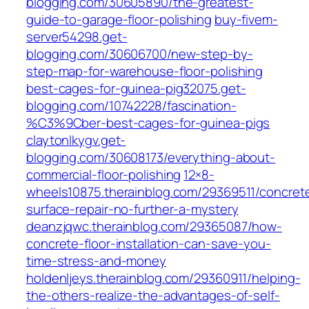
blogging.com/30605890/the-greatest-
guide-to-garage-floor-polishing
buy-fivem-
server54298.get-
blogging.com/30606700/new-step-by-
step-map-for-warehouse-floor-polishing
best-cages-for-guinea-pig32075.get-
blogging.com/10742228/fascination-
%C3%9Cber-best-cages-for-guinea-pigs
claytonlkygv.get-
blogging.com/30608173/everything-about-
commercial-floor-polishing
12×8-
wheels10875.therainblog.com/29369511/concret
surface-repair-no-further-a-mystery
deanzjqwc.therainblog.com/29365087/how-
concrete-floor-installation-can-save-you-
time-stress-and-money
holdenljeys.therainblog.com/29360911/helping-
the-others-realize-the-advantages-of-self-