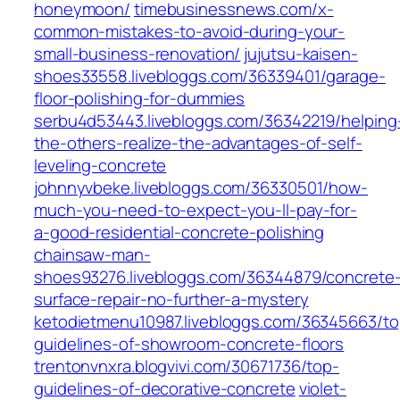
honeymoon/
timebusinessnews.com/x-
common-mistakes-to-avoid-during-your-
small-business-renovation/
jujutsu-kaisen-
shoes33558.livebloggs.com/36339401/garage-
floor-polishing-for-dummies
serbu4d53443.livebloggs.com/36342219/helping
the-others-realize-the-advantages-of-self-
leveling-concrete
johnnyvbeke.livebloggs.com/36330501/how-
much-you-need-to-expect-you-ll-pay-for-
a-good-residential-concrete-polishing
chainsaw-man-
shoes93276.livebloggs.com/36344879/concrete
surface-repair-no-further-a-mystery
ketodietmenu10987.livebloggs.com/36345663/to
guidelines-of-showroom-concrete-floors
trentonvnxra.blogvivi.com/30671736/top-
guidelines-of-decorative-concrete
violet-