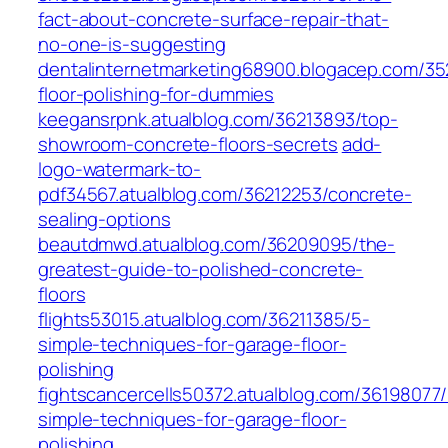
fact-about-concrete-surface-repair-that-
no-one-is-suggesting
dentalinternetmarketing68900.blogacep.com/3
floor-polishing-for-dummies
keegansrpnk.atualblog.com/36213893/top-
showroom-concrete-floors-secrets
add-
logo-watermark-to-
pdf34567.atualblog.com/36212253/concrete-
sealing-options
beautdmwd.atualblog.com/36209095/the-
greatest-guide-to-polished-concrete-
floors
flights53015.atualblog.com/36211385/5-
simple-techniques-for-garage-floor-
polishing
fightscancercells50372.atualblog.com/36198077
simple-techniques-for-garage-floor-
polishing