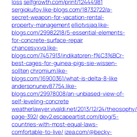
loss
selfgrowth.com/print/12444981
sergiokufoy.like-blogs.com/18732722/a-
secret-weapon-for-vacation-rental-
property-management
elliotvsjaq.like-
blogs.com/29982218/5-essential-elements-
for-concrete-surface-repair
chancesyxvq.like-
blogs.com/7457913/indikatoren-f%C3%BCr-
best-cages-for-guinea-pigs-sie-wissen-
sollten
chromium.like-
blogs.com/16900361/what-is-delta-8-like
andersonunev87754.like-
blogs.com/29978008/an-unbiased-view-of-
self-leveling-concrete
weatherlawyer.vivaldi.net/2013/12/24/theosoph
page-392/
dev2.escapeartist.com/blog/5-
countries-with-most-equal-laws-
comfortable-to-live/
izea.com/@becky-