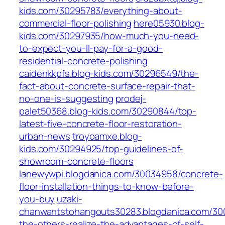
kids.com/30295783/everything-about-
commercial-floor-polishing
here05930.blog-
kids.com/30297935/how-much-you-need-
to-expect-you-ll-pay-for-a-good-
residential-concrete-polishing
caidenkkpfs.blog-kids.com/30296549/the-
fact-about-concrete-surface-repair-that-
no-one-is-suggesting
prodej-
palet50368.blog-kids.com/30290844/top-
latest-five-concrete-floor-restoration-
urban-news
troyoamxe.blog-
kids.com/30294925/top-guidelines-of-
showroom-concrete-floors
lanewywpi.blogdanica.com/30034958/concrete-
floor-installation-things-to-know-before-
you-buy
uzaki-
chanwantstohangouts30283.blogdanica.com/300
the-others-realize-the-advantages-of-self-