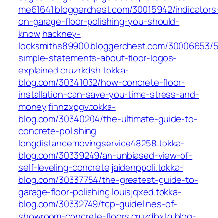
me61641.bloggerchest.com/30015942/indicators
on-garage-floor-polishing-you-should-
know
hackney-
locksmiths89900.bloggerchest.com/30006653/5
simple-statements-about-floor-logos-
explained
cruzrkdsh.tokka-
blog.com/30341032/how-concrete-floor-
installation-can-save-you-time-stress-and-
money
finnzxpgv.tokka-
blog.com/30340204/the-ultimate-guide-to-
concrete-polishing
longdistancemovingservice48258.tokka-
blog.com/30339249/an-unbiased-view-of-
self-leveling-concrete
jaidenppoli.tokka-
blog.com/30337754/the-greatest-guide-to-
garage-floor-polishing
louisjqxed.tokka-
blog.com/30332749/top-guidelines-of-
showroom-concrete-floors
cruzdbxtq.blog-