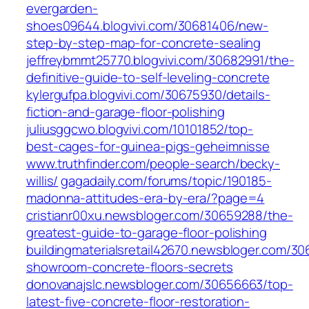
evergarden-
shoes09644.blogvivi.com/30681406/new-
step-by-step-map-for-concrete-sealing
jeffreybmmt25770.blogvivi.com/30682991/the-
definitive-guide-to-self-leveling-concrete
kylergufpa.blogvivi.com/30675930/details-
fiction-and-garage-floor-polishing
juliusggcwo.blogvivi.com/10101852/top-
best-cages-for-guinea-pigs-geheimnisse
www.truthfinder.com/people-search/becky-
willis/
gagadaily.com/forums/topic/190185-
madonna-attitudes-era-by-era/?page=4
cristianr00xu.newsbloger.com/30659288/the-
greatest-guide-to-garage-floor-polishing
buildingmaterialsretail42670.newsbloger.com/3
showroom-concrete-floors-secrets
donovanajslc.newsbloger.com/30656663/top-
latest-five-concrete-floor-restoration-