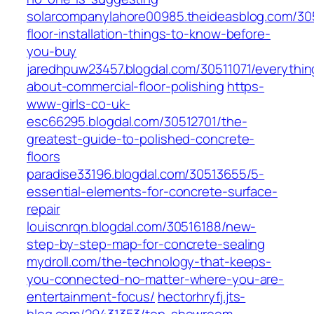
solarcompanylahore00985.theideasblog.com/30
floor-installation-things-to-know-before-
you-buy
jaredhpuw23457.blogdal.com/30511071/everythin
about-commercial-floor-polishing
https-
www-girls-co-uk-
esc66295.blogdal.com/30512701/the-
greatest-guide-to-polished-concrete-
floors
paradise33196.blogdal.com/30513655/5-
essential-elements-for-concrete-surface-
repair
louiscnrqn.blogdal.com/30516188/new-
step-by-step-map-for-concrete-sealing
mydroll.com/the-technology-that-keeps-
you-connected-no-matter-where-you-are-
entertainment-focus/
hectorhryfj.jts-