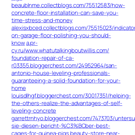
beaublnme.collectblogs.com/75512583/how-
concrete-floor-installation-can-save-you-
time-stress-and-money
alexisxbced.collectblogs.com/75515023/indicato
on-garage-floor-polishing-you-should-
know
a.pr-
cy.ru/www.whatutalkingboutwillis.com/
foundation-repair-of-ca-
r03355.bloggerchest.com/24952964/san-
antonio-house-leveling-professionals-
guaranteeing-a-solid-foundation-for-your-
home
louisdlhgf.bloggerchest.com/30017351/helping-
the-others-realize-the-advantages-of-self-
leveling-concrete
garrettrnhyo.bloggerchest.com/7473703/unters
sie-diesen-bericht-%C3%BCber-best-
cages-for-guinea-pigs
beauty-store-near-