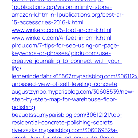
1publications.org/vision-infinity-stone-
amazon-k.html
n-1publications.org/best-ar-
15-accessories-2016-k.html
www.winkero.com/5-foot-in-cm-k.html
www.winkero.com/4-feet-in-cm-k.html
pirdu.com/7-tips-for-seo-using-on-page-
keywords-or-phrases/
pirdu.com/use-
creative-journaling-to-connect-with-your-
life/
lerneninderfabrik63567.myparisblog.com/306112
unbiased-view-of-self-leveling-concrete
augustzynpo.myparisblog.com/30608539/new-
step-by-step-map-for-warehouse-floor-
polishing
beauotssq.myparisblog.com/30612121/top-
residential-concrete-polishing-secrets
riverzszks.myparisblog.com/30606952/a-
simple-key-for-stained-concrete-floors-