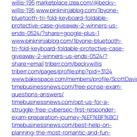
willis-195
marketplace.izea.com/@becky-
willis-195
www.pinkninjablog.com/1byone-
bluetooth-tri-fold-keyboard-foldable-
protective-case-giveaway-2-winners-us-
ends-0524/?share=google-plus-1
www.pinkninjablog.com/1byone-bluetooth-
tri-fold-keyboard-foldable-protective-case-
giveaway-2-winners-us-ends-0524/?
share=email
triberr.com/beckywillis
triberr.com/pages/profile.php?pid=3124
www.bakespace.com/members/profile/ScottDavi
timebusinessnews.com/free-pcnse-exam-
questions-answers/
timebusinessnews.com/opt-us-for-a-
struggle-free-cybersec-first-responder-
exam-preparation-journey-%EF%BF%BC/
timebusinessnews.com/best-help-on-
planning-the-most-romantic-and-fun-