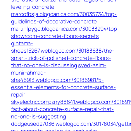
leveling-concrete
marcofbsja.blogdanica.com/30035734/top-
guidelines-of-decorative-concrete
martinfpygo.blogdanica.com/30033294/top-
showroom-concrete-floors-secrets
gintama-
shoes15267.weblogco.com/30183638/the-
smart-trick-of-polished-concrete-floors-
that-no-one-is-discussing
syed-asim-
munir-ahmad-
sha46913.weblogco.com/30186981/5-
essential-elements-for-concrete-surface-
repair
skyelectriccompany88641.weblogco.com/301891
fact-about-concrete-surface-repair-that-
no-one-is-suggesting
dodgeused27036.weblogco.com/30178034/getti