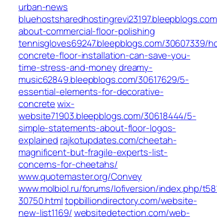
urban-news
bluehostsharedhostingrevi23197.bleepblogs.com
about-commercial-floor-polishing
tennisgloves69247.bleepblogs.com/30607339/h
concrete-floor-installation-can-save-you-
time-stress-and-money
dreamy-
music62849.bleepblogs.com/30617629/5-
essential-elements-for-decorative-
concrete
wix-
website71903.bleepblogs.com/30618444/5-
simple-statements-about-floor-logos-
explained
rajkotupdates.com/cheetah-
magnificent-but-fragile-experts-list-
concerns-for-cheetahs/
www.quotemaster.org/Convey
www.molbiol.ru/forums/lofiversion/index.php/t58
30750.html
topbilliondirectory.com/website-
new-list1169/
websitedetection.com/web-