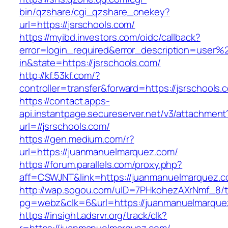
bin/qzshare/cgi_qzshare_onekey?
url=https://jsrschools.com/
https://myibd.investors.com/oidc/callback?
error=login_required&error_description=user
in&state=https://jsrschools.com/
http://kf.53kf.com/?
controller=transfer&forward=https://jsrschools.
https://contact.apps-
api.instantpage.secureserver.net/v3/attachment
url=//jsrschools.com/
https://gen.medium.com/r?
url=https://juanmanuelmarquez.com/
https://forum.parallels.com/proxy.php?
aff=CSWJNT&link=https://juanmanuelmarquez.
http://wap.sogou.com/uID=7PHkohezAXrNmf_8/
pg=webz&clk=6&url=https://juanmanuelmarque
https://insight.adsrvr.org/track/clk?