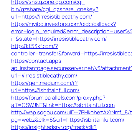
https://sns.qzone.qq.com/cgi-
bin/qzshare/cgi_qzshare_onekey?
url=https://irresistiblecathy.com/
https://myibd.investors.com/oidc/callback?
error=login_required&error_description=user
in&state=https://irresistiblecathy.com/
http://kf.53kf.com/?
controller=transfer&forward=https://irresistible
https://contact.apps-
api.instantpage.secureserver.net/v3/attachment
url=//irresistiblecathy.com/
https://gen.medium.com/r?
url=https://isbritainfull.com/
https://forum.parallels.com/proxy.php?
aff=CSWJNT&link=https://isbritainfull.com
http://wap.sogou.com/uID=7PHkohezAXrNmf_8/
pg=webz&clk=6&url=https://isbritainfull.com/
https://insight.adsrvr.org/track/clk?