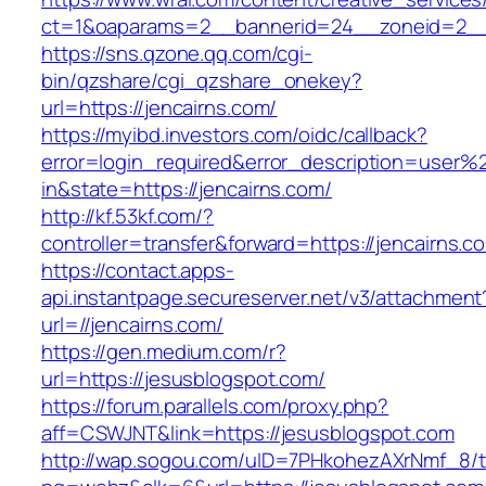
ct=1&oaparams=2__bannerid=24__zoneid=2__c
https://sns.qzone.qq.com/cgi-
bin/qzshare/cgi_qzshare_onekey?
url=https://jencairns.com/
https://myibd.investors.com/oidc/callback?
error=login_required&error_description=user
in&state=https://jencairns.com/
http://kf.53kf.com/?
controller=transfer&forward=https://jencairns.c
https://contact.apps-
api.instantpage.secureserver.net/v3/attachment
url=//jencairns.com/
https://gen.medium.com/r?
url=https://jesusblogspot.com/
https://forum.parallels.com/proxy.php?
aff=CSWJNT&link=https://jesusblogspot.com
http://wap.sogou.com/uID=7PHkohezAXrNmf_8/