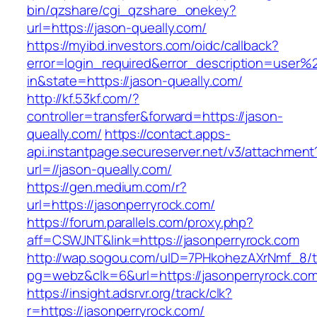
bin/qzshare/cgi_qzshare_onekey?
url=https://jason-queally.com/
https://myibd.investors.com/oidc/callback?
error=login_required&error_description=user
in&state=https://jason-queally.com/
http://kf.53kf.com/?
controller=transfer&forward=https://jason-
queally.com/
https://contact.apps-
api.instantpage.secureserver.net/v3/attachment
url=//jason-queally.com/
https://gen.medium.com/r?
url=https://jasonperryrock.com/
https://forum.parallels.com/proxy.php?
aff=CSWJNT&link=https://jasonperryrock.com
http://wap.sogou.com/uID=7PHkohezAXrNmf_8/
pg=webz&clk=6&url=https://jasonperryrock.com
https://insight.adsrvr.org/track/clk?
r=https://jasonperryrock.com/