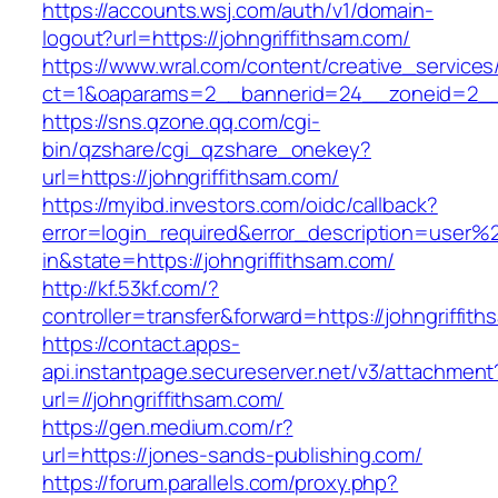
https://accounts.wsj.com/auth/v1/domain-
logout?url=https://johngriffithsam.com/
https://www.wral.com/content/creative_services
ct=1&oaparams=2__bannerid=24__zoneid=2__cb
https://sns.qzone.qq.com/cgi-
bin/qzshare/cgi_qzshare_onekey?
url=https://johngriffithsam.com/
https://myibd.investors.com/oidc/callback?
error=login_required&error_description=user
in&state=https://johngriffithsam.com/
http://kf.53kf.com/?
controller=transfer&forward=https://johngriffit
https://contact.apps-
api.instantpage.secureserver.net/v3/attachment
url=//johngriffithsam.com/
https://gen.medium.com/r?
url=https://jones-sands-publishing.com/
https://forum.parallels.com/proxy.php?