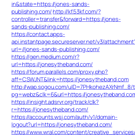
in&state=https://jones-sands-
publishing.com/
http://kf.53kf.com/?
controller=transfer&forward=https://jones-
sands-publishing.com/
https://contact.apps-
api.instantpage.secureserver.net/v3/attachment
url=//jones-sands-publishing.com/
https://gen.medium.com/r?
url=https://jonesytheband.com/
https://forum.parallels.com/proxy.php?
aff=CSWJNT&link=https://jonesytheband.com
http://wap.sogou.com/uID=7PHkohezAXrNmf_8/
pg=webz&clk=6&url=https://jonesytheband.co
https://insight.adsrvr.org/track/clk?
r=https://jonesytheband.com/
https://accounts.wsj.com/auth/v1/domain-
logout?url=https://jonesytheband.com/
https://www.wral.com/content/creative_services