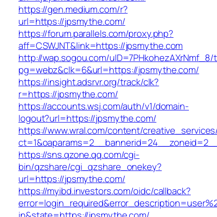
https://gen.medium.com/r?
url=https://jpsmythe.com/
https://forum.parallels.com/proxy.php?
aff=CSWJNT&link=https://jpsmythe.com
http://wap.sogou.com/uID=7PHkohezAXrNmf_8/
pg=webz&clk=6&url=https://jpsmythe.com/
https://insight.adsrvr.org/track/clk?
r=https://jpsmythe.com/
https://accounts.wsj.com/auth/v1/domain-
logout?url=https://jpsmythe.com/
https://www.wral.com/content/creative_services
ct=1&oaparams=2__bannerid=24__zoneid=2__
https://sns.qzone.qq.com/cgi-
bin/qzshare/cgi_qzshare_onekey?
url=https://jpsmythe.com/
https://myibd.investors.com/oidc/callback?
error=login_required&error_description=user
in&state=https://jpsmythe.com/