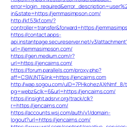
error=login_required&error_description=user
in&state=https://jemmasimpson.com/
http://kf.53kf.com/?
controller=transfer&forward=https://jemmasimp
https://contact.apps-
api.instantpage.secureserver.net/v3/attachment
url=//jemmasimpson.com/
https://gen.medium.com/r?
url=https://jencairns.com/
https://forum.parallels.com/proxy.php?
aff=CSWJNT&link=https://jencairns.com
http://wap.sogou.com/uID=7PHkohezAXrNmf_8/
pg=webz&clk=6&url=https://jencairns.com/
https://insight.adsrvr.org/track/clk?
r=https://jencairns.com/
https://accounts.wsj.com/auth/v1/domain-
logout?url=https://jencairns.com/
https://www.wral.com/content/creative_services