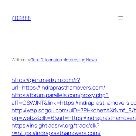
Skip
to
j102888
content
Written by
Tara D. Johnston
in
Interesting News
https://gen.medium.com/r?
url=https://indraprasthamovers.com/
https://forum.parallels.com/proxy.php?
aff=CSWJNT&link=https://indraprasthamovers.c
http://wap.sogou.com/uID=7PHkohezAXrNmf_8/
pg=webz&clk=6&url=https://indraprasthamover
https://insight.adsrvr.org/track/clk?
r=https://indraprasthamovers.com/