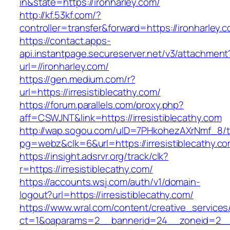
in&state=https://ironharley.com/
http://kf.53kf.com/?
controller=transfer&forward=https://ironharley.
https://contact.apps-
api.instantpage.secureserver.net/v3/attachment
url=//ironharley.com/
https://gen.medium.com/r?
url=https://irresistiblecathy.com/
https://forum.parallels.com/proxy.php?
aff=CSWJNT&link=https://irresistiblecathy.com
http://wap.sogou.com/uID=7PHkohezAXrNmf_8/
pg=webz&clk=6&url=https://irresistiblecathy.co
https://insight.adsrvr.org/track/clk?
r=https://irresistiblecathy.com/
https://accounts.wsj.com/auth/v1/domain-
logout?url=https://irresistiblecathy.com/
https://www.wral.com/content/creative_services
ct=1&oaparams=2__bannerid=24__zoneid=2__cb