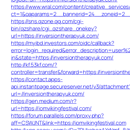
https://www.wral.com/content/creative_services
ct=1&oaparams=2__bannerid=24__zoneid=2__c
https://sns.qzone.qq.com/cgi-
bin/qzshare/cgi_qzshare_onekey?
url=https://inversiontherapyuk.com/
https://myibd.investors.com/oidc/callback?
error=login_required&error_description=user
in&state=https://inversiontherapyuk.com/
http://kf.53kf.com/?
controller=transfer&forward=https://inversiont
https://contact.apps-
api.instantpage.secureserver.net/v3/attachment
url=//inversiontherapyuk.com/
https://gen.medium.com/r?
url=https://iomvikingfestival.com/
https://forum.parallels.com/proxy.php?
aff=CSWJNT&link=https://iomvikingfestival.com