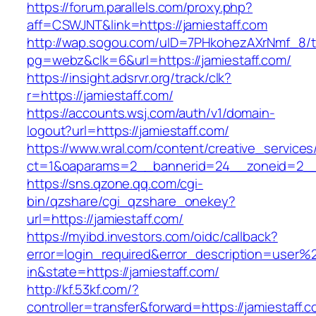
https://forum.parallels.com/proxy.php?
aff=CSWJNT&link=https://jamiestaff.com
http://wap.sogou.com/uID=7PHkohezAXrNmf_8/
pg=webz&clk=6&url=https://jamiestaff.com/
https://insight.adsrvr.org/track/clk?
r=https://jamiestaff.com/
https://accounts.wsj.com/auth/v1/domain-
logout?url=https://jamiestaff.com/
https://www.wral.com/content/creative_services
ct=1&oaparams=2__bannerid=24__zoneid=2__c
https://sns.qzone.qq.com/cgi-
bin/qzshare/cgi_qzshare_onekey?
url=https://jamiestaff.com/
https://myibd.investors.com/oidc/callback?
error=login_required&error_description=user
in&state=https://jamiestaff.com/
http://kf.53kf.com/?
controller=transfer&forward=https://jamiestaff.