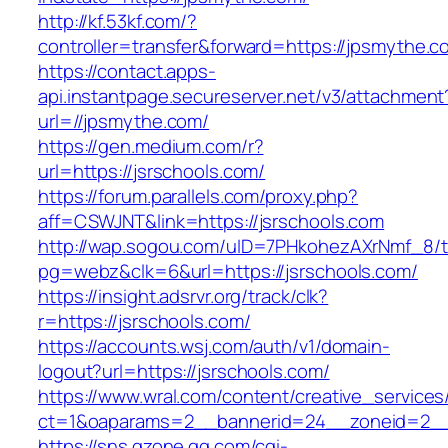
http://kf.53kf.com/?
controller=transfer&forward=https://jpsmythe.c
https://contact.apps-
api.instantpage.secureserver.net/v3/attachment
url=//jpsmythe.com/
https://gen.medium.com/r?
url=https://jsrschools.com/
https://forum.parallels.com/proxy.php?
aff=CSWJNT&link=https://jsrschools.com
http://wap.sogou.com/uID=7PHkohezAXrNmf_8/
pg=webz&clk=6&url=https://jsrschools.com/
https://insight.adsrvr.org/track/clk?
r=https://jsrschools.com/
https://accounts.wsj.com/auth/v1/domain-
logout?url=https://jsrschools.com/
https://www.wral.com/content/creative_services
ct=1&oaparams=2__bannerid=24__zoneid=2__c
https://sns.qzone.qq.com/cgi-