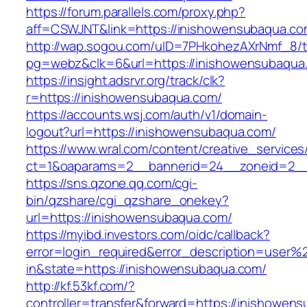
https://forum.parallels.com/proxy.php?
aff=CSWJNT&link=https://inishowensubaqua.c
http://wap.sogou.com/uID=7PHkohezAXrNmf_8/
pg=webz&clk=6&url=https://inishowensubaqua
https://insight.adsrvr.org/track/clk?
r=https://inishowensubaqua.com/
https://accounts.wsj.com/auth/v1/domain-
logout?url=https://inishowensubaqua.com/
https://www.wral.com/content/creative_services
ct=1&oaparams=2__bannerid=24__zoneid=2__
https://sns.qzone.qq.com/cgi-
bin/qzshare/cgi_qzshare_onekey?
url=https://inishowensubaqua.com/
https://myibd.investors.com/oidc/callback?
error=login_required&error_description=user
in&state=https://inishowensubaqua.com/
http://kf.53kf.com/?
controller=transfer&forward=https://inishowen