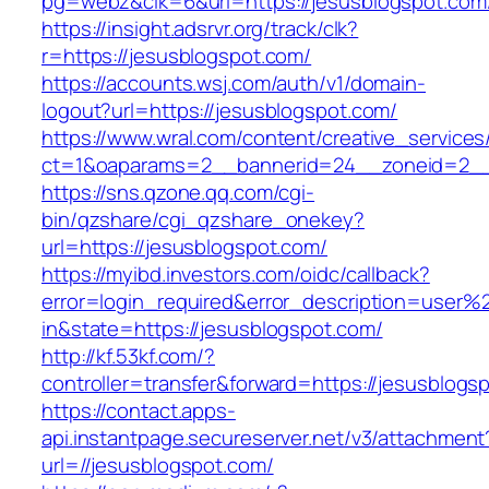
pg=webz&clk=6&url=https://jesusblogspot.com
https://insight.adsrvr.org/track/clk?
r=https://jesusblogspot.com/
https://accounts.wsj.com/auth/v1/domain-
logout?url=https://jesusblogspot.com/
https://www.wral.com/content/creative_services
ct=1&oaparams=2__bannerid=24__zoneid=2__c
https://sns.qzone.qq.com/cgi-
bin/qzshare/cgi_qzshare_onekey?
url=https://jesusblogspot.com/
https://myibd.investors.com/oidc/callback?
error=login_required&error_description=user
in&state=https://jesusblogspot.com/
http://kf.53kf.com/?
controller=transfer&forward=https://jesusblogs
https://contact.apps-
api.instantpage.secureserver.net/v3/attachment
url=//jesusblogspot.com/