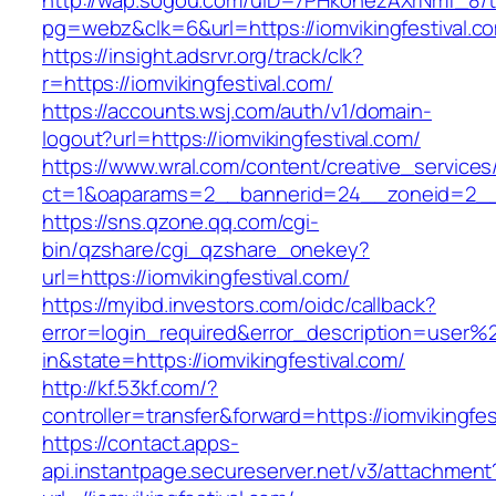
http://wap.sogou.com/uID=7PHkohezAXrNmf_8/
pg=webz&clk=6&url=https://iomvikingfestival.c
https://insight.adsrvr.org/track/clk?
r=https://iomvikingfestival.com/
https://accounts.wsj.com/auth/v1/domain-
logout?url=https://iomvikingfestival.com/
https://www.wral.com/content/creative_services
ct=1&oaparams=2__bannerid=24__zoneid=2__cb
https://sns.qzone.qq.com/cgi-
bin/qzshare/cgi_qzshare_onekey?
url=https://iomvikingfestival.com/
https://myibd.investors.com/oidc/callback?
error=login_required&error_description=user
in&state=https://iomvikingfestival.com/
http://kf.53kf.com/?
controller=transfer&forward=https://iomvikingfes
https://contact.apps-
api.instantpage.secureserver.net/v3/attachment