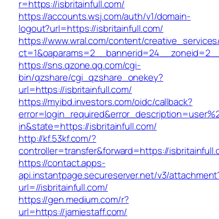
r=https://isbritainfull.com/
https://accounts.wsj.com/auth/v1/domain-
logout?url=https://isbritainfull.com/
https://www.wral.com/content/creative_services
ct=1&oaparams=2__bannerid=24__zoneid=2__cb
https://sns.qzone.qq.com/cgi-
bin/qzshare/cgi_qzshare_onekey?
url=https://isbritainfull.com/
https://myibd.investors.com/oidc/callback?
error=login_required&error_description=user
in&state=https://isbritainfull.com/
http://kf.53kf.com/?
controller=transfer&forward=https://isbritainfull
https://contact.apps-
api.instantpage.secureserver.net/v3/attachment
url=//isbritainfull.com/
https://gen.medium.com/r?
url=https://jamiestaff.com/