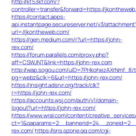
http://kf.53kf.com/?
controller=transfer&forward=https://jkontheweb
https://contact.apps-
api.instantpage.secureserver.net/v3/attachment
url=//jkontheweb.com/
https://gen.medium.com/r?url=https://john-
rex.com/
https://forum.parallels.com/proxy.php?
aff=CSWJNT&link=https://john-rex.com
http://wap.sogou.com/uID=7PHkohezAXrNmf_8/
pg=webz&clk=6&url=https://john-rex.com/
https://insight.adsrvr.org/track/clk?
r=https://john-rex.com/
https://accounts.wsj.com/auth/v1/domain-
logout?url=https://john-rex.com/
https://www.wral.com/content/creative_services
ct=1&oaparams=2__bannerid=24__zoneid=2__c
rex.com/
https://sns.qzone.qq.com/cgi-