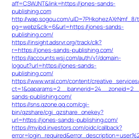
aff=CSWJNT&link=https://jones-sands-
publishing.com
http://wap.sogou.com/uID=7PHkohezAXrNmf_8/
pg=webz&clk=6&url=https://jones-sands-
publishing.com/
https://insight.adsrvr.org/track/clk?
r=https://jones-sands-publishing.com/
https://accounts.wsj.com/auth/v1/domain-
logout?url=https://jones-sands-
publishing.com/
https://www.wral.com/content/creative_services
ct=1&oaparams=2__bannerid=24__zoneid=2__c
sands-publishing.com/
https://sns.qzone.qq.com/cgi-
bin/qzshare/cgi_qzshare_onekey?
url=https://jones-sands-publishing.com/
https://myibd.investors.com/oidc/callback?
error=login_required&error_description=user