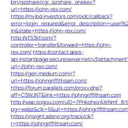
bin/qzshare/cgi_qzshare_onekey?
url=https://john-rex.com/
https://myibd.investors.com/oidc/callback?
error=login_required&error_description=user
in&state=https://john-rex.com/
http://kf.53kf.com/?
controller=transfer&forward=https://john-
rex.com/
https://contact.apps-
api.instantpage.secureserver.net/v3/attachment
url=//john-rex.com/
https://gen.medium.com/r?
url=https://johngriffithsam.com/
https://forum.parallels.com/proxy.php?
aff=CSWJNT&link=https://johngriffithsam.com
http://wap.sogou.com/uID=7PHkohezAXrNmf_8/
pg=webz&clk=6&url=https://johngriffithsam.co
https://insight.adsrvr.org/track/clk?
r=https://johngriffithsam.com/