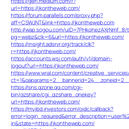
https://gen.medium.com/r?
url=https://jkontheweb.com/
https://forum.parallels.com/proxy.php?
aff=CSWJNT&link=https://jkontheweb.com
http://wap.sogou.com/uID=7PHkohezAXrNmf_8/
pg=webz&clk=6&url=https://jkontheweb.com/
https://insight.adsrvr.org/track/clk?
r=https://jkontheweb.com/
https://accounts.wsj.com/auth/v1/domain-
logout?url=https://jkontheweb.com/
https://www.wral.com/content/creative_services
ct=1&oaparams=2__bannerid=24__zoneid=2__
https://sns.qzone.qq.com/cgi-
bin/qzshare/cgi_qzshare_onekey?
url=https://jkontheweb.com/
https://myibd.investors.com/oidc/callback?
error=login_required&error_description=user
in&state=https://jkontheweb.com/