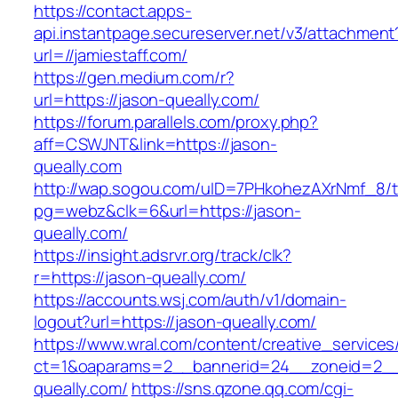
https://contact.apps-
api.instantpage.secureserver.net/v3/attachment
url=//jamiestaff.com/
https://gen.medium.com/r?
url=https://jason-queally.com/
https://forum.parallels.com/proxy.php?
aff=CSWJNT&link=https://jason-
queally.com
http://wap.sogou.com/uID=7PHkohezAXrNmf_8/
pg=webz&clk=6&url=https://jason-
queally.com/
https://insight.adsrvr.org/track/clk?
r=https://jason-queally.com/
https://accounts.wsj.com/auth/v1/domain-
logout?url=https://jason-queally.com/
https://www.wral.com/content/creative_services
ct=1&oaparams=2__bannerid=24__zoneid=2__c
queally.com/
https://sns.qzone.qq.com/cgi-