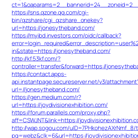
ct=1&oaparams=2__bannerid=24__zoneid=2__
https://sns.qzone.qq.com/cgi-
bin/qzshare/cgi_qzshare_onekey?
url=https://jonesytheband.com/
https://myibd.investors.com/oidc/callback?
error=login_required&error_description=user
in&state=https://jonesytheband.com/
http://kf.53kf.com/?
controller=transfer&forward=https://jonesythe
https://contact.apps-
api.instantpage.secureserver.net/v3/attachment
url=//jonesytheband.com/
https://gen.medium.com/r?
url=https://joydivisionexhibition.com/
https://forum.parallels.com/proxy.php?
aff=CSWJNT&link=https://joydivisionexhibition.
http://wap.sogou.com/uID=7PHkohezAXrNmf_8/
pg=webz&clk=6&url=https://joydivisionexhibiti