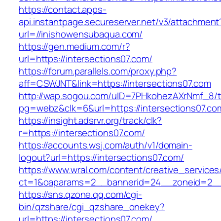
https://contact.apps-
api.instantpage.secureserver.net/v3/attachment
url=//inishowensubaqua.com/
https://gen.medium.com/r?
url=https://intersections07.com/
https://forum.parallels.com/proxy.php?
aff=CSWJNT&link=https://intersections07.com
http://wap.sogou.com/uID=7PHkohezAXrNmf_8/
pg=webz&clk=6&url=https://intersections07.co
https://insight.adsrvr.org/track/clk?
r=https://intersections07.com/
https://accounts.wsj.com/auth/v1/domain-
logout?url=https://intersections07.com/
https://www.wral.com/content/creative_services
ct=1&oaparams=2__bannerid=24__zoneid=2__c
https://sns.qzone.qq.com/cgi-
bin/qzshare/cgi_qzshare_onekey?
url=https://intersections07.com/