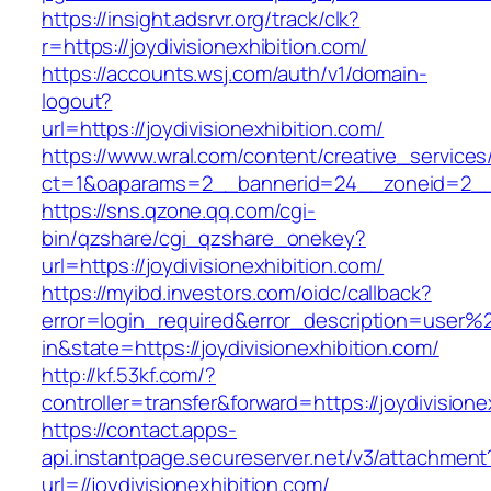
https://insight.adsrvr.org/track/clk?
r=https://joydivisionexhibition.com/
https://accounts.wsj.com/auth/v1/domain-
logout?
url=https://joydivisionexhibition.com/
https://www.wral.com/content/creative_services
ct=1&oaparams=2__bannerid=24__zoneid=2__cb
https://sns.qzone.qq.com/cgi-
bin/qzshare/cgi_qzshare_onekey?
url=https://joydivisionexhibition.com/
https://myibd.investors.com/oidc/callback?
error=login_required&error_description=user
in&state=https://joydivisionexhibition.com/
http://kf.53kf.com/?
controller=transfer&forward=https://joydivisione
https://contact.apps-
api.instantpage.secureserver.net/v3/attachment
url=//joydivisionexhibition.com/