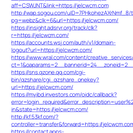
aff=CSWJNT&link=https://jelcwcm.com
http://wap.sogou.com/uID=7PHkohezAXrNmf_8/
pg=webz&clk=6&url=https://jelcwcm.com/
https://insight.adsrvr.org/track/clk?
r=https://jelcwcm.com/
https://accounts.wsj.com/auth/v1/domain-
logout?url=https://jelcwcm.com/
https://www.wral.com/content/creative_services
ct=1&oaparams=2__bannerid=24__zoneid=2__c
https://sns.qzone.qq.com/cgi-
bin/qzshare/cgi_qzshare_onekey?
url=https://jelcwcm.com/
https://myibd.investors.com/oidc/callback?
error=login_required&error_description=user
in&state=https://jelcwcm.com/
http://kf.53kf.com/?
controller=transfer&forward=https://jelcwcm.co
https://contact.apps-