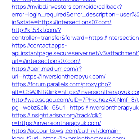
https://myibd.investors.com/oidc/callback?
error=login_required&error_description=user
in&state=https://intersections07.com/
http://kf.53kf.com/?
controller=transfer&forward=https://intersectio
https://contact.apps-
api.instantpage.secureserver.net/v3/attachment
url=//intersections07.com/
https://gen.medium.com/r?
url=https://inversiontherapyuk.com/
https://forum.parallels.com/proxy.php?
aff=CSWJNT&link=https://inversiontherapyuk.c
http://wap.sogou.com/uID=7PHkohezAXrNmf_8/
pg=webz&clk=6&url=https://inversiontherapyuk
https://insight.adsrvr.org/track/clk?
r=https://inversiontherapyuk.com/
https://accounts.wsj.com/auth/v1/domain-
logout?url=https://inversiontherapyuk.com/