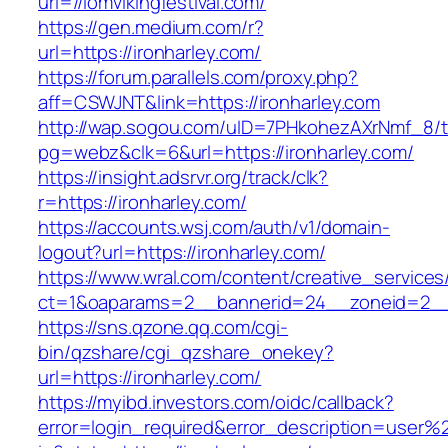
url=//iomvikingfestival.com/
https://gen.medium.com/r?
url=https://ironharley.com/
https://forum.parallels.com/proxy.php?
aff=CSWJNT&link=https://ironharley.com
http://wap.sogou.com/uID=7PHkohezAXrNmf_8/
pg=webz&clk=6&url=https://ironharley.com/
https://insight.adsrvr.org/track/clk?
r=https://ironharley.com/
https://accounts.wsj.com/auth/v1/domain-
logout?url=https://ironharley.com/
https://www.wral.com/content/creative_services
ct=1&oaparams=2__bannerid=24__zoneid=2__c
https://sns.qzone.qq.com/cgi-
bin/qzshare/cgi_qzshare_onekey?
url=https://ironharley.com/
https://myibd.investors.com/oidc/callback?
error=login_required&error_description=user