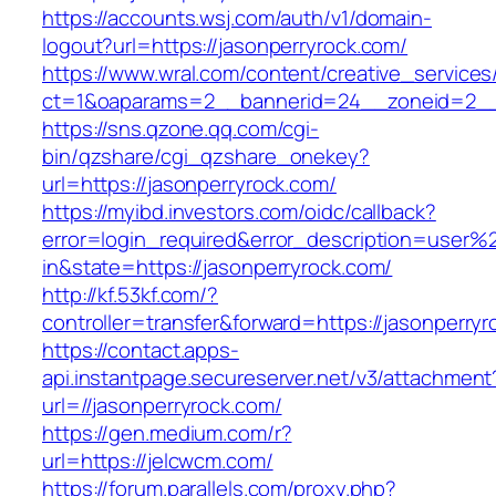
https://accounts.wsj.com/auth/v1/domain-
logout?url=https://jasonperryrock.com/
https://www.wral.com/content/creative_services
ct=1&oaparams=2__bannerid=24__zoneid=2__c
https://sns.qzone.qq.com/cgi-
bin/qzshare/cgi_qzshare_onekey?
url=https://jasonperryrock.com/
https://myibd.investors.com/oidc/callback?
error=login_required&error_description=user
in&state=https://jasonperryrock.com/
http://kf.53kf.com/?
controller=transfer&forward=https://jasonperryr
https://contact.apps-
api.instantpage.secureserver.net/v3/attachment
url=//jasonperryrock.com/
https://gen.medium.com/r?
url=https://jelcwcm.com/
https://forum.parallels.com/proxy.php?