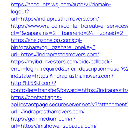
https://accounts.wsj.com/auth/v1/domain-
logout?
url=https://indraprasthamovers.com/
https://www.wral.com/content/creative_services
ct=1&oaparams=2__bannerid=24__zoneid=2__c
https://sns.qzone.qq.com/cgi-
bin/qzshare/cgi_qzshare_onekey?
url=https://indraprasthamovers.com/
https://myibd.investors.com/oidc/callback?
error=login_required&error_description=user
in&state=https://indraprasthamovers.com/
http://kf.53kf.com/?
controller=transfer&forward=https://indraprast
https://contact.apps-
api.instantpage.secureserver.net/v3/attachment
url=//indraprasthamovers.com/
https://gen.medium.com/r?
url=https://inishowensubaqua.com/