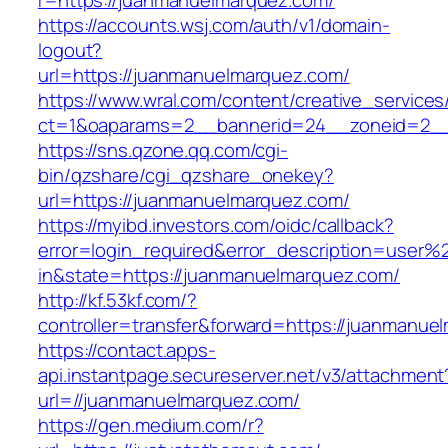
r=https://juanmanuelmarquez.com/
https://accounts.wsj.com/auth/v1/domain-
logout?
url=https://juanmanuelmarquez.com/
https://www.wral.com/content/creative_services
ct=1&oaparams=2__bannerid=24__zoneid=2__
https://sns.qzone.qq.com/cgi-
bin/qzshare/cgi_qzshare_onekey?
url=https://juanmanuelmarquez.com/
https://myibd.investors.com/oidc/callback?
error=login_required&error_description=user
in&state=https://juanmanuelmarquez.com/
http://kf.53kf.com/?
controller=transfer&forward=https://juanmanue
https://contact.apps-
api.instantpage.secureserver.net/v3/attachment
url=//juanmanuelmarquez.com/
https://gen.medium.com/r?