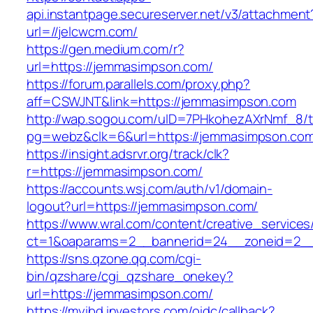
api.instantpage.secureserver.net/v3/attachment
url=//jelcwcm.com/
https://gen.medium.com/r?
url=https://jemmasimpson.com/
https://forum.parallels.com/proxy.php?
aff=CSWJNT&link=https://jemmasimpson.com
http://wap.sogou.com/uID=7PHkohezAXrNmf_8/
pg=webz&clk=6&url=https://jemmasimpson.com
https://insight.adsrvr.org/track/clk?
r=https://jemmasimpson.com/
https://accounts.wsj.com/auth/v1/domain-
logout?url=https://jemmasimpson.com/
https://www.wral.com/content/creative_services
ct=1&oaparams=2__bannerid=24__zoneid=2__
https://sns.qzone.qq.com/cgi-
bin/qzshare/cgi_qzshare_onekey?
url=https://jemmasimpson.com/
https://myibd.investors.com/oidc/callback?