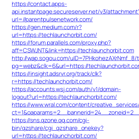
https://contact.apps-
api.instantpage.secureserver.net/v3/attachment
url=//parentpulsenetwork.com/
https://gen.medium.com/r?
url=https://techlaunchorbit.com/
https://forum.parallels.com/proxy.php?
aff=CSWJNT&link=https://techlaunchorbit.com
http://wap.sogou.com/uID=7PHkohezAXrNmf_8/
pg=webz&clk=6&url=https://techlaunchorbit.co
https://insight.adsrvr.org/track/clk?
r=https://techlaunchorbit.com/
https://accounts.wsj.com/auth/v1/domain-
logout?url=https://techlaunchorbit.com/
https://www.wral.com/content/creative_services
ct=1&oaparams=2__bannerid=24__zoneid=2__c
https://sns.qzone.qq.com/cgi-
bin/qzshare/cgi_qzshare_onekey?
url=https://techlaunchorbit.com/