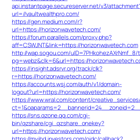
api.instantpage.secureserver.net/v3/attachment
url=//vaultwealthpro.com/
https://gen.medium.com/r?
url=https://horizonwavetech.com/
https://forum.parallels.com/proxy.php?
aff=CSWJNT&link=https://horizonwavetech.com
http://wap.sogou.com/uID=7PHkohezAXrNmf_8/
pg=webz&clk=6&url=https://horizonwavetech.c
https://insight.adsrvr.org/track/clk?
r=https://horizonwavetech.com/
https://accounts.wsj.com/auth/v1/domain-
logout?url=https://horizonwavetech.com/
https://www.wral.com/content/creative_services
ct=1&oaparams=2__bannerid=24__zoneid=2__c
https://sns.qzone.qq.com/cgi-
bin/qzshare/cgi_qzshare_onekey?
url=https://horizonwavetech.com/
https://myibd.investors.com/oidc/callback?