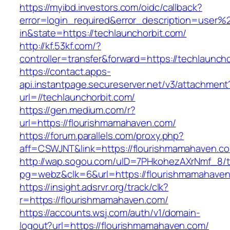
https://myibd.investors.com/oidc/callback?
error=login_required&error_description=user
in&state=https://techlaunchorbit.com/
http://kf.53kf.com/?
controller=transfer&forward=https://techlauncho
https://contact.apps-
api.instantpage.secureserver.net/v3/attachment
url=//techlaunchorbit.com/
https://gen.medium.com/r?
url=https://flourishmamahaven.com/
https://forum.parallels.com/proxy.php?
aff=CSWJNT&link=https://flourishmamahaven.c
http://wap.sogou.com/uID=7PHkohezAXrNmf_8/
pg=webz&clk=6&url=https://flourishmamahaven
https://insight.adsrvr.org/track/clk?
r=https://flourishmamahaven.com/
https://accounts.wsj.com/auth/v1/domain-
logout?url=https://flourishmamahaven.com/