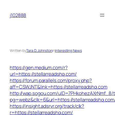
Skip
to
j102888
content
Written by
Tara D. Johnston
in
Interesting News
https://gen.medium.com/r?
url=https://stellarreadshq.com/
https://forum.parallels.com/proxy.php?
aff=CSWJNT&link=https://stellarreadshq.com
http://wap.sogou.com/uID=7PHkohezAXrNmf_8/
pg=webz&clk=6&url=https://stellarreadshq.com
https://insight.adsrvr.org/track/clk?
r=https://stellarreadshq.com/