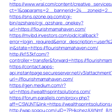
https://www.wral.com/content/creative_services
ct=1&oaparams=2__bannerid=24__zoneid=2__c
https://sns.qzone.qq.com/cgi-
bin/qzshare/cgi_qzshare_onekey?
url=https://flourishmamahaven.com/
https://myibd.investors.com/oidc/callback?
error=login_required&error_description=user
in&state=https://flourishmamahaven.com/
http://kf.53kf.com/?
controller=transfer&forward=https://flourishm
https://contact.apps-
api.instantpage.secureserver.net/v3/attachment
url=//flourishmamahaven.com/
https://gen.medium.com/r?
url=https://wealthsprintsolutions.com/
https://forum.parallels.com/proxy.php?
aff=CSWJNT&link=https://wealthsprintsolutions
http://wap.sogou.com/uID=7PHkohezAXrNmf_8/