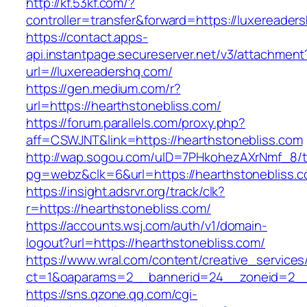
http://kf.53kf.com/?
controller=transfer&forward=https://luxereader
https://contact.apps-
api.instantpage.secureserver.net/v3/attachment
url=//luxereadershq.com/
https://gen.medium.com/r?
url=https://hearthstonebliss.com/
https://forum.parallels.com/proxy.php?
aff=CSWJNT&link=https://hearthstonebliss.com
http://wap.sogou.com/uID=7PHkohezAXrNmf_8/
pg=webz&clk=6&url=https://hearthstonebliss.c
https://insight.adsrvr.org/track/clk?
r=https://hearthstonebliss.com/
https://accounts.wsj.com/auth/v1/domain-
logout?url=https://hearthstonebliss.com/
https://www.wral.com/content/creative_services
ct=1&oaparams=2__bannerid=24__zoneid=2__c
https://sns.qzone.qq.com/cgi-