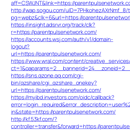
aff=CSWJNT&link=https://parentpulsenetwork.
http://wap.sogou.com/uID=7PHkohezAXrNmf_8/
pg=webz&clk=6&url=https://parentpulsenetwor
https://insight.adsrvr.org/track/clk?
r=https://parentpulsenetwork.com/
https://accounts.wsj.com/auth/v1/domain-
logout?
url=https://parentpulsenetwork.com/
https://www.wral.com/content/creative_services
ct=1&oaparams=2__bannerid=24__zoneid=2__c
https://sns.qzone.qq.com/cgi-
bin/qzshare/cgi_qzshare_onekey?
url=https://parentpulsenetwork.com/
https://myibd.investors.com/oidc/callback?
error=login_required&error_description=user
in&state=https://parentpulsenetwork.com/
http://kf.53kf.com/?
controller=transfer&forward=https://parentpuls