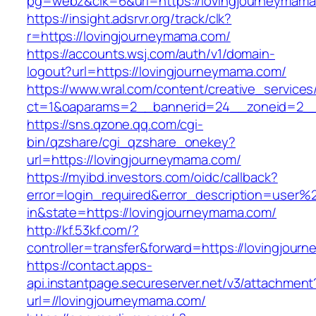
pg=webz&clk=6&url=https://lovingjourneymama
https://insight.adsrvr.org/track/clk?
r=https://lovingjourneymama.com/
https://accounts.wsj.com/auth/v1/domain-
logout?url=https://lovingjourneymama.com/
https://www.wral.com/content/creative_services
ct=1&oaparams=2__bannerid=24__zoneid=2__c
https://sns.qzone.qq.com/cgi-
bin/qzshare/cgi_qzshare_onekey?
url=https://lovingjourneymama.com/
https://myibd.investors.com/oidc/callback?
error=login_required&error_description=user
in&state=https://lovingjourneymama.com/
http://kf.53kf.com/?
controller=transfer&forward=https://lovingjou
https://contact.apps-
api.instantpage.secureserver.net/v3/attachment
url=//lovingjourneymama.com/