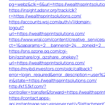
pg=webz&clk=6&url=https://wealthsprintsoluti
https://insight.adsrvr.org/track/clk?
r=https://wealthsprintsolutions.com/
https://accounts.wsj.com/auth/v1/domain-
logout?
url=https://wealthsprintsolutions.com/
https://www.wral.com/content/creative_services
ct=1&oaparams=2__bannerid=24__zoneid=2__cb
https://sns.qzone.qq.com/cgi-
bin/qzshare/cgi_qzshare_onekey?
url=https://wealthsprintsolutions.com/
https://myibd.investors.com/oidc/callback?
error=login_required&error_description=user
in&state=https://wealthsprintsolutions.com/
http://kf.53kf.com/?
controller=transfer&forward=https://wealthsprin
https://contact.apps-
api.instantpage.secureserver.net/v3/attachment