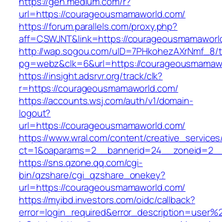
https://gen.medium.com/r?
url=https://courageousmamaworld.com/
https://forum.parallels.com/proxy.php?
aff=CSWJNT&link=https://courageousmamaworl
http://wap.sogou.com/uID=7PHkohezAXrNmf_8/
pg=webz&clk=6&url=https://courageousmamaw
https://insight.adsrvr.org/track/clk?
r=https://courageousmamaworld.com/
https://accounts.wsj.com/auth/v1/domain-
logout?
url=https://courageousmamaworld.com/
https://www.wral.com/content/creative_services
ct=1&oaparams=2__bannerid=24__zoneid=2__
https://sns.qzone.qq.com/cgi-
bin/qzshare/cgi_qzshare_onekey?
url=https://courageousmamaworld.com/
https://myibd.investors.com/oidc/callback?
error=login_required&error_description=user