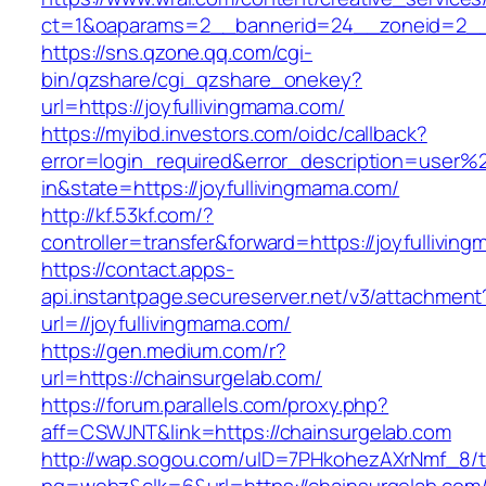
ct=1&oaparams=2__bannerid=24__zoneid=2__c
https://sns.qzone.qq.com/cgi-
bin/qzshare/cgi_qzshare_onekey?
url=https://joyfullivingmama.com/
https://myibd.investors.com/oidc/callback?
error=login_required&error_description=user
in&state=https://joyfullivingmama.com/
http://kf.53kf.com/?
controller=transfer&forward=https://joyfullivin
https://contact.apps-
api.instantpage.secureserver.net/v3/attachment
url=//joyfullivingmama.com/
https://gen.medium.com/r?
url=https://chainsurgelab.com/
https://forum.parallels.com/proxy.php?
aff=CSWJNT&link=https://chainsurgelab.com
http://wap.sogou.com/uID=7PHkohezAXrNmf_8/