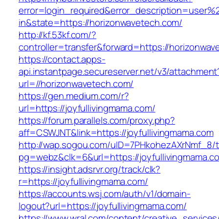
error=login_required&error_description=user
in&state=https://horizonwavetech.com/
http://kf.53kf.com/?
controller=transfer&forward=https://horizonwav
https://contact.apps-
api.instantpage.secureserver.net/v3/attachment
url=//horizonwavetech.com/
https://gen.medium.com/r?
url=https://joyfullivingmama.com/
https://forum.parallels.com/proxy.php?
aff=CSWJNT&link=https://joyfullivingmama.com
http://wap.sogou.com/uID=7PHkohezAXrNmf_8/
pg=webz&clk=6&url=https://joyfullivingmama.c
https://insight.adsrvr.org/track/clk?
r=https://joyfullivingmama.com/
https://accounts.wsj.com/auth/v1/domain-
logout?url=https://joyfullivingmama.com/
https://www.wral.com/content/creative_services