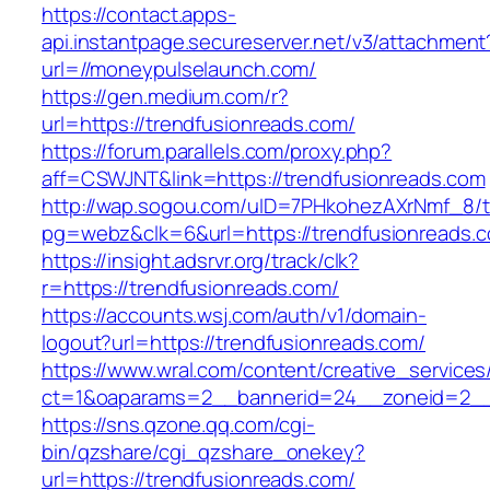
https://contact.apps-
api.instantpage.secureserver.net/v3/attachment
url=//moneypulselaunch.com/
https://gen.medium.com/r?
url=https://trendfusionreads.com/
https://forum.parallels.com/proxy.php?
aff=CSWJNT&link=https://trendfusionreads.com
http://wap.sogou.com/uID=7PHkohezAXrNmf_8/
pg=webz&clk=6&url=https://trendfusionreads.
https://insight.adsrvr.org/track/clk?
r=https://trendfusionreads.com/
https://accounts.wsj.com/auth/v1/domain-
logout?url=https://trendfusionreads.com/
https://www.wral.com/content/creative_services
ct=1&oaparams=2__bannerid=24__zoneid=2__c
https://sns.qzone.qq.com/cgi-
bin/qzshare/cgi_qzshare_onekey?
url=https://trendfusionreads.com/