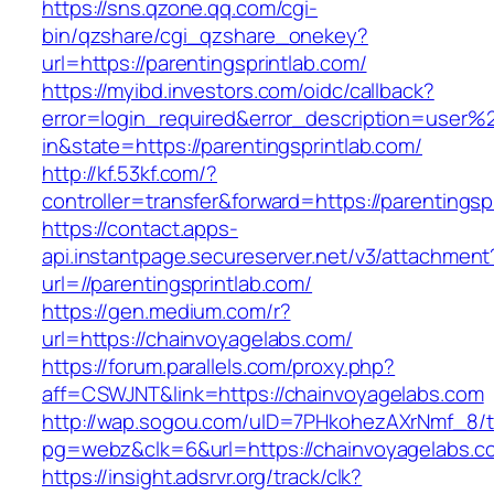
https://sns.qzone.qq.com/cgi-
bin/qzshare/cgi_qzshare_onekey?
url=https://parentingsprintlab.com/
https://myibd.investors.com/oidc/callback?
error=login_required&error_description=user
in&state=https://parentingsprintlab.com/
http://kf.53kf.com/?
controller=transfer&forward=https://parentingsp
https://contact.apps-
api.instantpage.secureserver.net/v3/attachment
url=//parentingsprintlab.com/
https://gen.medium.com/r?
url=https://chainvoyagelabs.com/
https://forum.parallels.com/proxy.php?
aff=CSWJNT&link=https://chainvoyagelabs.com
http://wap.sogou.com/uID=7PHkohezAXrNmf_8/
pg=webz&clk=6&url=https://chainvoyagelabs.c
https://insight.adsrvr.org/track/clk?