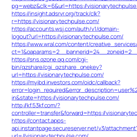
pg=webz&clk=6&url=https://visionarytechpulse
https://insight.adsrvr.org/track/clk?
r=https://visionarytechpulse.com/
https://accounts.wsj.com/auth/v1/domain-
logout?url=https://visionarytechpulse.com/
https://www.wral.com/content/creative_services
ct=1&oaparams=2__bannerid=24__zoneid=2__c
https://sns.qzone.qq.com/cgi-
bin/qzshare/cgi_qzshare_onekey?
url=https://visionarytechpulse.com/
https://myibd.investors.com/oidc/callback?
error=login_required&error_description=user
in&state=https://visionarytechpulse.com/
http://kf.53kf.com/?
controller=transfer&forward=https://visionaryt
https://contact.apps-
api.instantpage.secureserver.net/v3/attachment
url=//visionarytechpulse.com/