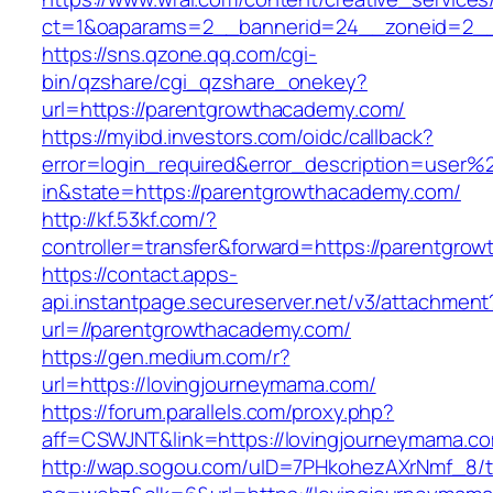
ct=1&oaparams=2__bannerid=24__zoneid=2__
https://sns.qzone.qq.com/cgi-
bin/qzshare/cgi_qzshare_onekey?
url=https://parentgrowthacademy.com/
https://myibd.investors.com/oidc/callback?
error=login_required&error_description=user
in&state=https://parentgrowthacademy.com/
http://kf.53kf.com/?
controller=transfer&forward=https://parentgro
https://contact.apps-
api.instantpage.secureserver.net/v3/attachment
url=//parentgrowthacademy.com/
https://gen.medium.com/r?
url=https://lovingjourneymama.com/
https://forum.parallels.com/proxy.php?
aff=CSWJNT&link=https://lovingjourneymama.c
http://wap.sogou.com/uID=7PHkohezAXrNmf_8/