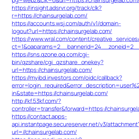
pg=webz&clk=6&url=https://chainsurgelab.com
https://insight.adsrvr.org/track/clk?
r=https://chainsurgelab.com/
https://accounts.wsj.com/auth/v1/domain-
logout?url=https://chainsurgelab.com/
https://www.wral.com/content/creative_services
ct=1&oaparams=2__bannerid=24__zoneid=2__c
https://sns.qzone.qq.com/cgi-
bin/qzshare/cgi_qzshare_onekey?
url=https://chainsurgelab.com/
https://myibd.investors.com/oidc/callback?
error=login_required&error_description=user
in&state=https://chainsurgelab.com/
http://kf.53kf.com/?
controller=transfer&forward=https://chainsurge
https://contact.apps-
api.instantpage.secureserver.net/v3/attachment
url=//chainsurgelab.com/