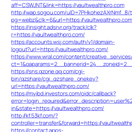
aff=CSWJNT&link=https://vaultwealthpro.com
http://wap.sogou.com/uID=7PHkohezAXrNmf_8/
pg=webz&clk=6&url=https://vaultwealthpro.com
https://insight.adsrvr.org/track/clk?
r=https://vaultwealthpro.com/
https://accounts.wsj.com/auth/v1/domain-
logout?url=https://vaultwealthpro.com/
https://www.wral.com/content/creative_services
ct=1&oaparams=2__bannerid=24__zoneid=2__c
https://sns.qzone.qq.com/cgi-
bin/qzshare/cgi_qzshare_onekey?
url=https://vaultwealthpro.com/
https://myibd.investors.com/oidc/callback?
error=login_required&error_description=user
in&state=https://vaultwealthpro.com/
http://kf.53kf.com/?
controller=transfer&forward=https://vaultwealth
https://contact.apps-