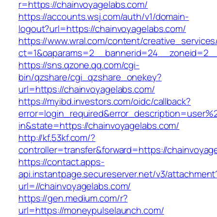
r=https://chainvoyagelabs.com/
https://accounts.wsj.com/auth/v1/domain-
logout?url=https://chainvoyagelabs.com/
https://www.wral.com/content/creative_services
ct=1&oaparams=2__bannerid=24__zoneid=2__c
https://sns.qzone.qq.com/cgi-
bin/qzshare/cgi_qzshare_onekey?
url=https://chainvoyagelabs.com/
https://myibd.investors.com/oidc/callback?
error=login_required&error_description=user
in&state=https://chainvoyagelabs.com/
http://kf.53kf.com/?
controller=transfer&forward=https://chainvoyag
https://contact.apps-
api.instantpage.secureserver.net/v3/attachment
url=//chainvoyagelabs.com/
https://gen.medium.com/r?
url=https://moneypulselaunch.com/