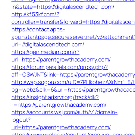
in&state=https://digitalascendtech.com/
http://kf.53kf.com/?
controller=transfer&forward=https://digitalasce
https://contact.apps-
api.instantpage.secureserver.net/v3/attachment
url=//digitalascendtech.com/
https://gen.medium.com/r?
url=https://parentgrowthacademy.com/
https://forum.parallels.com/proxy.php?
aff=CSWJNT&link=https://parentgrowthacadem
http://wap.sogou.com/uID=7PHkohezAXrNmf_8/
pg=webz&clk=6&url=https://parentgrowthacad
https://insight.adsrvr.org/track/clk?
r=https://parentgrowthacademy.com/
https://accounts.wsj.com/auth/v1/domain-
logout?
url=https://parentgrowthacademy.com/
https://www.wral.com/content/creative_services