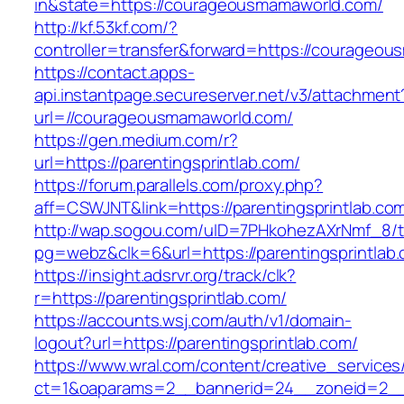
in&state=https://courageousmamaworld.com/
http://kf.53kf.com/?
controller=transfer&forward=https://courageo
https://contact.apps-
api.instantpage.secureserver.net/v3/attachment
url=//courageousmamaworld.com/
https://gen.medium.com/r?
url=https://parentingsprintlab.com/
https://forum.parallels.com/proxy.php?
aff=CSWJNT&link=https://parentingsprintlab.co
http://wap.sogou.com/uID=7PHkohezAXrNmf_8/
pg=webz&clk=6&url=https://parentingsprintlab
https://insight.adsrvr.org/track/clk?
r=https://parentingsprintlab.com/
https://accounts.wsj.com/auth/v1/domain-
logout?url=https://parentingsprintlab.com/
https://www.wral.com/content/creative_services
ct=1&oaparams=2__bannerid=24__zoneid=2__cb