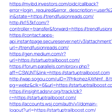
https://myibd.investors.com/oidc/callback?
error=login_required&error_description=user
in&state=https://trendfusionreads.com/
http://kf.53kf.com/?
controller=transfer&forward=https://trendfusio
https://contact.apps-
api.instantpage.secureserver.net/v3/attachment
url=//trendfusionreads.com/
https://gen.medium.com/r?
url=https://startuptrailboost.com/
https://forum.parallels.com/proxy.php?
aff=CSWJNT&link=https://startuptrailboost.com
http://wap.sogou.com/uID=7PHkohezAXrNmf_8/
pg=webz&clk=6&url=https://startuptrailboost.c
https://insight.adsrvr.org/track/clk?
r=https://startuptrailboost.com/
https://accounts.wsj.com/auth/v1/domain-
logout?url=https://startuptrailboost.com/