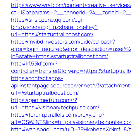
https://www.wral.com/content/creative_services
ct=1&oaparams=2__bannerid=24__zoneid=2__cb
https://sns.qzone.qq.com/cgi-
bin/qzshare/cgi_qzshare_onekey?
url=https://startuptrailboost.com/
https://myibd.investors.com/oidc/callback?
error=login_required&error_description=user
in&state=https://startuptrailboost.com/
http://kf.53kf.com/?
controller=transfer&forward=https://startuptrail
https://contact.apps-
api.instantpage.secureserver.net/v3/attachment
url=//startuptrailboost.com/
https://gen.medium.com/r?
url=https://visionarytechpulse.com/
https://forum.parallels.com/proxy.php?
aff=CSWJNT&link=https://visionarytechpulse.c
http://wap.sogou.com/uID=7PHkohezAXrNmf_8/