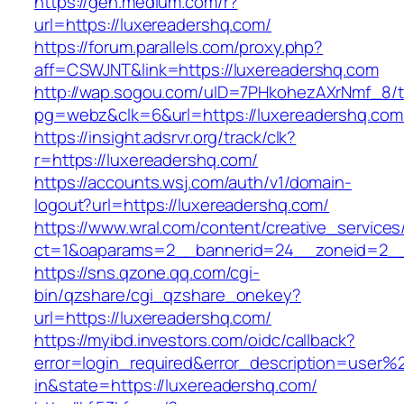
https://gen.medium.com/r?
url=https://luxereadershq.com/
https://forum.parallels.com/proxy.php?
aff=CSWJNT&link=https://luxereadershq.com
http://wap.sogou.com/uID=7PHkohezAXrNmf_8/
pg=webz&clk=6&url=https://luxereadershq.com
https://insight.adsrvr.org/track/clk?
r=https://luxereadershq.com/
https://accounts.wsj.com/auth/v1/domain-
logout?url=https://luxereadershq.com/
https://www.wral.com/content/creative_services
ct=1&oaparams=2__bannerid=24__zoneid=2__c
https://sns.qzone.qq.com/cgi-
bin/qzshare/cgi_qzshare_onekey?
url=https://luxereadershq.com/
https://myibd.investors.com/oidc/callback?
error=login_required&error_description=user
in&state=https://luxereadershq.com/