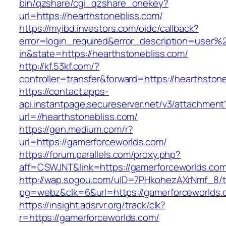
bin/qzshare/cgi_qzshare_onekey?
url=https://hearthstonebliss.com/
https://myibd.investors.com/oidc/callback?
error=login_required&error_description=user
in&state=https://hearthstonebliss.com/
http://kf.53kf.com/?
controller=transfer&forward=https://hearthston
https://contact.apps-
api.instantpage.secureserver.net/v3/attachment
url=//hearthstonebliss.com/
https://gen.medium.com/r?
url=https://gamerforceworlds.com/
https://forum.parallels.com/proxy.php?
aff=CSWJNT&link=https://gamerforceworlds.co
http://wap.sogou.com/uID=7PHkohezAXrNmf_8/
pg=webz&clk=6&url=https://gamerforceworlds.
https://insight.adsrvr.org/track/clk?
r=https://gamerforceworlds.com/