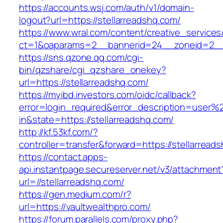
https://accounts.wsj.com/auth/v1/domain-
logout?url=https://stellarreadshq.com/
https://www.wral.com/content/creative_services
ct=1&oaparams=2__bannerid=24__zoneid=2__c
https://sns.qzone.qq.com/cgi-
bin/qzshare/cgi_qzshare_onekey?
url=https://stellarreadshq.com/
https://myibd.investors.com/oidc/callback?
error=login_required&error_description=user
in&state=https://stellarreadshq.com/
http://kf.53kf.com/?
controller=transfer&forward=https://stellarread
https://contact.apps-
api.instantpage.secureserver.net/v3/attachment
url=//stellarreadshq.com/
https://gen.medium.com/r?
url=https://vaultwealthpro.com/
https://forum.parallels.com/proxy.php?