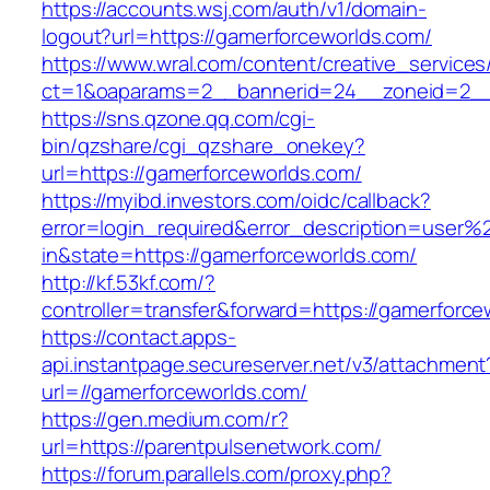
https://accounts.wsj.com/auth/v1/domain-
logout?url=https://gamerforceworlds.com/
https://www.wral.com/content/creative_services
ct=1&oaparams=2__bannerid=24__zoneid=2__c
https://sns.qzone.qq.com/cgi-
bin/qzshare/cgi_qzshare_onekey?
url=https://gamerforceworlds.com/
https://myibd.investors.com/oidc/callback?
error=login_required&error_description=user
in&state=https://gamerforceworlds.com/
http://kf.53kf.com/?
controller=transfer&forward=https://gamerforce
https://contact.apps-
api.instantpage.secureserver.net/v3/attachment
url=//gamerforceworlds.com/
https://gen.medium.com/r?
url=https://parentpulsenetwork.com/
https://forum.parallels.com/proxy.php?