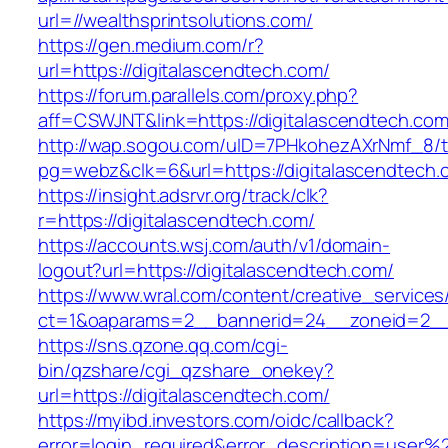
url=//wealthsprintsolutions.com/
https://gen.medium.com/r?
url=https://digitalascendtech.com/
https://forum.parallels.com/proxy.php?
aff=CSWJNT&link=https://digitalascendtech.co
http://wap.sogou.com/uID=7PHkohezAXrNmf_8/
pg=webz&clk=6&url=https://digitalascendtech.
https://insight.adsrvr.org/track/clk?
r=https://digitalascendtech.com/
https://accounts.wsj.com/auth/v1/domain-
logout?url=https://digitalascendtech.com/
https://www.wral.com/content/creative_services
ct=1&oaparams=2__bannerid=24__zoneid=2__c
https://sns.qzone.qq.com/cgi-
bin/qzshare/cgi_qzshare_onekey?
url=https://digitalascendtech.com/
https://myibd.investors.com/oidc/callback?
error=login_required&error_description=user