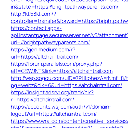
in&state=https://brightpathwayparents.com/
http://kf.53kf.com/?
controller=transfer&forward=https://brightpath
https://contact.apps-
api.instantpage.secureserver.net/v3/attachment
url=//brightpathwayparents.com/
https://gen.medium.com/r?
url=https://altchaintrail.com/
https://forum.parallels.com/proxy.php?
aff=CSWJNT&link=https://altchaintrail.com
http://wap.sogou.com/uID=7PHkohezAXrNmf_8/
pg=webz&clk=6&url=https://altchaintrail.com/
https://insight.adsrvr.org/track/clk?
r=https://altchaintrail.com/
https://accounts.wsj.com/auth/v1/domain-
logout?url=https://altchaintrail.com/
https://www.wral.com/content/creative_services