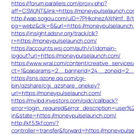
https://forum.parallels.com/proxy.php?
aff=CSWJNT&link=https://moneypulselaunch.c
http://wap.sogou.com/uID=7PHkohezAXrNmf_8/
pg=webz&clk=6&url=https://moneypulselaunch
https://insight.adsrvr.org/track/clk?
r=https://moneypulselaunch.com/
https://accounts.wsj.com/auth/v1/domain-
logout?url=https://moneypulselaunch.com/
https://www.wral.com/content/creative_services
ct=1&oaparams=2__bannerid=24__zoneid=2__
https://sns.qzone.qq.com/cgi-
bin/qzshare/cgi_qzshare_onekey?
url=https://moneypulselaunch.com/
https://myibd.investors.com/oidc/callback?
error=login_required&error_description=user
in&state=https://moneypulselaunch.com/
http://kf.53kf.com/?
controller=transfer&forward=https://moneypuls