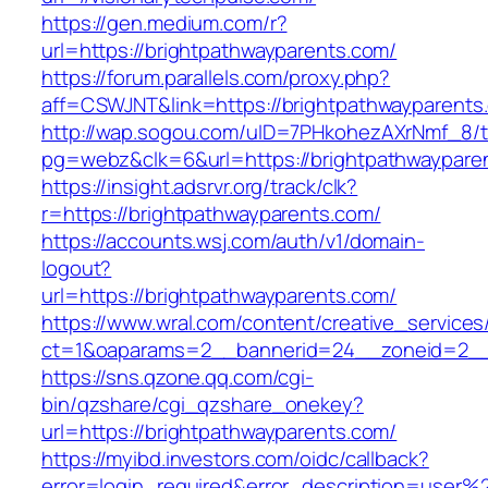
https://gen.medium.com/r?
url=https://brightpathwayparents.com/
https://forum.parallels.com/proxy.php?
aff=CSWJNT&link=https://brightpathwayparents
http://wap.sogou.com/uID=7PHkohezAXrNmf_8/
pg=webz&clk=6&url=https://brightpathwaypare
https://insight.adsrvr.org/track/clk?
r=https://brightpathwayparents.com/
https://accounts.wsj.com/auth/v1/domain-
logout?
url=https://brightpathwayparents.com/
https://www.wral.com/content/creative_services
ct=1&oaparams=2__bannerid=24__zoneid=2__c
https://sns.qzone.qq.com/cgi-
bin/qzshare/cgi_qzshare_onekey?
url=https://brightpathwayparents.com/
https://myibd.investors.com/oidc/callback?
error=login_required&error_description=user