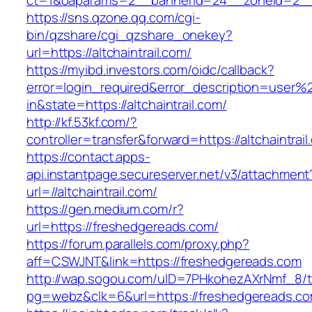
ct=1&oaparams=2__bannerid=24__zoneid=2__cb
https://sns.qzone.qq.com/cgi-
bin/qzshare/cgi_qzshare_onekey?
url=https://altchaintrail.com/
https://myibd.investors.com/oidc/callback?
error=login_required&error_description=user
in&state=https://altchaintrail.com/
http://kf.53kf.com/?
controller=transfer&forward=https://altchaintrail
https://contact.apps-
api.instantpage.secureserver.net/v3/attachment
url=//altchaintrail.com/
https://gen.medium.com/r?
url=https://freshedgereads.com/
https://forum.parallels.com/proxy.php?
aff=CSWJNT&link=https://freshedgereads.com
http://wap.sogou.com/uID=7PHkohezAXrNmf_8/
pg=webz&clk=6&url=https://freshedgereads.co