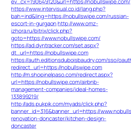
ev_cx=190649120&url=https://nobullswipe.com/
https://www.intervisual.co.id/lang.php?
bah=ind&ling=https://nobullswipe.com/russian-
escort-in-gurgaon
http://www.omz-
izhora.ru/bitrix/click.php?
goto=https://www.nobullswipe.com/
https://ad.dyntracker.com/set.aspx?
dt_url=https://nobullswipe.com
https://auth.editionsduboisbaudry.com/sso/oaut
redirect_url=https://nobullswipe.com
http://m.shopinelpaso.com/redirect.aspx?
url=https://nobullswipe.com/airbnb-
management-companies/ideal-homes-
133899219/
http://ads.pukpik.com/myads/click.php?
banner_id=316&banner_url=https://www.nobulls
renovation-doncaster/kitchen-design-
doncaster