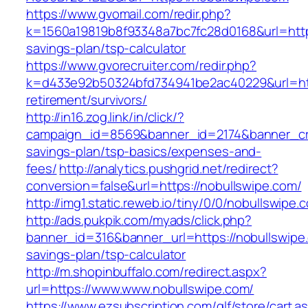
https://www.gvomail.com/redir.php?
k=1560a19819b8f93348a7bc7fc28d0168&url=https:
savings-plan/tsp-calculator
https://www.gvorecruiter.com/redir.php?
k=d433e92b50324bfd734941be2ac40229&url=http
retirement/survivors/
http://in16.zog.link/in/click/?
campaign_id=8569&banner_id=2174&banner_crea
savings-plan/tsp-basics/expenses-and-
fees/
http://analytics.pushgrid.net/redirect?
conversion=false&url=https://nobullswipe.com/
http://img1.static.reweb.io/tiny/0/0/nobullswipe.
http://ads.pukpik.com/myads/click.php?
banner_id=316&banner_url=https://nobullswipe.
savings-plan/tsp-calculator
http://m.shopinbuffalo.com/redirect.aspx?
url=https://www.www.nobullswipe.com/
https://www.ezsubscription.com/glf/store/cart.a