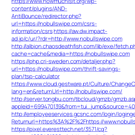
https://www.howmuchisit.org/wp-
content/plugins/AND-
AntiBounce/redirector.php?
url=https://nobullswipe.com/csrs-
information/csrs
https://aw.dw.impact-
ad.jp/c/ur/?rdr=http://www.nobullswipe.com
http://albion.chaosdeathfish.com/lib/exe/fetch.
cache=cache&media=https://nobullswipe.com
https://php.cri-sweden.com/detaljer.php?
url=https://nobullswipe.com/thrift-savings-
plan/tsp-calculator
https://www.cloud.gestware.pt/Culture/ChangeC
lang=en&returnUrl=http://nobullswipe.com/
http://server.tongbu.com/tbcloud/gmzb/gmzb.a
appleid=699470139&from=tui_jump&source=400
http://employeeservices.gcsnc.com/login/loging
Returnurl=https%3A%2F%2Fhttps://www.nobull
https://pixel.everesttech.net/3571/cq?