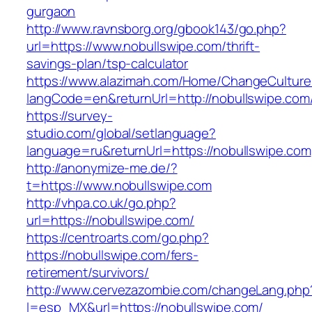
gurgaon
http://www.ravnsborg.org/gbook143/go.php?
url=https://www.nobullswipe.com/thrift-
savings-plan/tsp-calculator
https://www.alazimah.com/Home/ChangeCulture
langCode=en&returnUrl=http://nobullswipe.com
https://survey-
studio.com/global/setlanguage?
language=ru&returnUrl=https://nobullswipe.com
http://anonymize-me.de/?
t=https://www.nobullswipe.com
http://vhpa.co.uk/go.php?
url=https://nobullswipe.com/
https://centroarts.com/go.php?
https://nobullswipe.com/fers-
retirement/survivors/
http://www.cervezazombie.com/changeLang.php
l=esp_MX&url=https://nobullswipe.com/