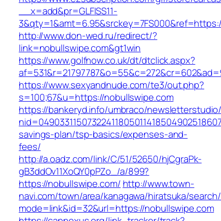
__x=add&pr=GLFISS11-
3&qty=1&amt=6.95&srckey=7FS000&ref=https:/
http://www.don-wed.ru/redirect/?
link=nobullswipe.com&gt1win
https://www.golfnow.co.uk/dt/dtclick.aspx?
af=531&r=21797787&o=55&c=272&cr=602&ad=9&
https://www.sexyandnude.com/te3/out.php?
s=100;67&u=https://nobullswipe.com
https://bankeryd.info/umbraco/newsletterstudio/
nid=049033115073224118050114185049025186071
savings-plan/tsp-basics/expenses-and-
fees/
http://a.oadz.com/link/C/51/52650/hjCgraPk-
gB3ddOv11XoQY0pPZo_/a/899?
https://nobullswipe.com/
http://www.town-
navi.com/town/area/kanagawa/hiratsuka/search/
mode=link&id=32&url=https://nobullswipe.com
https://capnexus.org/link_tracker/track?