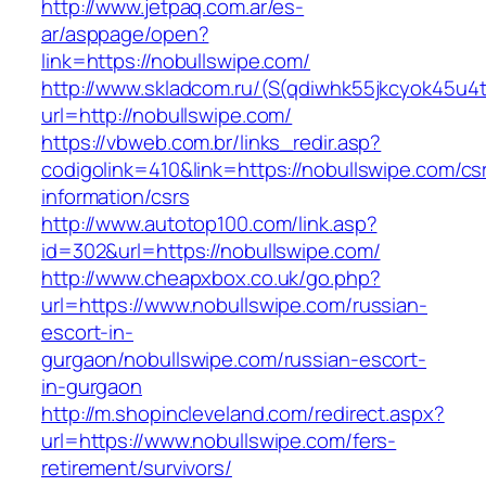
http://www.jetpaq.com.ar/es-
ar/asppage/open?
link=https://nobullswipe.com/
http://www.skladcom.ru/(S(qdiwhk55jkcyok45u4
url=http://nobullswipe.com/
https://vbweb.com.br/links_redir.asp?
codigolink=410&link=https://nobullswipe.com/cs
information/csrs
http://www.autotop100.com/link.asp?
id=302&url=https://nobullswipe.com/
http://www.cheapxbox.co.uk/go.php?
url=https://www.nobullswipe.com/russian-
escort-in-
gurgaon/nobullswipe.com/russian-escort-
in-gurgaon
http://m.shopincleveland.com/redirect.aspx?
url=https://www.nobullswipe.com/fers-
retirement/survivors/