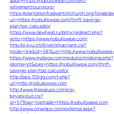
adurl=https://nobullswipe.com/fers-
retirement/survivors/
https://plantationfl.adventistchurch.org/forwarde
url=https://nobullswipe.com/thrift-savings-
plan/tsp-calculator
https://www.deviheat.ru/bitrix/redirect.php?
goto=https://www.nobullswipe.com/
http://a-kyu.oto9.net/shop/rank.cgi?
mode=link&id=587&url=http://www.nobullswipe
https://www.inatega.com/modulos/midioma.php?
idioma=pt&pag=https://nobullswipe.com/thrift-
savings-plan/tsp-calculator
http://bbs.755gg.com/t.php?
url=http://nobullswipe.com
http://www.thekarups.com/cgi-
bin/atx/out.cgi?
id=573tag=toptrade=https://nobullswipe.com
http://www.omareps.com/external.aspx?