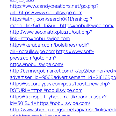
https://www.candycreations.net/go.php?
url=https://www.nobullswipe.com
https://ath-j.com/search0411/rank.cgi?
mode=link&id=15&url=https://nobullswipe.com/
http://www.seo.matrixplus.ru/out.php?
link=http://nobullswipe.com
https://keraben.com/boletines/redir?
dir=nobullswipe.com
https://www.soft-
press.com/goto.htm?
https://nobullswipe.com/
http://banner.jobmarket.com.hk/ep2/banner/redir
advertiser_id=956&advertisement_id=21816&pro
https://securelypay.com/post/fpost_new.php?
DSTURL=https://nobullswipe.com
https://transportnyhederne.dk/banner.aspx?
id=501&url=https://nobullswipe.com/
http://www.shenqixiangsu.net/api/misc/links/redi