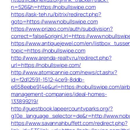
n=526&h=https://nobullswipe.com
https://ask-teh.ru/bitrix/redirect.php?
goto=https://www.nobullswipe.com
https://www.prizeo.com/auth/subdivision?
correct=false&originUrl=https://www.nobullswi
https://www.antiquejewel.com/en/listbox_tusse
topic=https://nobullswipe.com
http://www.arenda-realty.ru/redirect.php?
url=https://nobullswipe.com/
http://www.atomicannie.com/news/ct.ashx?
id=f2d12591-1512-4ce9-8ddb-
e658eebe914e&url=https://nobullswipe.com/air
management-companies/ideal-homes-
133899219/
http://guestbook.lapeercountyparks.org/?
g10e_language_selector=de&r=http://www.nobu
https://www.savannahbuffett.com/redirect.php?