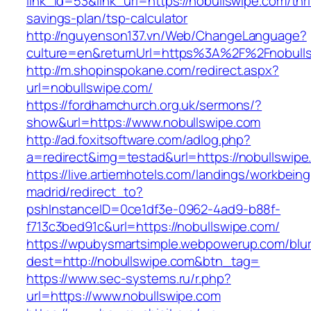
link_id=53&link_url=https://nobullswipe.com/thri
savings-plan/tsp-calculator
http://nguyenson137.vn/Web/ChangeLanguage?
culture=en&returnUrl=https%3A%2F%2Fnobull
http://m.shopinspokane.com/redirect.aspx?
url=nobullswipe.com/
https://fordhamchurch.org.uk/sermons/?
show&url=https://www.nobullswipe.com
http://ad.foxitsoftware.com/adlog.php?
a=redirect&img=testad&url=https://nobullswipe
https://live.artiemhotels.com/landings/workbeing
madrid/redirect_to?
pshInstanceID=0ce1df3e-0962-4ad9-b88f-
f713c3bed91c&url=https://nobullswipe.com/
https://wpubysmartsimple.webpowerup.com/blurb
dest=http://nobullswipe.com&btn_tag=
https://www.sec-systems.ru/r.php?
url=https://www.nobullswipe.com