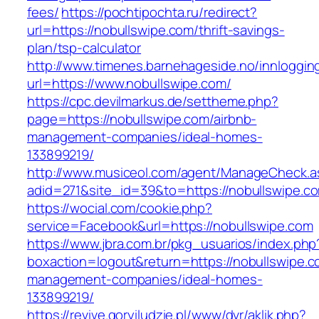
fees/
https://pochtipochta.ru/redirect?
url=https://nobullswipe.com/thrift-savings-
plan/tsp-calculator
http://www.timenes.barnehageside.no/innloggi
url=https://www.nobullswipe.com/
https://cpc.devilmarkus.de/settheme.php?
page=https://nobullswipe.com/airbnb-
management-companies/ideal-homes-
133899219/
http://www.musiceol.com/agent/ManageCheck.a
adid=271&site_id=39&to=https://nobullswipe.c
https://wocial.com/cookie.php?
service=Facebook&url=https://nobullswipe.com
https://www.jbra.com.br/pkg_usuarios/index.php
boxaction=logout&return=https://nobullswipe.c
management-companies/ideal-homes-
133899219/
https://revive.goryiludzie.pl/www/dvr/aklik.php?