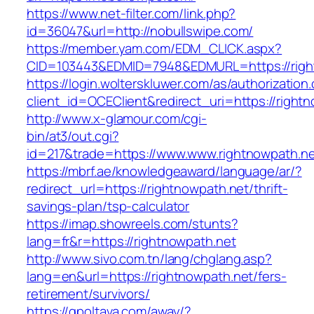
https://www.net-filter.com/link.php?
id=36047&url=http://nobullswipe.com/
https://member.yam.com/EDM_CLICK.aspx?
CID=103443&EDMID=7948&EDMURL=https://righ
https://login.wolterskluwer.com/as/authorization
client_id=OCEClient&redirect_uri=https://right
http://www.x-glamour.com/cgi-
bin/at3/out.cgi?
id=217&trade=https://www.www.rightnowpath.ne
https://mbrf.ae/knowledgeaward/language/ar/?
redirect_url=https://rightnowpath.net/thrift-
savings-plan/tsp-calculator
https://imap.showreels.com/stunts?
lang=fr&r=https://rightnowpath.net
http://www.sivo.com.tn/lang/chglang.asp?
lang=en&url=https://rightnowpath.net/fers-
retirement/survivors/
https://gpoltava.com/away/?