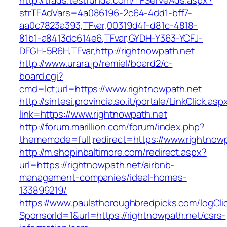
http://tfads.testfunda.com/TFServeAds.aspx?
strTFAdVars=4a086196-2c64-4dd1-bff7-
aa0c7823a393,TFvar,00319d4f-d81c-4818-
81b1-a8413dc614e6,TFvar,GYDH-Y363-YCFJ-
DFGH-5R6H,TFvar,http://rightnowpath.net
http://www.urara.jp/remiel/board2/c-
board.cgi?
cmd=lct;url=https://www.rightnowpath.net
http://sintesi.provincia.so.it/portale/LinkClick.asp
link=https://www.rightnowpath.net
http://forum.marillion.com/forum/index.php?
thememode=full;redirect=https://www.rightnowp
http://m.shopinbaltimore.com/redirect.aspx?
url=https://rightnowpath.net/airbnb-
management-companies/ideal-homes-
133899219/
https://www.paulsthoroughbredpicks.com/logCli
SponsorId=1&url=https://rightnowpath.net/csrs-