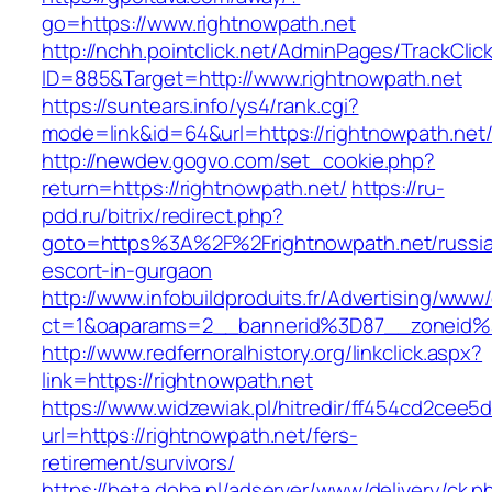
go=https://www.rightnowpath.net
http://nchh.pointclick.net/AdminPages/TrackClic
ID=885&Target=http://www.rightnowpath.net
https://suntears.info/ys4/rank.cgi?
mode=link&id=64&url=https://rightnowpath.net
http://newdev.gogvo.com/set_cookie.php?
return=https://rightnowpath.net/
https://ru-
pdd.ru/bitrix/redirect.php?
goto=https%3A%2F%2Frightnowpath.net/russi
escort-in-gurgaon
http://www.infobuildproduits.fr/Advertising/www/
ct=1&oaparams=2__bannerid%3D87__zoneid
http://www.redfernoralhistory.org/linkclick.aspx?
link=https://rightnowpath.net
https://www.widzewiak.pl/hitredir/ff454cd2cee
url=https://rightnowpath.net/fers-
retirement/survivors/
https://beta.doba.pl/adserver/www/delivery/ck.p