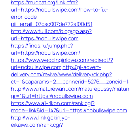
https://mudcat.org/link.cfm?
url=https://nobullswipe.com/how-to-fix-
error-code-
pii_email_07cac007de772af00d51
http://www.tuili.com/blog/go.asp?
url=https://nobullswipe.com
https://finos.ru/jump.php?
url=https://nobullswipe.com/
https://www.weddinginlove.com/redirect/?
url=nobullswipe.com
http://gl-advert-
delivery.com/revive/www/delivery/ck.php?
ct=1&oaparams=2__bannerid=5276__zoneid=14
http://www.maturewant.com/maturepussy/matur
gr=1&url=https://nobullswipe.com
https://www.a1-rikon.com/rank.cgi?
mode=link&id=147&url=https://nobullswipe.com
http://www.link.gokinjyo-
eikaiwa.com/rank.cgi?