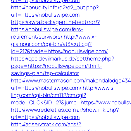
url=https://nobullswipe.com
http://nonudity.info/d2/d2_out.php?
url=https://nobullswipe.com
https://swra.backagent.net/ext/rdr/?
https://nobullswipe.com/fers-
retirement/survivors/
http://www.x-
glamour.com/cgi-bin/at3/out.cgi?
id=217&trade=https://nobullswipe.com/
https://cpc.devilmarkus.de/settheme.php?
page=https://nobullswipe.com/thrift-
savings-plan/tsp-calculator
http://www.mastermason.com/makandalodge434
url=https://nobullswipe.com/
http://www.s-
ling.com/cgi-bin/cm112/cm.cgi?
mode=CLICK&ID=27&jump=https://www.nobulls
http://www.redeletras.com.ar/show.link.php?
url=https://nobullswipe.com
http://adservtrack.com/ads/?