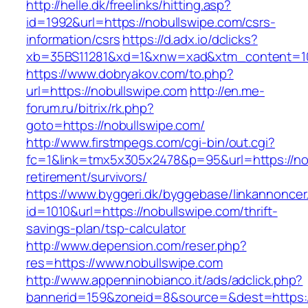
http://helle.dk/freelinks/hitting.asp?
id=1992&url=https://nobullswipe.com/csrs-
information/csrs
https://d.adx.io/dclicks?
xb=35BS11281&xd=1&xnw=xad&xtm_content=103
https://www.dobryakov.com/to.php?
url=https://nobullswipe.com
http://en.me-
forum.ru/bitrix/rk.php?
goto=https://nobullswipe.com/
http://www.firstmpegs.com/cgi-bin/out.cgi?
fc=1&link=tmx5x305x2478&p=95&url=https://nob
retirement/survivors/
https://www.byggeri.dk/byggebase/linkannoncer
id=1010&url=https://nobullswipe.com/thrift-
savings-plan/tsp-calculator
http://www.depension.com/reser.php?
res=https://www.nobullswipe.com
http://www.appenninobianco.it/ads/adclick.php?
bannerid=159&zoneid=8&source=&dest=https:/