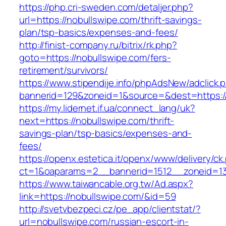
https://php.cri-sweden.com/detaljer.php?
url=https://nobullswipe.com/thrift-savings-
plan/tsp-basics/expenses-and-fees/
http://finist-company.ru/bitrix/rk.php?
goto=https://nobullswipe.com/fers-
retirement/survivors/
https://www.stipendije.info/phpAdsNew/adclick.
bannerid=129&zoneid=1&source=&dest=https:/
https://my.lidernet.if.ua/connect_lang/uk?
next=https://nobullswipe.com/thrift-
savings-plan/tsp-basics/expenses-and-
fees/
https://openx.estetica.it/openx/www/delivery/ck
ct=1&oaparams=2__bannerid=1512__zoneid=13
https://www.taiwancable.org.tw/Ad.aspx?
link=https://nobullswipe.com/&id=59
http://svetvbezpeci.cz/pe_app/clientstat/?
url=nobullswipe.com/russian-escort-in-