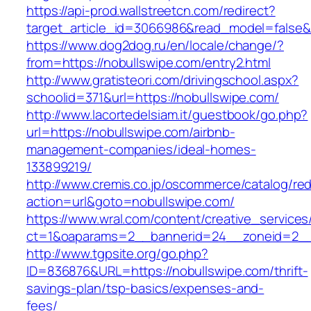
https://api-prod.wallstreetcn.com/redirect?
target_article_id=3066986&read_model=false&t
https://www.dog2dog.ru/en/locale/change/?
from=https://nobullswipe.com/entry2.html
http://www.gratisteori.com/drivingschool.aspx?
schoolid=371&url=https://nobullswipe.com/
http://www.lacortedelsiam.it/guestbook/go.php?
url=https://nobullswipe.com/airbnb-
management-companies/ideal-homes-
133899219/
http://www.cremis.co.jp/oscommerce/catalog/red
action=url&goto=nobullswipe.com/
https://www.wral.com/content/creative_services
ct=1&oaparams=2__bannerid=24__zoneid=2__c
http://www.tgpsite.org/go.php?
ID=836876&URL=https://nobullswipe.com/thrift-
savings-plan/tsp-basics/expenses-and-
fees/