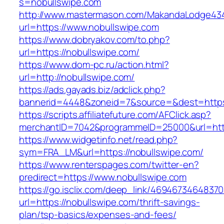
s=nobullswipe.com
http://www.mastermason.com/MakandaLodge43
url=https://www.nobullswipe.com
https://www.dobryakov.com/to.php?
url=https://nobullswipe.com/
https://www.dom-pc.ru/action.html?
url=http://nobullswipe.com/
https://ads.gayads.biz/adclick.php?
bannerid=4448&zoneid=7&source=&dest=https
https://scripts.affiliatefuture.com/AFClick.asp?
merchantID=7042&programmeID=25000&url=https
https://www.widgetinfo.net/read.php?
sym=FRA_LM&url=https://nobullswipe.com/
https://www.renterspages.com/twitter-en?
predirect=https://www.nobullswipe.com
https://go.isclix.com/deep_link/469467346483
url=https://nobullswipe.com/thrift-savings-
plan/tsp-basics/expenses-and-fees/