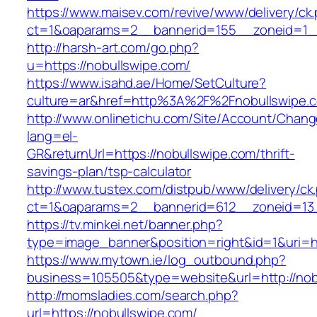
https://www.maisev.com/revive/www/delivery/ck
ct=1&oaparams=2__bannerid=155__zoneid=1__
http://harsh-art.com/go.php?
u=https://nobullswipe.com/
https://www.isahd.ae/Home/SetCulture?
culture=ar&href=http%3A%2F%2Fnobullswipe.
http://www.onlinetichu.com/Site/Account/Chang
lang=el-
GR&returnUrl=https://nobullswipe.com/thrift-
savings-plan/tsp-calculator
http://www.tustex.com/distpub/www/delivery/ck
ct=1&oaparams=2__bannerid=612__zoneid=13_
https://tv.minkei.net/banner.php?
type=image_banner&position=right&id=1&uri=h
https://www.mytown.ie/log_outbound.php?
business=105505&type=website&url=http
http://momsladies.com/search.php?
url=https://nobullswipe.com/