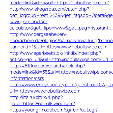
mode=link&id=5&url=https://nobullswipe.com/
http://www.lakegarda.com/catch.php?
get_idgroup=rest12439&get_ragsoc=Opera&get_g
savings-plan/tsp-
calculator&get_tipo=www&get_pag=ristoranti_
http://www.bergseehexen-
oberachern.de/plugins/bannerverwaltung/banner
bannerid=1&url=https://www.nobullswipe.com
http://www.agerbaeks.dk/linkdb/index.php?
action=go_url&url=http://nobullswipe.com&url_
https://810nv.com/search/rank.php?
mode=link&id=35&url=https://nobullswipe.com/c
information/csrs
https://www.emilysbeauty.com/guestbook07/go
url=https://www.nobullswipe.com
http://ilts.ru/bitrix/rk.php?
goto=https://nobullswipe.com/
https://young-model.com/cgi-bin/out.cgi?