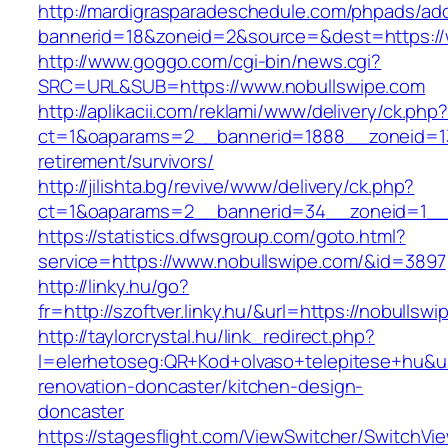
http://mardigrasparadeschedule.com/phpads/adc
bannerid=18&zoneid=2&source=&dest=https://
http://www.goggo.com/cgi-bin/news.cgi?
SRC=URL&SUB=https://www.nobullswipe.com
http://aplikacii.com/reklami/www/delivery/ck.php
ct=1&oaparams=2__bannerid=1888__zoneid=137
retirement/survivors/
http://jilishta.bg/revive/www/delivery/ck.php?
ct=1&oaparams=2__bannerid=34__zoneid=1__c
https://statistics.dfwsgroup.com/goto.html?
service=https://www.nobullswipe.com/&id=3897
http://linky.hu/go?
fr=http://szoftver.linky.hu/&url=https://nobullsw
http://taylorcrystal.hu/link_redirect.php?
l=elerhetoseg:QR+Kod+olvaso+telepitese+hu&ur
renovation-doncaster/kitchen-design-
doncaster
https://stagesflight.com/ViewSwitcher/SwitchVi