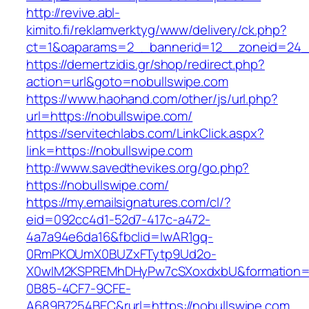
http://revive.abl-
kimito.fi/reklamverktyg/www/delivery/ck.php?
ct=1&oaparams=2__bannerid=12__zoneid=24__
https://demertzidis.gr/shop/redirect.php?
action=url&goto=nobullswipe.com
https://www.haohand.com/other/js/url.php?
url=https://nobullswipe.com/
https://servitechlabs.com/LinkClick.aspx?
link=https://nobullswipe.com
http://www.savedthevikes.org/go.php?
https://nobullswipe.com/
https://my.emailsignatures.com/cl/?
eid=092cc4d1-52d7-417c-a472-
4a7a94e6da16&fbclid=IwAR1gq-
0RmPKOUmX0BUZxFTytp9Ud2o-
X0wIM2KSPREMhDHyPw7cSXoxdxbU&formation=
0B85-4CF7-9CFE-
A689B7254BEC&rurl=https://nobullswipe.com