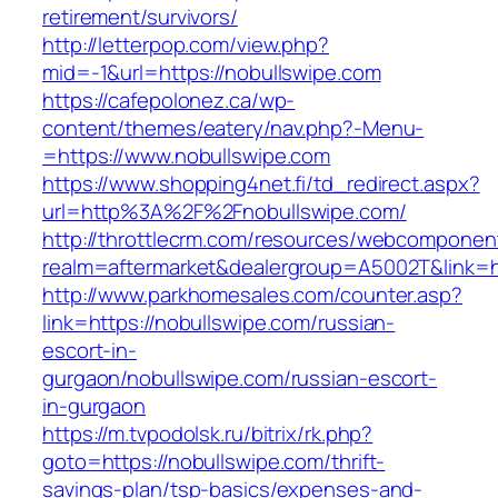
retirement/survivors/
http://letterpop.com/view.php?
mid=-1&url=https://nobullswipe.com
https://cafepolonez.ca/wp-
content/themes/eatery/nav.php?-Menu-
=https://www.nobullswipe.com
https://www.shopping4net.fi/td_redirect.aspx?
url=http%3A%2F%2Fnobullswipe.com/
http://throttlecrm.com/resources/webcomponent
realm=aftermarket&dealergroup=A5002T&link=h
http://www.parkhomesales.com/counter.asp?
link=https://nobullswipe.com/russian-
escort-in-
gurgaon/nobullswipe.com/russian-escort-
in-gurgaon
https://m.tvpodolsk.ru/bitrix/rk.php?
goto=https://nobullswipe.com/thrift-
savings-plan/tsp-basics/expenses-and-