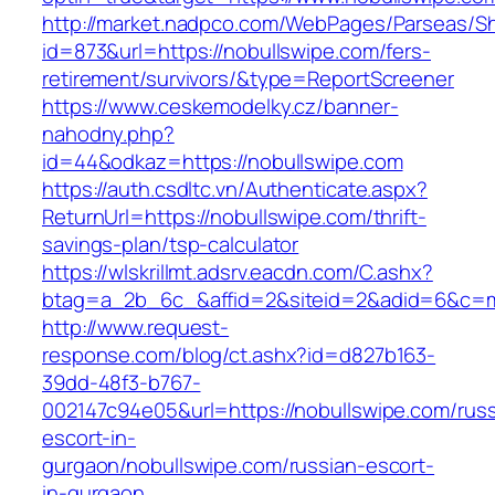
http://market.nadpco.com/WebPages/Parseas/Sh
id=873&url=https://nobullswipe.com/fers-
retirement/survivors/&type=ReportScreener
https://www.ceskemodelky.cz/banner-
nahodny.php?
id=44&odkaz=https://nobullswipe.com
https://auth.csdltc.vn/Authenticate.aspx?
ReturnUrl=https://nobullswipe.com/thrift-
savings-plan/tsp-calculator
https://wlskrillmt.adsrv.eacdn.com/C.ashx?
btag=a_2b_6c_&affid=2&siteid=2&adid=6&c=mo
http://www.request-
response.com/blog/ct.ashx?id=d827b163-
39dd-48f3-b767-
002147c94e05&url=https://nobullswipe.com/russ
escort-in-
gurgaon/nobullswipe.com/russian-escort-
in-gurgaon