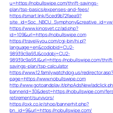
u=https://nobullswipe.com/thrift-savings-
plan/tsp-basics/expenses-and-fees/
https://smart.link/5ced9b72faea9?
site_id=Soc_NBCU_Symphony&creative_id=v
https://www.kinosvet.cz/ad.php?
id=109&url=https://nobullswipe.com
https://travel4you.com/cgi-bin/hi.pl?
language=en&codjobid=CU2-
98939c9a93J&codobj=CU2-
98939c9a93J&url=https://nobullswipe.com/thrift
savings-plan/tsp-calculator
https://www.12.familywatchdog.us/redirector.asp
page=https://www.nobullswipe.com
http://www.gotoandplay.it/phpAdsNew/adclick.p
bannerid=30&dest=https://nobullswipe.com/fer
retirement/survivors/
https://oxk.co.kr/shop/bannerhit.php?
bn_id=9&url=https://nobullswipe.com/