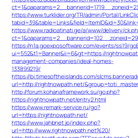
ct=1&oaparams=2__bannerid=1719__zoneid=2
https://www.turklider.org/TR/admin/Portal/LinkCl
tabid=39&table=Links&field=ItemID&id=30&link=
https://www.radioatinati.ge/a/www/delivery/ck.p
ct=1&oaparams=2__bannerid=102__zoneid=29__
https://n1a.goexposoftware.com/events/ss19/go
ui=552&t1=Banner&ii=6&gt=https://rightnowpath
management-companies/ideal-homes-
133899219/
https://bi.timesoftheislands.com/slcms.bannerad
url=http://rightnowpath.net/&group=toti_mast
http://forum.kohanaframework.su/go.php?
https://rightnowpath.net/entry2.html
https://www.remark-service.ru/go?
url=https://rightnowpath.net/
https://www.jahbnet.jp/index.php?
url=http://www.rightnowpath.net%20/