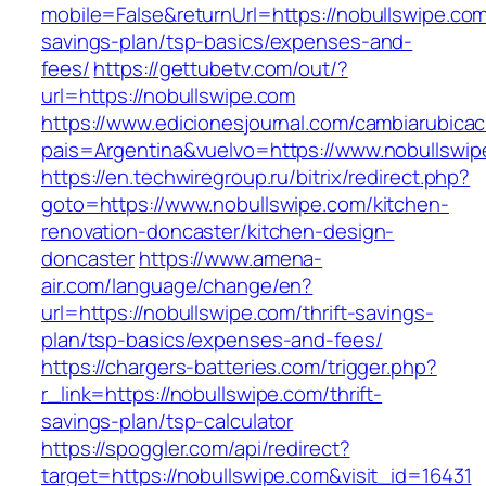
mobile=False&returnUrl=https://nobullswipe.com/
savings-plan/tsp-basics/expenses-and-
fees/
https://gettubetv.com/out/?
url=https://nobullswipe.com
https://www.edicionesjournal.com/cambiarubicac
pais=Argentina&vuelvo=https://www.nobullswip
https://en.techwiregroup.ru/bitrix/redirect.php?
goto=https://www.nobullswipe.com/kitchen-
renovation-doncaster/kitchen-design-
doncaster
https://www.amena-
air.com/language/change/en?
url=https://nobullswipe.com/thrift-savings-
plan/tsp-basics/expenses-and-fees/
https://chargers-batteries.com/trigger.php?
r_link=https://nobullswipe.com/thrift-
savings-plan/tsp-calculator
https://spoggler.com/api/redirect?
target=https://nobullswipe.com&visit_id=16431