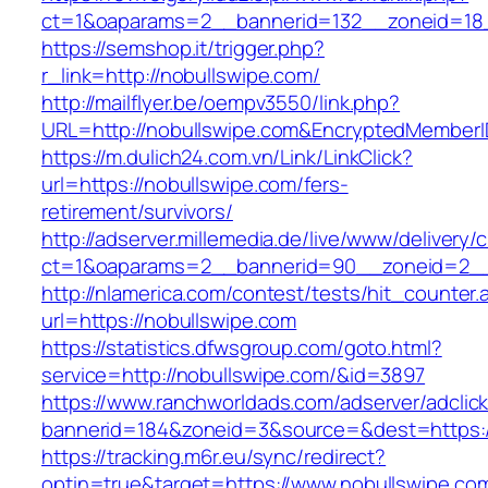
ct=1&oaparams=2__bannerid=132__zoneid=18_
https://semshop.it/trigger.php?
r_link=http://nobullswipe.com/
http://mailflyer.be/oempv3550/link.php?
URL=http://nobullswipe.com&EncryptedMembe
https://m.dulich24.com.vn/Link/LinkClick?
url=https://nobullswipe.com/fers-
retirement/survivors/
http://adserver.millemedia.de/live/www/delivery/
ct=1&oaparams=2__bannerid=90__zoneid=2_
http://nlamerica.com/contest/tests/hit_counter.
url=https://nobullswipe.com
https://statistics.dfwsgroup.com/goto.html?
service=http://nobullswipe.com/&id=3897
https://www.ranchworldads.com/adserver/adclic
bannerid=184&zoneid=3&source=&dest=https:/
https://tracking.m6r.eu/sync/redirect?
optin=true&target=https://www.nobullswipe.c