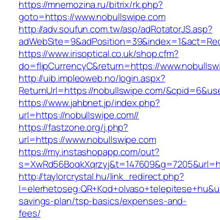
https://mnemozina.ru/bitrix/rk.php?
goto=https://www.nobullswipe.com
http://adv.soufun.com.tw/asp/adRotatorJS.asp?
adWebSite=9&adPosition=39&index=1&act=Redi
https://www.irisoptical.co.uk/shop.cfm?
do=flipCurrencyC&return=https://www.nobullsw
http://uib.impleoweb.no/login.aspx?
ReturnUrl=https://nobullswipe.com/&cpid=6&
https://www.jahbnet.jp/index.php?
url=https://nobullswipe.com//
https://fastzone.org/j.php?
url=https://www.nobullswipe.com
https://my.instashopapp.com/out?
s=XwRd56BoqkXqrzyj&t=147609&g=7205&url=htt
http://taylorcrystal.hu/link_redirect.php?
l=elerhetoseg:QR+Kod+olvaso+telepitese+hu&url
savings-plan/tsp-basics/expenses-and-
fees/