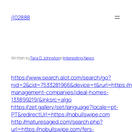
Skip
to
j102888
content
Written by
Tara D. Johnston
in
Interesting News
https://www.search.alot.com/search/go?
nid=2&cid=7533281966&device=t&rurl=https://n
management-companies/ideal-homes-
133899219/&lnksrc=algo
https://zet.gallery/set/language?locale=pt-
PT&redirectUrl=https://nobullswipe.com
http://maturesaged.com/search.php?
url=https://nobullswipe.com/fers-