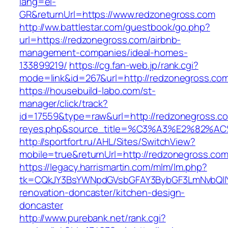
lang=el-
GR&returnUrl=https://www.redzonegross.com
http://ww.battlestar.com/guestbook/go.php?
url=https://redzonegross.com/airbnb-
management-companies/ideal-homes-
133899219/
https://cg.fan-web.jp/rank.cgi?
mode=link&id=267&url=http://redzonegross.co
https://housebuild-labo.com/st-
manager/click/track?
id=17559&type=raw&url=http://redzonegross.com
reyes.php&source_title=%C3%A3%E
http://sportfort.ru/AHL/Sites/SwitchView?
mobile=true&returnUrl=http://redzonegross.co
https://legacy.harrismartin.com/mlm/lm.php?
tk=CQkJY3BsYWNpdGVsbGFAY3BybGF3LmNvbQlIY
renovation-doncaster/kitchen-design-
doncaster
http://www.purebank.net/rank.cgi?