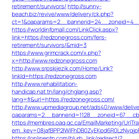
retirement/survivors/
http://sunny-
beach.biz/revive/www/delivery/ck.php?
ct=1&oaparams=2__bannerid=24__zoneid=4__
https://worldinfomall.com/LinkClick.aspx?
link=https://redzonegross.com/fers-
retirement/survivors/&mid=3
https://www.grimcrack.com/x.php?
x=http://www.redzonegross.com
http://www.srpskijezik.com/Home/Link?
linkId=https://redzonegross.com
http://www.rehabilitation-
handicap.nat.tn/lang/chglang.asp?
lang=fr&url=https://redzonegross.com/
http://www.upmediagroup.net/ads40/www/delive
oaparams=2__bannerid=1128__zoneid=67__cb
https://membres.oaq.qc.ca/EmailMarketing/UrlTr
em_key=08jafBPP2lWlFhDB0ZyEKpd6R0LzNyqjp
https://onlineptn.com/blurb_link/redirect/?