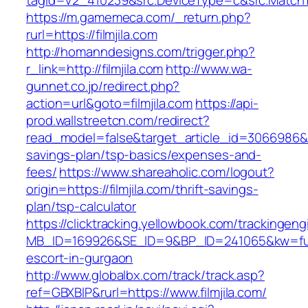
tagid=V2_410239&src.DeviceType=c&src.MatchTy
https://m.gamemeca.com/_return.php?
rurl=https://filmjila.com
http://homanndesigns.com/trigger.php?
r_link=http://filmjila.com
http://www.wa-
gunnet.co.jp/redirect.php?
action=url&goto=filmjila.com
https://api-
prod.wallstreetcn.com/redirect?
read_model=false&target_article_id=3066986&t
savings-plan/tsp-basics/expenses-and-
fees/
https://www.shareaholic.com/logout?
origin=https://filmjila.com/thrift-savings-
plan/tsp-calculator
https://clicktracking.yellowbook.com/trackingen
MB_ID=169926&SE_ID=9&BP_ID=241065&kw=fune
escort-in-gurgaon
http://www.globalbx.com/track/track.asp?
ref=GBXBlP&rurl=https://www.filmjila.com/