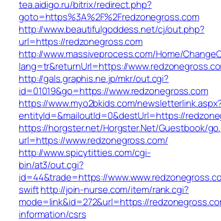
tea.aidigo.ru/bitrix/redirect.php?
goto=https%3A%2F%2Fredzonegross.com
http://www.beautifulgoddess.net/cj/out.php?
url=https://redzonegross.com
http://www.massiveprocess.com/Home/ChangeC
lang=tr&returnUrl=https://www.redzonegross.c
http://gals.graphis.ne.jp/mkr/out.cgi?
id=01019&go=https://www.redzonegross.com
https://www.myo2bkids.com/newsletterlink.aspx
entityId=&mailoutId=0&destUrl=https://redzon
https://horgster.net/Horgster.Net/Guestbook/go
url=https://www.redzonegross.com/
http://www.spicytitties.com/cgi-
bin/at3/out.cgi?
id=44&trade=https://www.www.redzonegross.co
swift
http://join-nurse.com/item/rank.cgi?
mode=link&id=272&url=https://redzonegross.co
information/csrs