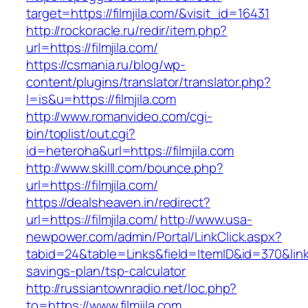
target=https://filmjila.com/&visit_id=16431
http://rockoracle.ru/redir/item.php?
url=https://filmjila.com/
https://csmania.ru/blog/wp-
content/plugins/translator/translator.php?
l=is&u=https://filmjila.com
http://www.romanvideo.com/cgi-
bin/toplist/out.cgi?
id=heteroha&url=https://filmjila.com
http://www.skilll.com/bounce.php?
url=https://filmjila.com/
https://dealsheaven.in/redirect?
url=https://filmjila.com/
http://www.usa-
newpower.com/admin/Portal/LinkClick.aspx?
tabid=24&table=Links&field=ItemID&id=370&link=ht
savings-plan/tsp-calculator
http://russiantownradio.net/loc.php?
to=https://www.filmjila.com