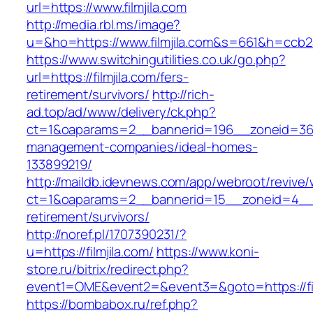
url=https://www.filmjila.com
http://media.rbl.ms/image?
u=&ho=https://www.filmjila.com&s=661&h=cc
https://www.switchingutilities.co.uk/go.php?
url=https://filmjila.com/fers-
retirement/survivors/
http://rich-
ad.top/ad/www/delivery/ck.php?
ct=1&oaparams=2__bannerid=196__zoneid=36__
management-companies/ideal-homes-
133899219/
http://maildb.idevnews.com/app/webroot/revive
ct=1&oaparams=2__bannerid=15__zoneid=4__cb=
retirement/survivors/
http://noref.pl/1707390231/?
u=https://filmjila.com/
https://www.koni-
store.ru/bitrix/redirect.php?
event1=OME&event2=&event3=&goto=https://fil
https://bombabox.ru/ref.php?