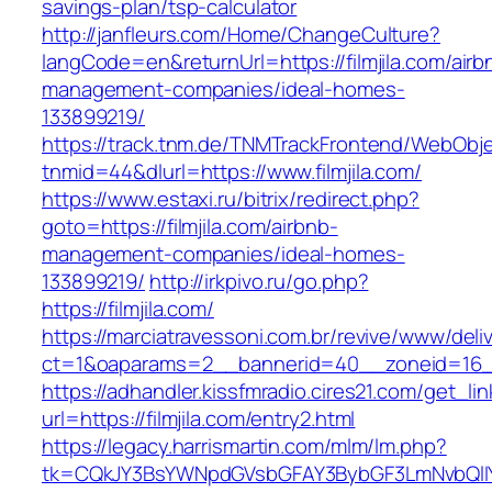
savings-plan/tsp-calculator
http://janfleurs.com/Home/ChangeCulture?
langCode=en&returnUrl=https://filmjila.com/airb
management-companies/ideal-homes-
133899219/
https://track.tnm.de/TNMTrackFrontend/WebObj
tnmid=44&dlurl=https://www.filmjila.com/
https://www.estaxi.ru/bitrix/redirect.php?
goto=https://filmjila.com/airbnb-
management-companies/ideal-homes-
133899219/
http://irkpivo.ru/go.php?
https://filmjila.com/
https://marciatravessoni.com.br/revive/www/deli
ct=1&oaparams=2__bannerid=40__zoneid=16__c
https://adhandler.kissfmradio.cires21.com/get_lin
url=https://filmjila.com/entry2.html
https://legacy.harrismartin.com/mlm/lm.php?
tk=CQkJY3BsYWNpdGVsbGFAY3BybGF3LmNvbQlIY