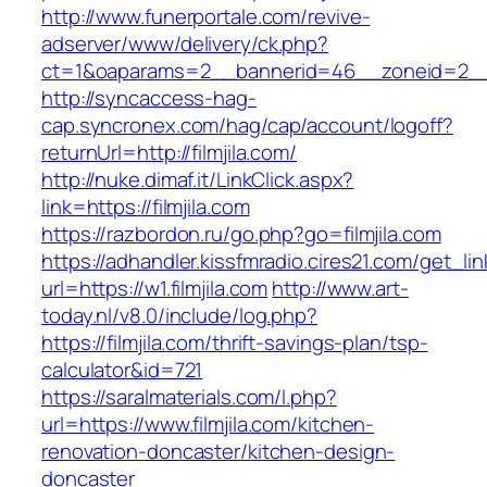
http://www.funerportale.com/revive-
adserver/www/delivery/ck.php?
ct=1&oaparams=2__bannerid=46__zoneid=2__cb
http://syncaccess-hag-
cap.syncronex.com/hag/cap/account/logoff?
returnUrl=http://filmjila.com/
http://nuke.dimaf.it/LinkClick.aspx?
link=https://filmjila.com
https://razbordon.ru/go.php?go=filmjila.com
https://adhandler.kissfmradio.cires21.com/get_lin
url=https://w1.filmjila.com
http://www.art-
today.nl/v8.0/include/log.php?
https://filmjila.com/thrift-savings-plan/tsp-
calculator&id=721
https://saralmaterials.com/l.php?
url=https://www.filmjila.com/kitchen-
renovation-doncaster/kitchen-design-
doncaster