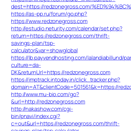
dest=https://redzonegross.com/%ED%94
https://as-pp.ru/forum/go.php?
https://www.redzonegross.com
http://estudio.neturity.com/calendar/set.php?
return=https://redzonegross.com/thrift-
savings-plan/tsp-
calculator&var=showglobal
https://lb.payvendhosting.com/lalandiabillund/p
culture=da-
DK&returnUrl=https://redzonegross.com
https://imptrack.intoday.in/click_tracker.php?
domain=AT&clientCode=501561&k=https://redz
http://www.mu-bio.com/go?
&url=http://redzonegross.com
http://nakashow.com/cgi-
bin/pnavi/index.cgi?
c=out&url=https://redzonegross.com/thrift-
savings-plan/tsp-calculator