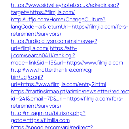
https://www.sidvalleyhotel.co.uk/adredir.asp?
target=https://filmjila.com/
http://uffjo.com/Home/ChangeCulture?
langCode=ar&returnUrl=https://filmjila.com/fers-
retirement/survivors/
https://ordjo.citysn.com/main/away?
url=filmjila.com/
https://ath-
j.com/search0411/rank.cgi?
mode=link&id=15&url=https://www.filmjila.com
http://www.hotterthanfire.com/cgi-
bin/ucj/c.cgi?
url=https://www.filmjila.com/entry2.html
https://martinsirmao.pt/admin/newsletter/redirec
id=241&email=7D&url=https://filmjila.com/fers-
retirement/survivors/
http://m.zagmir.ru/bitrix/rk.php?
goto=https://filmjila.com
https://spoggler.com/api/redirect?