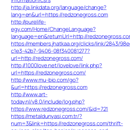
information/csrs
http://ja.linkdata.org/language/change?
lang=en&url=https://redzonegross.com
http://purelife-
egy.com/Home/ChangeLanguage?
language=en&returnUrl=http://redzonegross.c
https://members.jhatkaa.org/clicks/link/2843/98
c1e3-42b7-9406-08f340081277?
url=http://redzonegross.com/
http://1000love.net/lovelove/link.php?
url=https://redzonegross.com/
http://www.mu-bio.com/go?
&url=https://redzonegross.com
http://www.art-
today.nl/v8.0/include/log.php?
https://www.redzonegross.com/&id=721
https://metaldunyasi.com.tr/?
num=3&link=https://redzonegross.com/thrift-