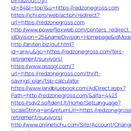
bin/a2/out.cgi?
id=84&l=top1&u=https://redzonegross.com
https://ichi.pro/web/action/redirect?
url=https://redzonegross.com
http://www.powerflexweb.com/centers_redirect
idDivision=25&nameDivision=Homepage&idMod
http://aniten.biz/out.html?
id=aniyu&go=https://redzonegross.com/fers-
retirement/survivors/
https://www.qsssgl.com/?
url=https://redzonegross.com/thrift-
savings-plan/tsp-calculator
https://www.landbluebook.com/AdDirect.aspx?
Path=http://redzonegross.com/&alfa=4423
https://sdv2.softdent.lt/Home/SetLanguage?
localeString=en&returnUrl=https://redzonegross
retirement/survivors/
http://www.onlinetichu.com/Site/Account/Chang