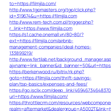
to=https://filmjila.com/
http://www.tgpmasters.org/tgp/click.php?
id=319674&u=https://filmjila.com
http://www.rem-tech.com.pl/trigger.php?
r_link=https://www.filmjila.com
https://s1.cache.onemall.vn/80×80/?
ext=https://filmjila.com/airbnb-
management-companies/ideal-homes-
133899219/
http://www.fertilab.net/background_manager.as
ajxname=link_banner&id_banner=50&url=https:/
https://berkenwood.ru/bitrix/rk.php?
goto=https://filmjila.com/thrift-savings-
plan/tsp-basics/expenses-and-fees/
https://go.isclix.com/deep_link/469467346483
url=https://www.filmjila.com/
https://throttlecrm.com/resources/webcomponen
realm=aftermarket&dealergroup=A5002T&link=http