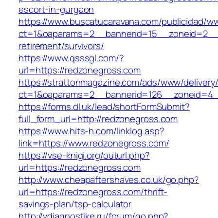
escort-in-gurgaon
https://www.buscatucaravana.com/publicidad/ww
ct=1&oaparams=2__bannerid=15__zoneid=2__c
retirement/survivors/
https://www.qsssgl.com/?
url=https://redzonegross.com
https://strattonmagazine.com/ads/www/delivery
ct=1&oaparams=2__bannerid=126__zoneid
https://forms.dl.uk/lead/shortFormSubmit?
full_form_url=http://redzonegross.com
https://www.hits-h.com/linklog.asp?
link=https://www.redzonegross.com/
https://vse-knigi.org/outurl.php?
url=https://redzonegross.com
http://www.cheapaftershaves.co.uk/go.php?
url=https://redzonegross.com/thrift-
savings-plan/tsp-calculator
http://vdiagnostike.ru/forum/go.php?