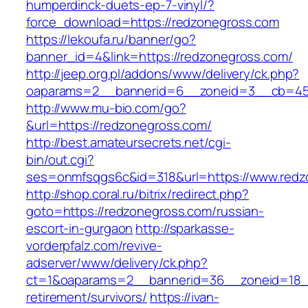
humperdinck-duets-ep-7-vinyl/?
force_download=https://redzonegross.com
https://lekoufa.ru/banner/go?
banner_id=4&link=https://redzonegross.com/
http://jeep.org.pl/addons/www/delivery/ck.php?
oaparams=2__bannerid=6__zoneid=3__cb=459
http://www.mu-bio.com/go?
&url=https://redzonegross.com/
http://best.amateursecrets.net/cgi-
bin/out.cgi?
ses=onmfsqgs6c&id=318&url=https://www.redz
http://shop.coral.ru/bitrix/redirect.php?
goto=https://redzonegross.com/russian-
escort-in-gurgaon
http://sparkasse-
vorderpfalz.com/revive-
adserver/www/delivery/ck.php?
ct=1&oaparams=2__bannerid=36__zoneid=18__
retirement/survivors/
https://ivan-