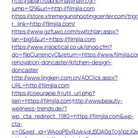
http://japan.road.jp/navi/navi.cgi?
jump=129&url=http://filmjila.com
https://store.xtremegunshootingcenter.com/trig
r_link=http://filmjila.com/
https://www.gzfuwo.com/switchlan.aspx?
lan=big5&url=https://filmjila.com
https://www.irisoptical.co.uk/shop.cfm?
do=flipCurrencyC&return=https://www.filmjila.c
renovation-doncaster/kitchen-design-
doncaster
http://www.lingken.com.cn/ADClick.aspx?
URL=http://filmjila.com
https://coeurapie.fr/util_url.php?
lien=https://filmjila.com
http://www.beauty-
wellness-trends.de/?
wp_cta_redirect_1180=https://filmjila.com&wp-
cta-
v=0&wpl_id=W4ooP6yRJvk4qUSOA0qTcg1pzJQw