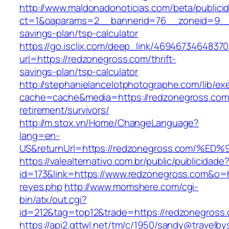
http://www.maldonadonoticias.com/beta/publici
ct=1&oaparams=2__bannerid=76__zoneid=9__c
savings-plan/tsp-calculator
https://go.isclix.com/deep_link/469467346483
url=https://redzonegross.com/thrift-
savings-plan/tsp-calculator
http://stephanielancelotphotographe.com/lib/ex
cache=cache&media=https://redzonegross.com/
retirement/survivors/
http://m.stox.vn/Home/ChangeLanguage?
lang=en-
US&returnUrl=https://redzonegross.com
https://valealternativo.com.br/public/publicidade
id=173&link=https://www.redzonegross.com&o=htt
reyes.php
http://www.momshere.com/cgi-
bin/atx/out.cgi?
id=212&tag=top12&trade=https://redzonegross
https://api2.gttwl.net/tm/c/1950/sandy@travelb