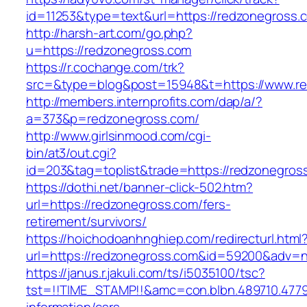
id=11253&type=text&url=https://redzonegross.
http://harsh-art.com/go.php?
u=https://redzonegross.com
https://r.cochange.com/trk?
src=&type=blog&post=15948&t=https://www.re
http://members.internprofits.com/dap/a/?
a=373&p=redzonegross.com/
http://www.girlsinmood.com/cgi-
bin/at3/out.cgi?
id=203&tag=toplist&trade=https://redzonegros
https://dothi.net/banner-click-502.htm?
url=https://redzonegross.com/fers-
retirement/survivors/
https://hoichodoanhnghiep.com/redirecturl.html
url=https://redzonegross.com&id=59200&adv=
https://janus.r.jakuli.com/ts/i5035100/tsc?
tst=!!TIME_STAMP!!&amc=con.blbn.489710.477