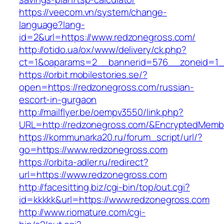
https://veecom.vn/system/change-
language?lang-
id=2&url=https://www.redzonegross.com/
http://otido.ua/ox/www/delivery/ck.php?
ct=1&oaparams=2__bannerid=576__zoneid=1_
https://orbit.mobilestories.se/?
open=https://redzonegross.com/russian-
escort-in-gurgaon
http://mailflyer.be/oempv3550/link.php?
URL=http://redzonegross.com/&EncryptedMem
https://kommunarka20.ru/forum_script/url/?
go=https://www.redzonegross.com
https://orbita-adler.ru/redirect?
url=https://www.redzonegross.com
http://facesitting.biz/cgi-bin/top/out.cgi?
id=kkkkk&url=https://www.redzonegross.com
http://www.riomature.com/cgi-