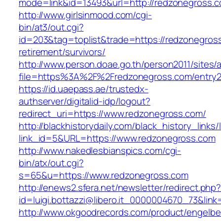
mode=link&id=13493&url=http://redzonegross.
http://www.girlsinmood.com/cgi-
bin/at3/out.cgi?
id=203&tag=toplist&trade=https://redzonegross
retirement/survivors/
http://www.person.doae.go.th/person2011/sites/
file=https%3A%2F%2Fredzonegross.com/entry2
https://id.uaepass.ae/trustedx-
authserver/digitalid-idp/logout?
redirect_uri=https://www.redzonegross.com/
http://blackhistorydaily.com/black_history_links/
link_id=5&URL=https://www.redzonegross.com
http://www.nakedlesbianspics.com/cgi-
bin/atx/out.cgi?
s=65&u=https://www.redzonegross.com
http://enews2.sfera.net/newsletter/redirect.php
id=luigi.bottazzi@libero.it_0000004670_73&link
http://www.okgoodrecords.com/product/engelbe