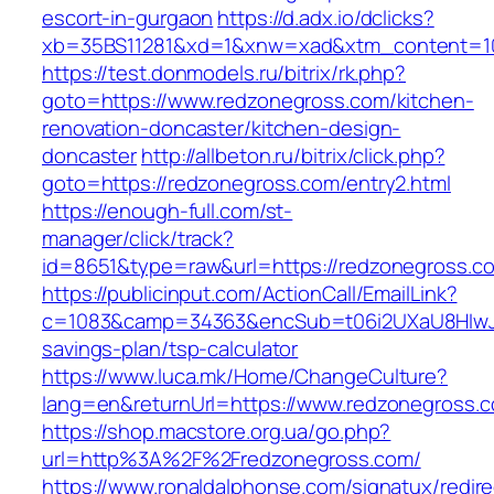
escort-in-gurgaon
https://d.adx.io/dclicks?
xb=35BS11281&xd=1&xnw=xad&xtm_content=103
https://test.donmodels.ru/bitrix/rk.php?
goto=https://www.redzonegross.com/kitchen-
renovation-doncaster/kitchen-design-
doncaster
http://allbeton.ru/bitrix/click.php?
goto=https://redzonegross.com/entry2.html
https://enough-full.com/st-
manager/click/track?
id=8651&type=raw&url=https://redzoneg
https://publicinput.com/ActionCall/EmailLink?
c=1083&camp=34363&encSub=t06i2UXaU8HIwJgj
savings-plan/tsp-calculator
https://www.luca.mk/Home/ChangeCulture?
lang=en&returnUrl=https://www.redzonegross.
https://shop.macstore.org.ua/go.php?
url=http%3A%2F%2Fredzonegross.com/
https://www.ronaldalphonse.com/signatux/redir