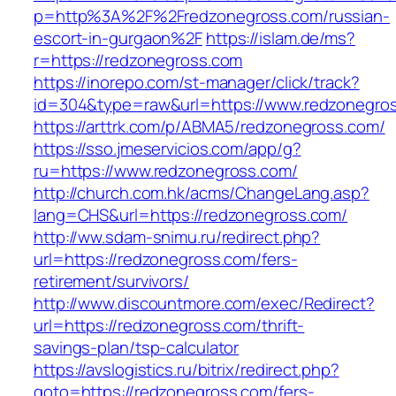
p=http%3A%2F%2Fredzonegross.com/russian-
escort-in-gurgaon%2F
https://islam.de/ms?
r=https://redzonegross.com
https://inorepo.com/st-manager/click/track?
id=304&type=raw&url=https://www.redzonegro
https://arttrk.com/p/ABMA5/redzonegross.com/
https://sso.jmeservicios.com/app/g?
ru=https://www.redzonegross.com/
http://church.com.hk/acms/ChangeLang.asp?
lang=CHS&url=https://redzonegross.com/
http://ww.sdam-snimu.ru/redirect.php?
url=https://redzonegross.com/fers-
retirement/survivors/
http://www.discountmore.com/exec/Redirect?
url=https://redzonegross.com/thrift-
savings-plan/tsp-calculator
https://avslogistics.ru/bitrix/redirect.php?
goto=https://redzonegross.com/fers-