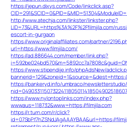
https://jepun.dixys.com/Code/linkclick.asp?
CID=291&SCID=0&PID=&MID=51304&ModuleID=PL&L
http://www.atechja.com/linkster/linkster.php?
LID=73&URL=https%3A%2F%2Ffilmjila.com/russi
escort-in-gurgaon
https://www.originalaffiliates.com/partner/2196.p
url=https://www.filmjila.com/
https://ad.886644.com/member/link.php?
i=592be024bd570&m=5892cc7a7808c&guid=ON&ur
https://www.stipendije.info/phpAdsNew/adclick.
bannerid=129&zoneid=1&source=&dest=https://w
https://bankeryd.info/umbraco/newsletterstudio/
nid=049033115073224118050114185049025186071
https://www.nylontoplinks.com/index.php?
wwwaus=118732&www=https://filmjila.com
https://r.turn.com/r/click?
id=07SbPf7hZSNdJAgAAAYBAA&url=https://filmjil
retirement/survivors/
https://www.aps-