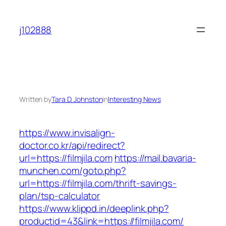
Skip
to
j102888
content
Written by
Tara D. Johnston
in
Interesting News
https://www.invisalign-
doctor.co.kr/api/redirect?
url=https://filmjila.com
https://mail.bavaria-
munchen.com/goto.php?
url=https://filmjila.com/thrift-savings-
plan/tsp-calculator
https://www.klippd.in/deeplink.php?
productid=43&link=https://filmjila.com/