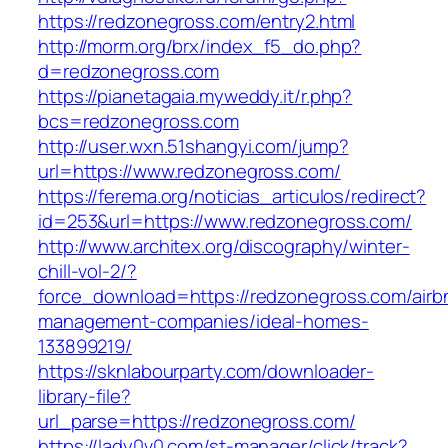
https://redzonegross.com/entry2.html
http://morm.org/brx/index_f5_do.php?
d=redzonegross.com
https://pianetagaia.myweddy.it/r.php?
bcs=redzonegross.com
http://user.wxn.51shangyi.com/jump?
url=https://www.redzonegross.com/
https://ferema.org/noticias_articulos/redirect?
id=253&url=https://www.redzonegross.com/
http://www.architex.org/discography/winter-
chill-vol-2/?
force_download=https://redzonegross.com/airb
management-companies/ideal-homes-
133899219/
https://sknlabourparty.com/downloader-
library-file?
url_parse=https://redzonegross.com/
https://lady0v0.com/st-manager/click/track?