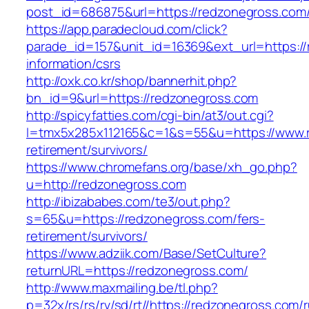
post_id=686875&url=https://redzonegross.com
https://app.paradecloud.com/click?
parade_id=157&unit_id=16369&ext_url=https://
information/csrs
http://oxk.co.kr/shop/bannerhit.php?
bn_id=9&url=https://redzonegross.com
http://spicyfatties.com/cgi-bin/at3/out.cgi?
l=tmx5x285x112165&c=1&s=55&u=https://www.r
retirement/survivors/
https://www.chromefans.org/base/xh_go.php?
u=http://redzonegross.com
http://ibizababes.com/te3/out.php?
s=65&u=https://redzonegross.com/fers-
retirement/survivors/
https://www.adziik.com/Base/SetCulture?
returnURL=https://redzonegross.com/
http://www.maxmailing.be/tl.php?
p=32x/rs/rs/rv/sd/rt//https://redzonegross.com/