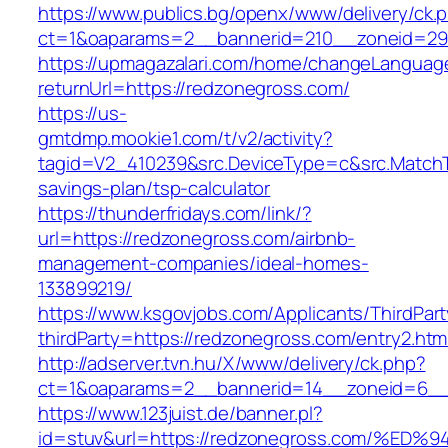
https://www.publics.bg/openx/www/delivery/ck.
ct=1&oaparams=2__bannerid=210__zoneid=29_
https://upmagazalari.com/home/changeLanguag
returnUrl=https://redzonegross.com/
https://us-
gmtdmp.mookie1.com/t/v2/activity?
tagid=V2_410239&src.DeviceType=c&src.MatchT
savings-plan/tsp-calculator
https://thunderfridays.com/link/?
url=https://redzonegross.com/airbnb-
management-companies/ideal-homes-
133899219/
https://www.ksgovjobs.com/Applicants/ThirdPart
thirdParty=https://redzonegross.com/entry2.htm
http://adserver.tvn.hu/X/www/delivery/ck.php?
ct=1&oaparams=2__bannerid=14__zoneid=6_
https://www.123juist.de/banner.pl?
id=stuv&url=https://redzonegross.com/