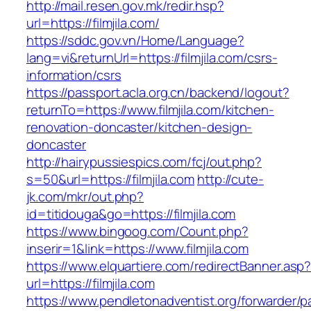
http://mail.resen.gov.mk/redir.hsp?
url=https://filmjila.com/
https://sddc.gov.vn/Home/Language?
lang=vi&returnUrl=https://filmjila.com/csrs-
information/csrs
https://passport.acla.org.cn/backend/logout?
returnTo=https://www.filmjila.com/kitchen-
renovation-doncaster/kitchen-design-
doncaster
http://hairypussiespics.com/fcj/out.php?
s=50&url=https://filmjila.com
http://cute-
jk.com/mkr/out.php?
id=titidouga&go=https://filmjila.com
https://www.bingoog.com/Count.php?
inserir=1&link=https://www.filmjila.com
https://www.elquartiere.com/redirectBanner.asp
url=https://filmjila.com
https://www.pendletonadventist.org/forwarder/p