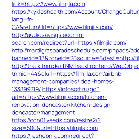
link=https://www.filmjila.com
https://kykloshealth.com/Account/ChangeCultu
lang=fr-
CA&returnUrl=https://www.filmjila.com/
http://audiosavings.ecomm-
search.com/redirect?url=https://filmjila.com/
http://mardigrasparadeschedule.com/phpads/adc
bannerid=18&zoneid=2&source=&dest=http://fil
http://track.tnm.de/TNMTrackFrontend/WebObje
tnmid=44&dlurl=https://filmjila.com/airbnb-
management-companies/ideal-homes-
133899219/
https://infosort.ru/go?
url=https://www.filmjila.com/kitchen-
renovation-doncaster/kitchen-design-
doncaster/management
https://cdn01.veeds.com/resize2/?
size=500&url=https://filmjila.com
https://reshebnik.com/redirect?