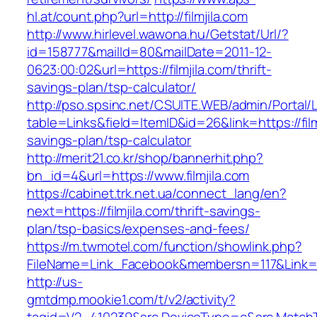
hl.at/count.php?url=http://filmjila.com
http://www.hirlevel.wawona.hu/Getstat/Url/?
id=158777&mailId=80&mailDate=2011-12-
0623:00:02&url=https://filmjila.com/thrift-
savings-plan/tsp-calculator/
http://pso.spsinc.net/CSUITE.WEB/admin/Portal/L
table=Links&field=ItemID&id=26&link=https://filmj
savings-plan/tsp-calculator
http://merit21.co.kr/shop/bannerhit.php?
bn_id=4&url=https://www.filmjila.com
https://cabinet.trk.net.ua/connect_lang/en?
next=https://filmjila.com/thrift-savings-
plan/tsp-basics/expenses-and-fees/
https://m.twmotel.com/function/showlink.php?
FileName=Link_Facebook&membersn=117&Link=http
http://us-
gmtdmp.mookie1.com/t/v2/activity?