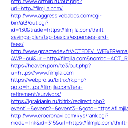
http://www.orthlib.ru/out.php?
url=http://filmjila.com/
http://www.aggressivebabes.com/cgi-
bin/at3/out.cgi?
id=130&trade=https://filmjila.com/thrift-
savings-plan/tsp-basics/expenses-and-
fees/
http://www.grcactedev.fr/ACTEDEV_WEB/FR/emai
AWP=oui&url=http://filmjila.com&nombd=ACT_
https://heaven.porn/te3/out.php?
u=https://www.filmjila.com
https://webpro.su/bitrix/rk.php?
goto=https://filmjila.com/fers-
retirement/survivors/
https://igrajdanin.ru/bitrix/redirect.php?
event1=&event2=&event3=&goto=https://filmjil
http://www.eroeronavi.com/i/ys/rank.cgi?
mode=link&id=315&url=https://filmjila.com/thrift-