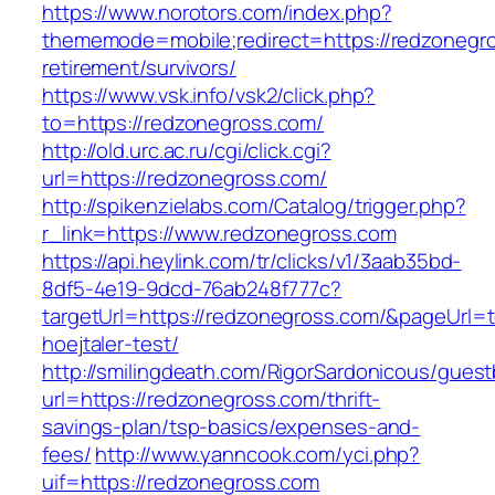
https://www.norotors.com/index.php?
thememode=mobile;redirect=https://redzonegro
retirement/survivors/
https://www.vsk.info/vsk2/click.php?
to=https://redzonegross.com/
http://old.urc.ac.ru/cgi/click.cgi?
url=https://redzonegross.com/
http://spikenzielabs.com/Catalog/trigger.php?
r_link=https://www.redzonegross.com
https://api.heylink.com/tr/clicks/v1/3aab35bd-
8df5-4e19-9dcd-76ab248f777c?
targetUrl=https://redzonegross.com/&pageUrl=t
hoejtaler-test/
http://smilingdeath.com/RigorSardonicous/gues
url=https://redzonegross.com/thrift-
savings-plan/tsp-basics/expenses-and-
fees/
http://www.yanncook.com/yci.php?
uif=https://redzonegross.com