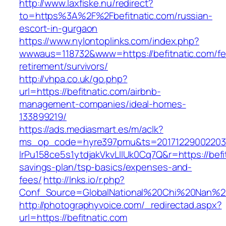
http://www.laxfiske.nu/redirect?
to=https%3A%2F%2Fbefitnatic.com/russian-
escort-in-gurgaon
https://www.nylontoplinks.com/index.php?
wwwaus=118732&www=https://befitnatic.com/fe
retirement/survivors/
http://vhpa.co.uk/go.php?
url=https://befitnatic.com/airbnb-
management-companies/ideal-homes-
133899219/
https://ads.mediasmart.es/m/aclk?
ms_op_code=hyre397pmu&ts=20171229002203.2
lrPu158ce5s1ytdjakVkvLIIUk0Cq7Q&r=https://befit
savings-plan/tsp-basics/expenses-and-
fees/
http://lnks.io/r.php?
Conf_Source=GlobalNational%20Chi%20Nan%20Un
http://photographyvoice.com/_redirectad.aspx?
url=https://befitnatic.com