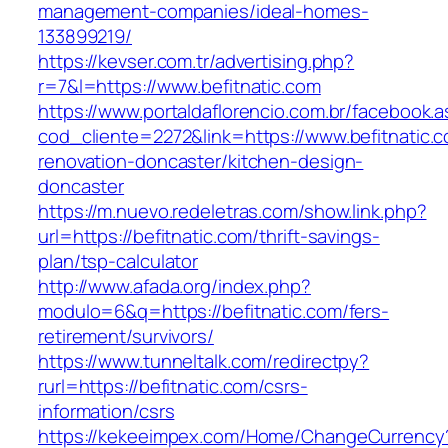
management-companies/ideal-homes-
133899219/
https://kevser.com.tr/advertising.php?
r=7&l=https://www.befitnatic.com
https://www.portaldaflorencio.com.br/facebook.
cod_cliente=2272&link=https://www.befitnatic.
renovation-doncaster/kitchen-design-
doncaster
https://m.nuevo.redeletras.com/show.link.php?
url=https://befitnatic.com/thrift-savings-
plan/tsp-calculator
http://www.afada.org/index.php?
modulo=6&q=https://befitnatic.com/fers-
retirement/survivors/
https://www.tunneltalk.com/redirectpy?
rurl=https://befitnatic.com/csrs-
information/csrs
https://kekeeimpex.com/Home/ChangeCurrency