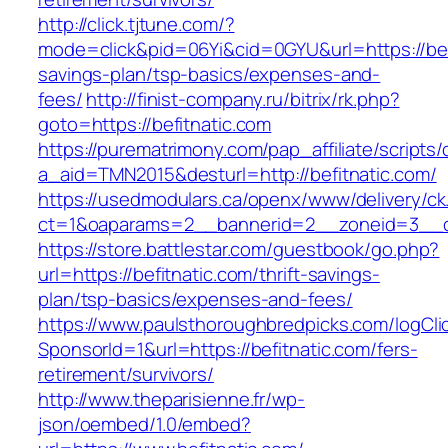
http://click.tjtune.com/?
mode=click&pid=06Yi&cid=0GYU&url=https://befi
savings-plan/tsp-basics/expenses-and-
fees/
http://finist-company.ru/bitrix/rk.php?
goto=https://befitnatic.com
https://purematrimony.com/pap_affiliate/scripts/
a_aid=TMN2015&desturl=http://befitnatic.com/
https://usedmodulars.ca/openx/www/delivery/ck
ct=1&oaparams=2__bannerid=2__zoneid=3__cb
https://store.battlestar.com/guestbook/go.php?
url=https://befitnatic.com/thrift-savings-
plan/tsp-basics/expenses-and-fees/
https://www.paulsthoroughbredpicks.com/logCli
SponsorId=1&url=https://befitnatic.com/fers-
retirement/survivors/
http://www.theparisienne.fr/wp-
json/oembed/1.0/embed?