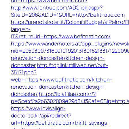
url=https://www.befitnatic.com/
http://www.lontrue.com/ADClick.aspx?
SiteID=206&ADID=1&URL=http://befitnatic.com
https://prenotahotel.it/DolomitiBudget/alPelm
lang=it-
IT&returnUrl=https://www.befitnatic.com/
https://www.wanderhotels.at/app_plugins/newsle
nid=20503907316901019201313916213317122009
renovation-doncaster/kitchen-design-
doncaster
http://toplink.miliweb.net/out-
35171.php?
web=https://www.befitnatic.com/kitchen-
renovation-doncaster/kitchen-design-
doncaster/
https://lb.affilae.com/r/?
p=5ce4f2a2b6302009e29d84f3&af=6&lp=http://b
https://www.invisalign-
doctor.co.kr/api/redirect?
url=https://befitnatic.com/thrift-savings-