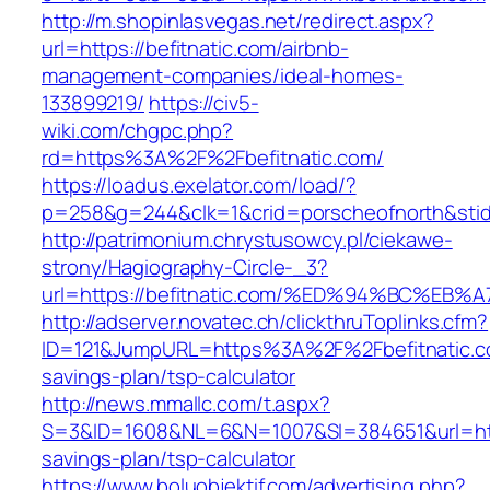
http://m.shopinlasvegas.net/redirect.aspx?
url=https://befitnatic.com/airbnb-
management-companies/ideal-homes-
133899219/
https://civ5-
wiki.com/chgpc.php?
rd=https%3A%2F%2Fbefitnatic.com/
https://loadus.exelator.com/load/?
p=258&g=244&clk=1&crid=porscheofnorth&stid=
http://patrimonium.chrystusowcy.pl/ciekawe-
strony/Hagiography-Circle-_3?
url=https://befitnatic.com/%ED%94%BC%
http://adserver.novatec.ch/clickthruToplinks.cfm?
ID=121&JumpURL=https%3A%2F%2Fbefitnatic.co
savings-plan/tsp-calculator
http://news.mmallc.com/t.aspx?
S=3&ID=1608&NL=6&N=1007&SI=384651&url=https:
savings-plan/tsp-calculator
https://www.boluobjektif.com/advertising.php?