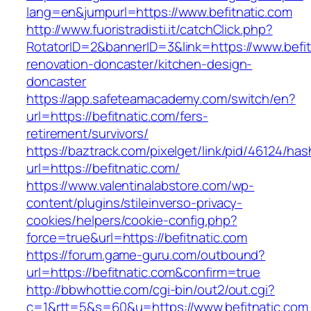
lang=en&jumpurl=https://www.befitnatic.com
http://www.fuoristradisti.it/catchClick.php?
RotatorID=2&bannerID=3&link=https://www.befit
renovation-doncaster/kitchen-design-
doncaster
https://app.safeteamacademy.com/switch/en?
url=https://befitnatic.com/fers-
retirement/survivors/
https://baztrack.com/pixelget/link/pid/46124
url=https://befitnatic.com/
https://www.valentinalabstore.com/wp-
content/plugins/stileinverso-privacy-
cookies/helpers/cookie-config.php?
force=true&url=https://befitnatic.com
https://forum.game-guru.com/outbound?
url=https://befitnatic.com&confirm=true
http://bbwhottie.com/cgi-bin/out2/out.cgi?
c=1&rtt=5&s=60&u=https://www.befitnatic.com