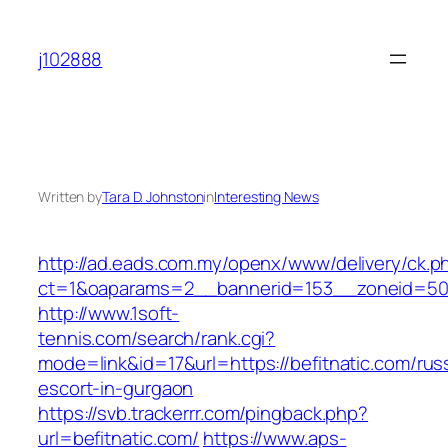
Skip
to
j102888
content
Written by
Tara D. Johnston
in
Interesting News
http://ad.eads.com.my/openx/www/delivery/ck.p
ct=1&oaparams=2__bannerid=153__zoneid=50_
http://www.1soft-
tennis.com/search/rank.cgi?
mode=link&id=17&url=https://befitnatic.com/rus
escort-in-gurgaon
https://svb.trackerrr.com/pingback.php?
url=befitnatic.com/
https://www.aps-