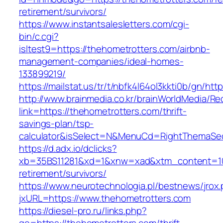
retirement/survivors/
https://www.instantsalesletters.com/cgi-
bin/c.cgi?
isltest9=https://thehometrotters.com/airbnb-
management-companies/ideal-homes-
133899219/
https://mailstat.us/tr/t/nbfk4l64ol3kkti0b/gn/ht
http://www.brainmedia.co.kr/brainWorldMedia/Re
link=https://thehometrotters.com/thrift-
savings-plan/tsp-
calculator&isSelect=N&MenuCd=RightThemaSe
https://d.adx.io/dclicks?
xb=35BS11281&xd=1&xnw=xad&xtm_content=1033
retirement/survivors/
https://www.neurotechnologia.pl/bestnews/jrox
jxURL=https://www.thehometrotters.com
https://diesel-pro.ru/links.php?