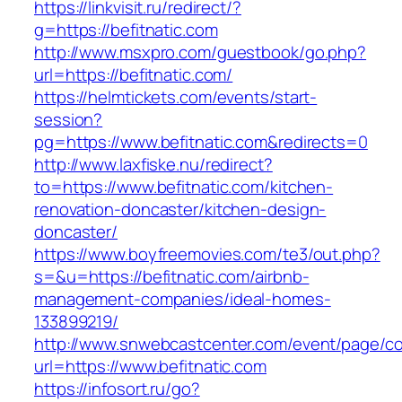
https://linkvisit.ru/redirect/?
g=https://befitnatic.com
http://www.msxpro.com/guestbook/go.php?
url=https://befitnatic.com/
https://helmtickets.com/events/start-
session?
pg=https://www.befitnatic.com&redirects=0
http://www.laxfiske.nu/redirect?
to=https://www.befitnatic.com/kitchen-
renovation-doncaster/kitchen-design-
doncaster/
https://www.boyfreemovies.com/te3/out.php?
s=&u=https://befitnatic.com/airbnb-
management-companies/ideal-homes-
133899219/
http://www.snwebcastcenter.com/event/page/
url=https://www.befitnatic.com
https://infosort.ru/go?