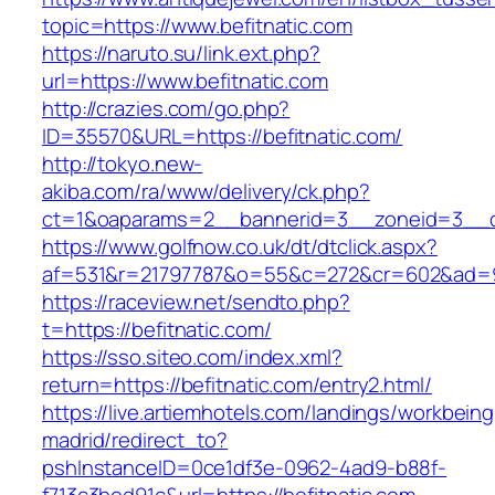
topic=https://www.befitnatic.com
https://naruto.su/link.ext.php?
url=https://www.befitnatic.com
http://crazies.com/go.php?
ID=35570&URL=https://befitnatic.com/
http://tokyo.new-
akiba.com/ra/www/delivery/ck.php?
ct=1&oaparams=2__bannerid=3__zoneid=3__cb=
https://www.golfnow.co.uk/dt/dtclick.aspx?
af=531&r=21797787&o=55&c=272&cr=602&ad=9&
https://raceview.net/sendto.php?
t=https://befitnatic.com/
https://sso.siteo.com/index.xml?
return=https://befitnatic.com/entry2.html/
https://live.artiemhotels.com/landings/workbeing
madrid/redirect_to?
pshInstanceID=0ce1df3e-0962-4ad9-b88f-