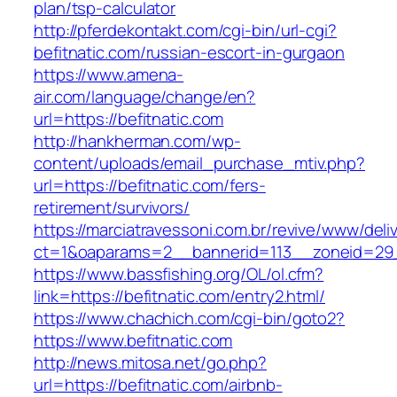
plan/tsp-calculator
http://pferdekontakt.com/cgi-bin/url-cgi?
befitnatic.com/russian-escort-in-gurgaon
https://www.amena-
air.com/language/change/en?
url=https://befitnatic.com
http://hankherman.com/wp-
content/uploads/email_purchase_mtiv.php?
url=https://befitnatic.com/fers-
retirement/survivors/
https://marciatravessoni.com.br/revive/www/deli
ct=1&oaparams=2__bannerid=113__zoneid=29_
https://www.bassfishing.org/OL/ol.cfm?
link=https://befitnatic.com/entry2.html/
https://www.chachich.com/cgi-bin/goto2?
https://www.befitnatic.com
http://news.mitosa.net/go.php?
url=https://befitnatic.com/airbnb-