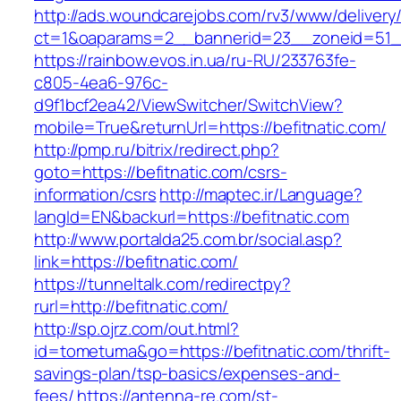
http://ads.woundcarejobs.com/rv3/www/delivery
ct=1&oaparams=2__bannerid=23__zoneid=51__c
https://rainbow.evos.in.ua/ru-RU/233763fe-
c805-4ea6-976c-
d9f1bcf2ea42/ViewSwitcher/SwitchView?
mobile=True&returnUrl=https://befitnatic.com/
http://pmp.ru/bitrix/redirect.php?
goto=https://befitnatic.com/csrs-
information/csrs
http://maptec.ir/Language?
langId=EN&backurl=https://befitnatic.com
http://www.portalda25.com.br/social.asp?
link=https://befitnatic.com/
https://tunneltalk.com/redirectpy?
rurl=http://befitnatic.com/
http://sp.ojrz.com/out.html?
id=tometuma&go=https://befitnatic.com/thrift-
savings-plan/tsp-basics/expenses-and-
fees/
https://antenna-re.com/st-