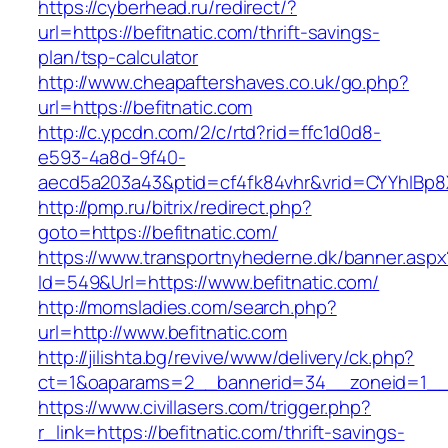
https://cyberhead.ru/redirect/?
url=https://befitnatic.com/thrift-savings-
plan/tsp-calculator
http://www.cheapaftershaves.co.uk/go.php?
url=https://befitnatic.com
http://c.ypcdn.com/2/c/rtd?rid=ffc1d0d8-
e593-4a8d-9f40-
aecd5a203a43&ptid=cf4fk84vhr&vrid=CYYhIBp8X
http://pmp.ru/bitrix/redirect.php?
goto=https://befitnatic.com/
https://www.transportnyhederne.dk/banner.aspx
Id=549&Url=https://www.befitnatic.com/
http://momsladies.com/search.php?
url=http://www.befitnatic.com
http://jilishta.bg/revive/www/delivery/ck.php?
ct=1&oaparams=2__bannerid=34__zoneid=1__cb
https://www.civillasers.com/trigger.php?
r_link=https://befitnatic.com/thrift-savings-