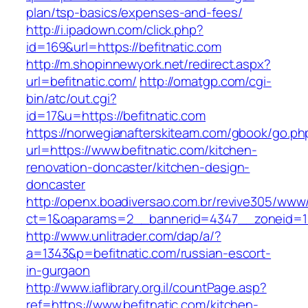
plan/tsp-basics/expenses-and-fees/
http://i.ipadown.com/click.php?
id=169&url=https://befitnatic.com
http://m.shopinnewyork.net/redirect.aspx?
url=befitnatic.com/
http://omatgp.com/cgi-
bin/atc/out.cgi?
id=17&u=https://befitnatic.com
https://norwegianafterskiteam.com/gbook/go.ph
url=https://www.befitnatic.com/kitchen-
renovation-doncaster/kitchen-design-
doncaster
http://openx.boadiversao.com.br/revive305/www/
ct=1&oaparams=2__bannerid=4347__zoneid=11_
http://www.unlitrader.com/dap/a/?
a=1343&p=befitnatic.com/russian-escort-
in-gurgaon
http://www.iaflibrary.org.il/countPage.asp?
ref=https://www.befitnatic.com/kitchen-