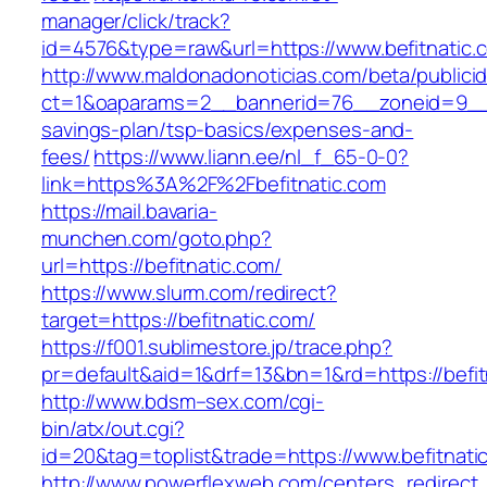
manager/click/track?
id=4576&type=raw&url=https://www.befitnatic.
http://www.maldonadonoticias.com/beta/publici
ct=1&oaparams=2__bannerid=76__zoneid=9__cb
savings-plan/tsp-basics/expenses-and-
fees/
https://www.liann.ee/nl_f_65-0-0?
link=https%3A%2F%2Fbefitnatic.com
https://mail.bavaria-
munchen.com/goto.php?
url=https://befitnatic.com/
https://www.slurm.com/redirect?
target=https://befitnatic.com/
https://f001.sublimestore.jp/trace.php?
pr=default&aid=1&drf=13&bn=1&rd=https://befi
http://www.bdsm–sex.com/cgi-
bin/atx/out.cgi?
id=20&tag=toplist&trade=https://www.befitnati
http://www.powerflexweb.com/centers_redirect