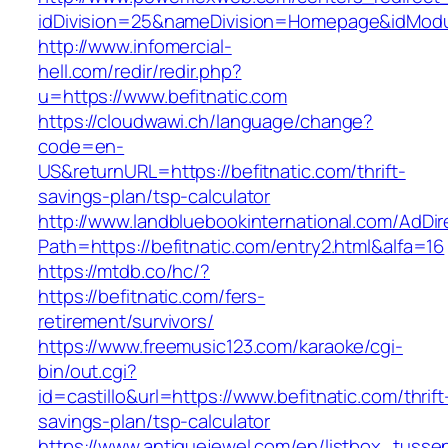
idDivision=25&nameDivision=Homepage&idMod
http://www.infomercial-
hell.com/redir/redir.php?
u=https://www.befitnatic.com
https://cloudwawi.ch/language/change?
code=en-
US&returnURL=https://befitnatic.com/thrift-
savings-plan/tsp-calculator
http://www.landbluebookinternational.com/AdDir
Path=https://befitnatic.com/entry2.html&alfa=16
https://mtdb.co/hc/?
https://befitnatic.com/fers-
retirement/survivors/
https://www.freemusic123.com/karaoke/cgi-
bin/out.cgi?
id=castillo&url=https://www.befitnatic.com/thrift
savings-plan/tsp-calculator
https://www.antiquejewel.com/en/listbox_tusse