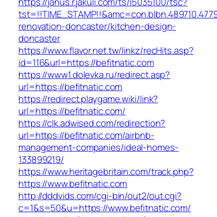
https://janus.r.jakuli.com/ts/i5035100/tsc?
tst=!!TIME_STAMP!!&amc=con.blbn.489710.4779
renovation-doncaster/kitchen-design-
doncaster
https://www.flavor.net.tw/linkz/recHits.asp?
id=116&url=https://befitnatic.com
https://www1.dolevka.ru/redirect.asp?
url=https://befitnatic.com
https://redirect.playgame.wiki/link?
url=https://befitnatic.com/
https://clk.adwised.com/redirection?
url=https://befitnatic.com/airbnb-
management-companies/ideal-homes-
133899219/
https://www.heritagebritain.com/track.php?
https://www.befitnatic.com
http://dddvids.com/cgi-bin/out2/out.cgi?
c=1&s=50&u=https://www.befitnatic.com/