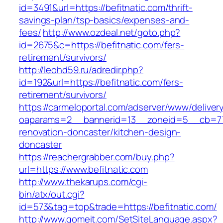
id=3491&url=https://befitnatic.com/thrift-
savings-plan/tsp-basics/expenses-and-
fees/
http://www.ozdeal.net/goto.php?
id=2675&c=https://befitnatic.com/fers-
retirement/survivors/
http://leohd59.ru/adredir.php?
id=192&url=https://befitnatic.com/fers-
retirement/survivors/
https://carmeloportal.com/adserver/www/deliver
oaparams=2__bannerid=13__zoneid=5__cb=770
renovation-doncaster/kitchen-design-
doncaster
https://reachergrabber.com/buy.php?
url=https://www.befitnatic.com
http://www.thekarups.com/cgi-
bin/atx/out.cgi?
id=573&tag=top&trade=https://befitnatic.com/
http://www.gomeit.com/SetSiteLanguage.aspx?