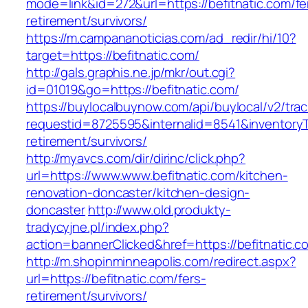
mode=link&id=272&url=https://befitnatic.com/fe
retirement/survivors/
https://m.campananoticias.com/ad_redir/hi/10?
target=https://befitnatic.com/
http://gals.graphis.ne.jp/mkr/out.cgi?
id=01019&go=https://befitnatic.com/
https://buylocalbuynow.com/api/buylocal/v2/trac
requestid=8725595&internalid=8541&inventoryTy
retirement/survivors/
http://myavcs.com/dir/dirinc/click.php?
url=https://www.www.befitnatic.com/kitchen-
renovation-doncaster/kitchen-design-
doncaster
http://www.old.produkty-
tradycyjne.pl/index.php?
action=bannerClicked&href=https://befitnatic.
http://m.shopinminneapolis.com/redirect.aspx?
url=https://befitnatic.com/fers-
retirement/survivors/