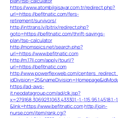
plan/tsp-calculator
https://www.atombilgisayar.com.tr/redirect.php?
url=https://befitnatic.com/fers-
retirement/survivors/
http://inttrans.lv/bitrix/redirect.php?
goto=https://befitnatic.com/thrift-savings-
plan/tsp-calculator
http://momspics.net/search.php?
url=https://www.befitnatic.com
http://m.17ll.com/apply/tourl/?
url=https://befitnatic.com
http://www.powerflexweb.com/centers_redirect
idDivision=25&nameDivision=Homepage&idModu
https://ad-aws-
it.neodatagroup.com/ad/clk.jsp?
x=279168.306923.1063.433301.-1.-1.15.95.1.4518.1.-1.-
&link=https://www.befitnatic.com
http://join-
nurse.com/item/rank.cgi?