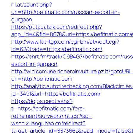
hl.at/count.php?
url=http://befitnatic.com/russian-escort-in-
gurgaon
https://pt.tapatalk.com/redirect.php?
app_id=4&fid=8678&url=https://befitnatic.com/e
http://www.fat-tgp.com/cgi-bin/atx/out.cgi?
id=62&trade=https://befitnatic.com/
https://chrt.fm/track/C9B4G7/befitnatic.com/russ
escort-in-gurgaon
http://win.comune.rioneroinvulture.pz.it/gotoURL
url=http://befitnatic.com
http://analytic.autotirechecking.com/Blackcircle
id=3491&url=https://befitnatic.com/
https://dojos.ca/ct.ashx?
t=https://befitnatic.com/fers-
retirement/survivors/
https://api-
wscn.xuangubao.cn/redirect?
target_article_id=3373662&read_model=false&ta