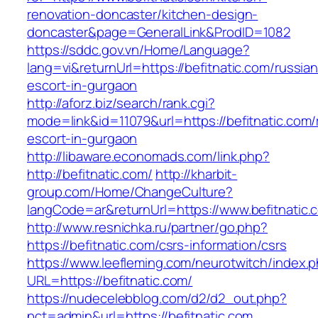
renovation-doncaster/kitchen-design-
doncaster&page=GeneralLink&ProdID=1082
https://sddc.gov.vn/Home/Language?
lang=vi&returnUrl=https://befitnatic.com/russian
escort-in-gurgaon
http://aforz.biz/search/rank.cgi?
mode=link&id=11079&url=https://befitnatic.com/
escort-in-gurgaon
http://libaware.economads.com/link.php?
http://befitnatic.com/
http://kharbit-
group.com/Home/ChangeCulture?
langCode=ar&returnUrl=https://www.befitnatic.
http://www.resnichka.ru/partner/go.php?
https://befitnatic.com/csrs-information/csrs
https://www.leefleming.com/neurotwitch/index.
URL=https://befitnatic.com/
https://nudecelebblog.com/d2/d2_out.php?
pct=admin&url=https://befitnatic.com