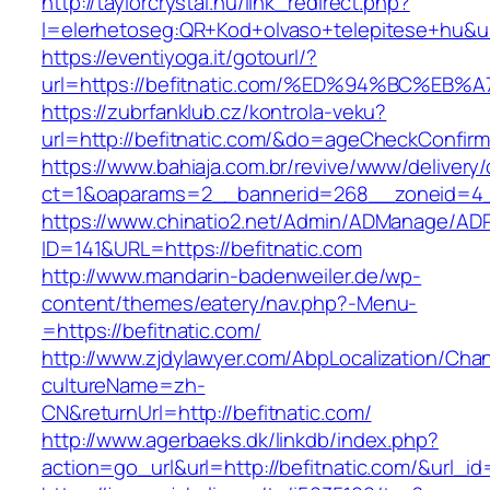
http://taylorcrystal.hu/link_redirect.php?
l=elerhetoseg:QR+Kod+olvaso+telepitese+
https://eventiyoga.it/gotourl/?
url=https://befitnatic.com/%ED%94%BC%
https://zubrfanklub.cz/kontrola-veku?
url=http://befitnatic.com/&do=ageCheckConfir
https://www.bahiaja.com.br/revive/www/delivery
ct=1&oaparams=2__bannerid=268__zoneid=4__
https://www.chinatio2.net/Admin/ADManage/ADR
ID=141&URL=https://befitnatic.com
http://www.mandarin-badenweiler.de/wp-
content/themes/eatery/nav.php?-Menu-
=https://befitnatic.com/
http://www.zjdylawyer.com/AbpLocalization/Cha
cultureName=zh-
CN&returnUrl=http://befitnatic.com/
http://www.agerbaeks.dk/linkdb/index.php?
action=go_url&url=http://befitnatic.com/&url_i