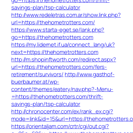
go=https://thehometrotters.com/thrift-
savings-plan/tsp-calculator
http://www.redeletras.com.ar/show.link.php?
url=https://thehometrotters.com/
https://www.starta-eget.se/lank.php?
go=https://thehometrotters.com
https://my.lidernet.if.ua/connect_lang/uk?
next=https://thehometrotters.com
http://m.shopinftworth.com/redirect.aspx?
url=https://thehometrotters.com/fers-
retirement/survivors/
http://www.gasthof-
buerbaumer.at/wp-
content/themes/eatery/nav.php?-Menu-
=https://thehometrotters.com/thrift-
savings-plan/tsp-calculator
http://chronocenter.com/ex/rank_ex.cgi?
mode=link&id=15&url=https://thehometrotters.
https://orientaljam.com/crtr/cgi/out.cgi?