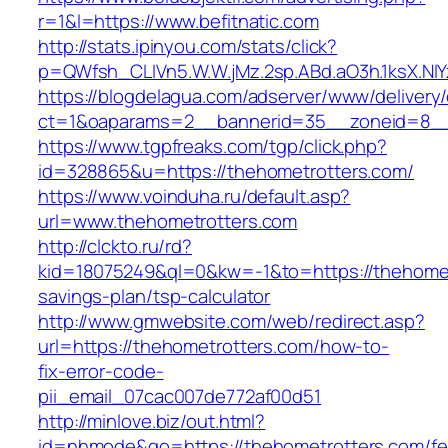
r=1&l=https://www.befitnatic.com
http://stats.ipinyou.com/stats/click?
p=QWfsh_CLIVn5.W.W.jMz.2sp.ABd.aO3h.1ksX.
https://blogdelagua.com/adserver/www/delivery
ct=1&oaparams=2__bannerid=35__zoneid=8__c
https://www.tgpfreaks.com/tgp/click.php?
id=328865&u=https://thehometrotters.com/
https://www.voinduha.ru/default.asp?
url=www.thehometrotters.com
http://clckto.ru/rd?
kid=18075249&ql=0&kw=-1&to=https://thehometr
savings-plan/tsp-calculator
http://www.gmwebsite.com/web/redirect.asp?
url=https://thehometrotters.com/how-to-
fix-error-code-
pii_email_07cac007de772af00d51
http://minlove.biz/out.html?
id=nhmode&go=https://thehometrotters.com/fe