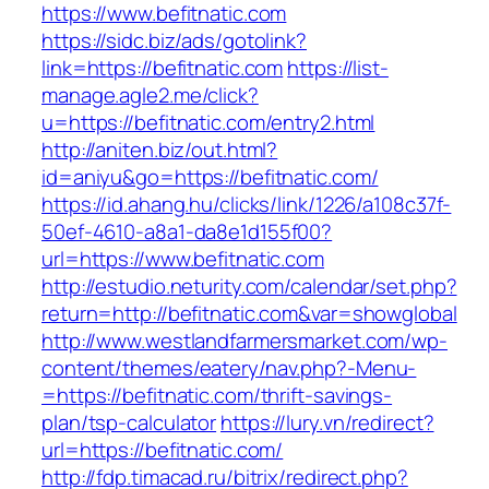
https://www.befitnatic.com
https://sidc.biz/ads/gotolink?
link=https://befitnatic.com
https://list-
manage.agle2.me/click?
u=https://befitnatic.com/entry2.html
http://aniten.biz/out.html?
id=aniyu&go=https://befitnatic.com/
https://id.ahang.hu/clicks/link/1226/a108c37f-
50ef-4610-a8a1-da8e1d155f00?
url=https://www.befitnatic.com
http://estudio.neturity.com/calendar/set.php?
return=http://befitnatic.com&var=showglobal
http://www.westlandfarmersmarket.com/wp-
content/themes/eatery/nav.php?-Menu-
=https://befitnatic.com/thrift-savings-
plan/tsp-calculator
https://lury.vn/redirect?
url=https://befitnatic.com/
http://fdp.timacad.ru/bitrix/redirect.php?