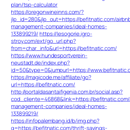
plan/tsp-calculator
https://oregonwineinns.com/?
jlp_id=280&jlp_out=https://befitnatic.com/airbn
management-companies/ideal-homes-
133899219/
https://lesogorie.igro-
stroy.com/ext/go_url.php?
from=char_info&url=https://befitnatic.com/
https://www.hundesportverein-
neustadt.de/index.php?
id=50&type=0&jumpurl=https://www.befitnatic.
https://magicode.me/affiliate/go?
url=https://befitnatic.com/
http://portaldasantaifigenia.com.br/social.asp?
cod_cliente=46868&link=https://befitnatic.com/
management-companies/ideal-homes-
133899219/
https://infopalembang.id/b/img.php?
q=https://befitnatic.com/thrift-savings-