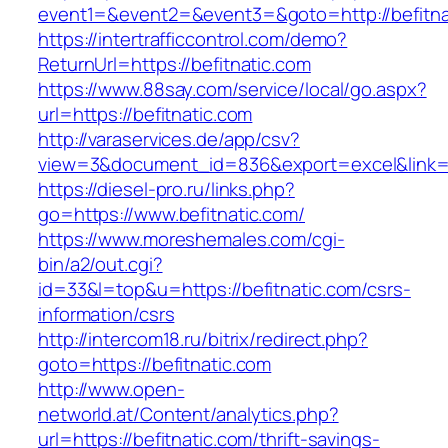
event1=&event2=&event3=&goto=http://befitna
https://intertrafficcontrol.com/demo?
ReturnUrl=https://befitnatic.com
https://www.88say.com/service/local/go.aspx?
url=https://befitnatic.com
http://varaservices.de/app/csv?
view=3&document_id=836&export=excel&link=ht
https://diesel-pro.ru/links.php?
go=https://www.befitnatic.com/
https://www.moreshemales.com/cgi-
bin/a2/out.cgi?
id=33&l=top&u=https://befitnatic.com/csrs-
information/csrs
http://intercom18.ru/bitrix/redirect.php?
goto=https://befitnatic.com
http://www.open-
networld.at/Content/analytics.php?
url=https://befitnatic.com/thrift-savings-