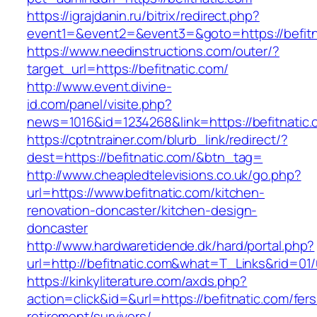
https://igrajdanin.ru/bitrix/redirect.php?
event1=&event2=&event3=&goto=https://befitn
https://www.needinstructions.com/outer/?
target_url=https://befitnatic.com/
http://www.event.divine-
id.com/panel/visite.php?
news=1016&id=1234268&link=https://befitnatic
https://cptntrainer.com/blurb_link/redirect/?
dest=https://befitnatic.com/&btn_tag=
http://www.cheapledtelevisions.co.uk/go.php?
url=https://www.befitnatic.com/kitchen-
renovation-doncaster/kitchen-design-
doncaster
http://www.hardwaretidende.dk/hard/portal.php?
url=http://befitnatic.com&what=T_Links&rid=01
https://kinkyliterature.com/axds.php?
action=click&id=&url=https://befitnatic.com/fers
retirement/survivors/