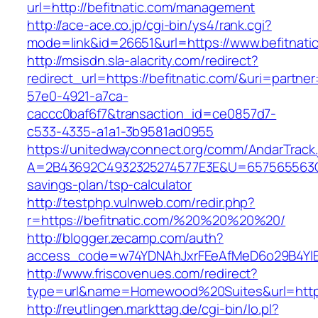
url=http://befitnatic.com/management
http://ace-ace.co.jp/cgi-bin/ys4/rank.cgi?
mode=link&id=26651&url=https://www.befitnati
http://msisdn.sla-alacrity.com/redirect?
redirect_url=https://befitnatic.com/&uri=partne
57e0-4921-a7ca-
caccc0baf6f7&transaction_id=ce0857d7-
c533-4335-a1a1-3b9581ad0955
https://unitedwayconnect.org/comm/AndarTrack.
A=2B43692C4932325274577E3E&U=657565563C303
savings-plan/tsp-calculator
http://testphp.vulnweb.com/redir.php?
r=https://befitnatic.com/%20%20%20%20/
http://blogger.zecamp.com/auth?
access_code=w74YDNAhJxrFEeAfMeD6o29B4YlEt
http://www.friscovenues.com/redirect?
type=url&name=Homewood%20Suites&url=https:
http://reutlingen.markttag.de/cgi-bin/lo.pl?