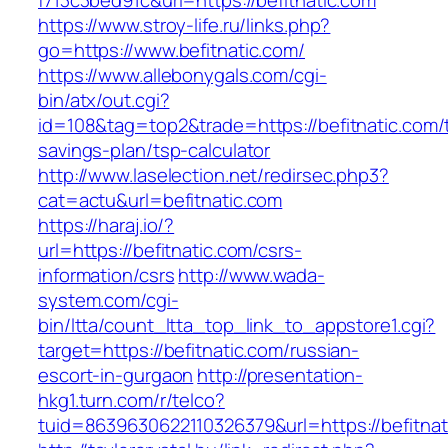
f713c3bed91c&url=https://befitnatic.com
https://www.stroy-life.ru/links.php?
go=https://www.befitnatic.com/
https://www.allebonygals.com/cgi-
bin/atx/out.cgi?
id=108&tag=top2&trade=https://befitnatic.com/t
savings-plan/tsp-calculator
http://www.laselection.net/redirsec.php3?
cat=actu&url=befitnatic.com
https://haraj.io/?
url=https://befitnatic.com/csrs-
information/csrs
http://www.wada-
system.com/cgi-
bin/ltta/count_ltta_top_link_to_appstore1.cgi?
target=https://befitnatic.com/russian-
escort-in-gurgaon
http://presentation-
hkg1.turn.com/r/telco?
tuid=8639630622110326379&url=https://befitnat