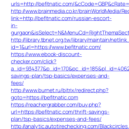
urls=http://befitnatic.com/&cCode=GBP&cRate=
http://www.brainmedia.co.kr/brainWorldMedia/Re
link=http://befitnatic.com/russian-escort-
in-
gurgaon&isSelect=N&MenuCd=RightThemaSect
http://library.tbnet.org.tw/library/maintain/netlin
id=1&url=https://www.befitnatic.com/
https://www.ebook-discount-
checker.com/click?
a_id=934377&p_id=170&pc_id=185&pl_id=4062&ur
savings-plan/tsp-basics/expenses-and-
fees/
http://www.burnet.ru/bitrix/redirect.php?
goto=https://befitnatic.com
https://reachergrabber.com/buy.php?
url=https://befitnatic.com/thrift-savings-
plan/tsp-basics/expenses-and-fees/
http://analytic.autotirechecking.com/Blackcircle