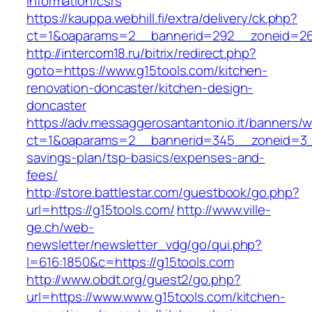
information/csrs
https://kauppa.webhill.fi/extra/delivery/ck.php?
ct=1&oaparams=2__bannerid=292__zoneid=26
http://intercom18.ru/bitrix/redirect.php?
goto=https://www.g15tools.com/kitchen-
renovation-doncaster/kitchen-design-
doncaster
https://adv.messaggerosantantonio.it/banners/
ct=1&oaparams=2__bannerid=345__zoneid=3__c
savings-plan/tsp-basics/expenses-and-
fees/
http://store.battlestar.com/guestbook/go.php?
url=https://g15tools.com/
http://www.ville-
ge.ch/web-
newsletter/newsletter_vdg/go/qui.php?
l=616:1850&c=https://g15tools.com
http://www.obdt.org/guest2/go.php?
url=https://www.www.g15tools.com/kitchen-