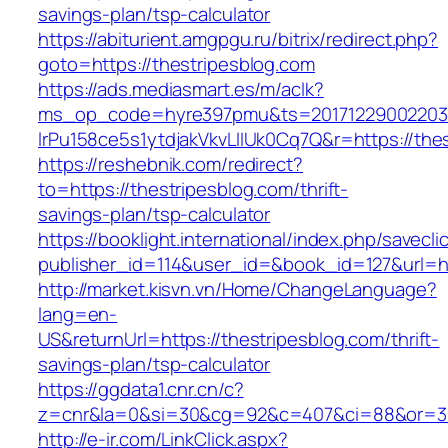
savings-plan/tsp-calculator
https://abiturient.amgpgu.ru/bitrix/redirect.php?
goto=https://thestripesblog.com
https://ads.mediasmart.es/m/aclk?
ms_op_code=hyre397pmu&ts=20171229002203.2
lrPu158ce5s1ytdjakVkvLIIUk0Cq7Q&r=https://thes
https://reshebnik.com/redirect?
to=https://thestripesblog.com/thrift-
savings-plan/tsp-calculator
https://booklight.international/index.php/savecli
publisher_id=114&user_id=&book_id=127&url=h
http://market.kisvn.vn/Home/ChangeLanguage?
lang=en-
US&returnUrl=https://thestripesblog.com/thrift-
savings-plan/tsp-calculator
https://ggdata1.cnr.cn/c?
z=cnr&la=0&si=30&cg=92&c=407&ci=88&or=38
http://e-ir.com/LinkClick.aspx?