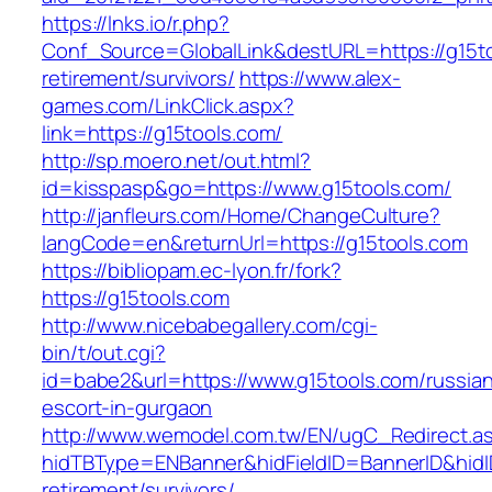
https://lnks.io/r.php?
Conf_Source=GlobalLink&destURL=https://g15to
retirement/survivors/
https://www.alex-
games.com/LinkClick.aspx?
link=https://g15tools.com/
http://sp.moero.net/out.html?
id=kisspasp&go=https://www.g15tools.com/
http://janfleurs.com/Home/ChangeCulture?
langCode=en&returnUrl=https://g15tools.com
https://bibliopam.ec-lyon.fr/fork?
https://g15tools.com
http://www.nicebabegallery.com/cgi-
bin/t/out.cgi?
id=babe2&url=https://www.g15tools.com/russia
escort-in-gurgaon
http://www.wemodel.com.tw/EN/ugC_Redirect.a
hidTBType=ENBanner&hidFieldID=BannerID&hidID
retirement/survivors/