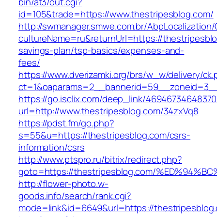
bin/at3/out.cgi?
id=105&trade=https://www.thestripesblog.com/
http://swmanager.smwe.com.br/AbpLocalization
cultureName=ru&returnUrl=https://thestripesblo
savings-plan/tsp-basics/expenses-and-
fees/
https://www.dverizamki.org/brs/w_w/delivery/ck
ct=1&oaparams=2__bannerid=59__zoneid=3__c
https://go.isclix.com/deep_link/469467346483
url=http://www.thestripesblog.com/34zxVq8
https://pdst.fm/go.php?
s=55&u=https://thestripesblog.com/csrs-
information/csrs
http://www.ptspro.ru/bitrix/redirect.php?
goto=https://thestripesblog.com/%ED%
http://flower-photo.w-
goods.info/search/rank.cgi?
mode=link&id=6649&url=https://thestripesblog