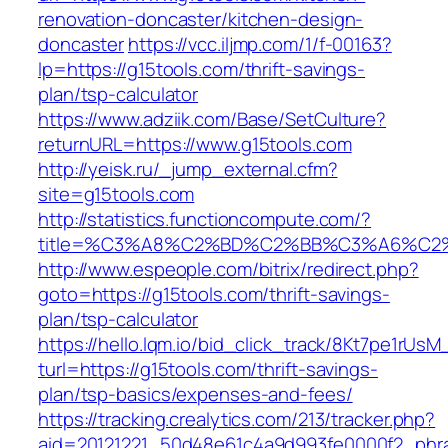
renovation-doncaster/kitchen-design-
doncaster
https://vcc.iljmp.com/1/f-00163?
lp=https://g15tools.com/thrift-savings-
plan/tsp-calculator
https://www.adziik.com/Base/SetCulture?
returnURL=https://www.g15tools.com
http://yeisk.ru/_jump_external.cfm?
site=g15tools.com
http://statistics.functioncompute.com/?
title=%C3%A8%C2%BD%C2%BB%C3%A6%C2
http://www.espeople.com/bitrix/redirect.php?
goto=https://g15tools.com/thrift-savings-
plan/tsp-calculator
https://hello.lqm.io/bid_click_track/8Kt7pe1rUs
turl=https://g15tools.com/thrift-savings-
plan/tsp-basics/expenses-and-fees/
https://tracking.crealytics.com/213/tracker.php?
aid=20121221_50d48e61c4a9d993fe0000f2_phra