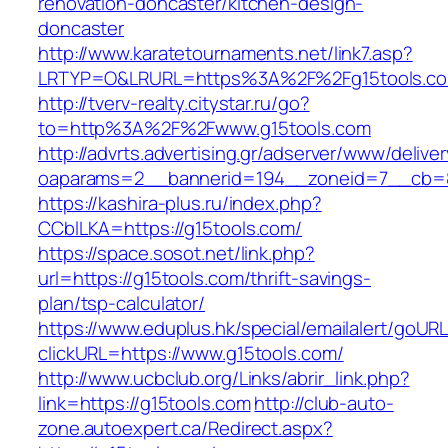
renovation-doncaster/kitchen-design-
doncaster
http://www.karatetournaments.net/link7.asp?
LRTYP=O&LRURL=https%3A%2F%2Fg15tools.c
http://tverv-realty.citystar.ru/go?
to=http%3A%2F%2Fwww.g15tools.com
http://advrts.advertising.gr/adserver/www/delive
oaparams=2__bannerid=194__zoneid=7__cb=8
https://kashira-plus.ru/index.php?
CCblLKA=https://g15tools.com/
https://space.sosot.net/link.php?
url=https://g15tools.com/thrift-savings-
plan/tsp-calculator/
https://www.eduplus.hk/special/emailalert/goURL
clickURL=https://www.g15tools.com/
http://www.ucbclub.org/Links/abrir_link.php?
link=https://g15tools.com
http://club-auto-
zone.autoexpert.ca/Redirect.aspx?