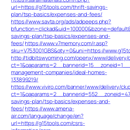
url=https://g15tools.com/thrift-savings-
plan/tsp-basics/expenses-and-fees/
https://www.savta.org/ads/adpeeps.php?
bfunction=clickad&uid=100000&bzone=default&
savings-plan/tsp-basics/expenses-and-
fees/
https://www.v7memory.com/r.asp?
sku=V753001GBS&qty=0&uni=https://www.g15t
http://tidbitswyoming.com/openx/www/delivery/
ct=1&oaparams=2__bannerid=15__zoneid=1__cb
management-companies/ideal-homes-
133899219/
https://www.viviro.com/banner/www/delivery/ck.
ct=1&oaparams=2__bannerid=552__zoneid=47_
savings-plan/tsp-basics/expenses-and-
fees/
https://www.amena-
air.com/language/change/en?
url=https://g15tools.com/csrs-