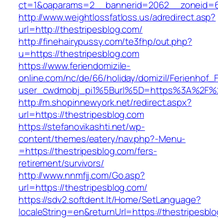
ct=1&oaparams=2__bannerid=2062__zoneid=6
http://www.weightlossfatloss.us/adredirect.asp?
url=http://thestripesblog.com/
http://finehairypussy.com/te3fhp/out.php?
u=https://thestripesblog.com
https://www.feriendomizile-
online.com/nc/de/66/holiday/domizil/Ferienhof_F
user_cwdmobj_pi1%5Burl%5D=https%3A%2F%2F
http://m.shopinnewyork.net/redirect.aspx?
url=https://thestripesblog.com
https://stefanovikashti.net/wp-
content/themes/eatery/nav.php?-Menu-
=https://thestripesblog.com/fers-
retirement/survivors/
http://www.nnmfjj.com/Go.asp?
url=https://thestripesblog.com/
https://sdv2.softdent.lt/Home/SetLanguage?
localeString=en&returnUrl=https://thestripesbl