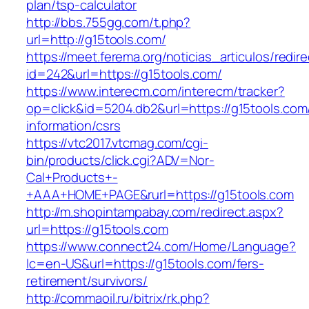
plan/tsp-calculator
http://bbs.755gg.com/t.php?
url=http://g15tools.com/
https://meet.ferema.org/noticias_articulos/redire
id=242&url=https://g15tools.com/
https://www.interecm.com/interecm/tracker?
op=click&id=5204.db2&url=https://g15tools.com
information/csrs
https://vtc2017.vtcmag.com/cgi-
bin/products/click.cgi?ADV=Nor-
Cal+Products+-
+AAA+HOME+PAGE&rurl=https://g15tools.com
http://m.shopintampabay.com/redirect.aspx?
url=https://g15tools.com
https://www.connect24.com/Home/Language?
lc=en-US&url=https://g15tools.com/fers-
retirement/survivors/
http://commaoil.ru/bitrix/rk.php?