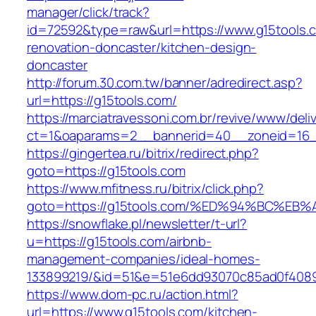
manager/click/track?
id=72592&type=raw&url=https://www.g15tools.c
renovation-doncaster/kitchen-design-
doncaster
http://forum.30.com.tw/banner/adredirect.asp?
url=https://g15tools.com/
https://marciatravessoni.com.br/revive/www/deli
ct=1&oaparams=2__bannerid=40__zoneid=16__
https://gingertea.ru/bitrix/redirect.php?
goto=https://g15tools.com
https://www.mfitness.ru/bitrix/click.php?
goto=https://g15tools.com/%ED%94%BC%
https://snowflake.pl/newsletter/t-url?
u=https://g15tools.com/airbnb-
management-companies/ideal-homes-
133899219/&id=51&e=51e6dd93070c85ad0f408
https://www.dom-pc.ru/action.html?
url=https://www.g15tools.com/kitchen-