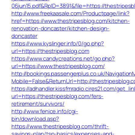
06jun15.pdf&RpID=3891&file=https://thestripesb
http://www.freekaasale.com/Productpage/link?
href=https://www.thestripesblog.com/kitchen-
renovation-doncaster/kitchen-design-
doncaster
https://www.kyslinger.info/0/go.php?
url=https://thestripesblog.com
https://www.candycreations.net/go.php?
url=https://www.thestripesblog.com/
http://bookings.passengerplus.co.uk/Navigatio
Mobile=False&ReturnUrl=http://thestripesblog.
https://adhandler.kissfmradio.cires21.com/get_lin
url=https://thestripesblog.com/fers-
retirement/survivors/
http://www.fenice.info/cgi-
bin/download.asp?
https://www.thestripesblog.com/thrift-
savings-plan/tsp-basics/expenses-and-