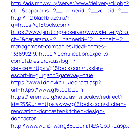
http://ads.mbww.uy/server/www/delivery/ck.php
ct=1&oaparams=2__bannerid=2__zoneid=2__cb
http://in2.blackblaze.ru/?
q=https://g15tools.com/
https://www.jamit.org/adserver/www/delivery/ck
ct=1&oaparams=2__bannerid=12__zoneid=2__c
management-companies/ideal-homes-
133899219/
https://identification.experts-
comptables.org/cas/login?
service=https://g15tools.com/russian-
escort-in-gurgaon&gateway=true
https://www1.dolevka.ru/redirect.asp?
url=https://www.g15tools.com
https://ferema.org/noticias_articulos/redirect?
id=253&url=https://www.g15tools.com/kitchen-
renovation-doncaster/kitchen-design-
doncaster
http://www.wulianwang360.com/RES/GoURL.asp