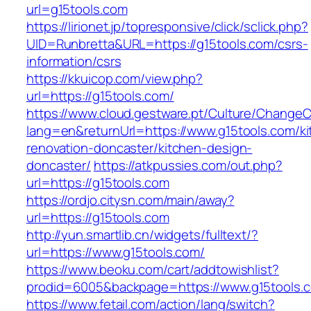
url=g15tools.com
https://lirionet.jp/topresponsive/click/sclick.php?
UID=Runbretta&URL=https://g15tools.com/csrs-
information/csrs
https://kkuicop.com/view.php?
url=https://g15tools.com/
https://www.cloud.gestware.pt/Culture/ChangeC
lang=en&returnUrl=https://www.g15tools.com/ki
renovation-doncaster/kitchen-design-
doncaster/
https://atkpussies.com/out.php?
url=https://g15tools.com
https://ordjo.citysn.com/main/away?
url=https://g15tools.com
http://yun.smartlib.cn/widgets/fulltext/?
url=https://www.g15tools.com/
https://www.beoku.com/cart/addtowishlist?
prodid=6005&backpage=https://www.g15tools.
https://www.fetail.com/action/lang/switch?