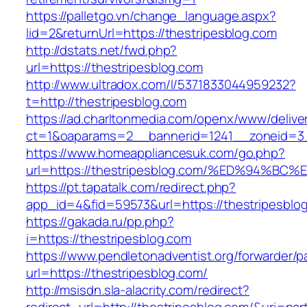
https://palletgo.vn/change_language.aspx?
lid=2&returnUrl=https://thestripesblog.com
http://dstats.net/fwd.php?
url=https://thestripesblog.com
http://www.ultradox.com/l/5371833044959232?
t=http://thestripesblog.com
https://ad.charltonmedia.com/openx/www/delive
ct=1&oaparams=2__bannerid=1241__zoneid=3_
https://www.homeappliancesuk.com/go.php?
url=https://thestripesblog.com/%ED%94
https://pt.tapatalk.com/redirect.php?
app_id=4&fid=59573&url=https://thestripesblo
https://gakada.ru/pp.php?
i=https://thestripesblog.com
https://www.pendletonadventist.org/forwarder/p
url=https://thestripesblog.com/
http://msisdn.sla-alacrity.com/redirect?