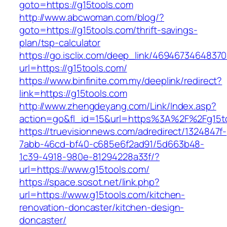
goto=https://g15tools.com
http://www.abcwoman.com/blog/?
goto=https://g15tools.com/thrift-savings-
plan/tsp-calculator
https://go.isclix.com/deep_link/469467346483
url=https://g15tools.com/
https://www.binfinite.com.my/deeplink/redirect?
link=https://g15tools.com
http://www.zhengdeyang.com/Link/Index.asp?
action=go&fl_id=15&url=https%3A%2F%2
https://truevisionnews.com/adredirect/1324847f-
7abb-46cd-bf40-c685e6f2ad91/5d663b48-
1c39-4918-980e-81294228a33f/?
url=https://www.g15tools.com/
https://space.sosot.net/link.php?
url=https://www.g15tools.com/kitchen-
renovation-doncaster/kitchen-design-
doncaster/