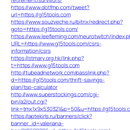
retirement/survivors/
https://www.dotfmp.com/tweet?
url=https://g15tools.com
https://www.souzveche.ru/bitrix/redirect.php?
goto=https://g15tools.com/
https://www.leefleming.com/neurotwitch/index.
URL=https://www.g15tools.com/csrs-
information/csrs
https://stmary.org.hk/link.php?
t=https://www.g15tools.com
http://tubeadnetwork.com/passlink.php?
d=https://g15tools.com/thrift-savings-
plan/tsp-calculator
http://www.superstockings.com/cgi-
bin/a2/out.cgi?
link=tmx1x9x530321&p=50&u=https://g15tools.
https://aptekirls.ru/banners/click?
banner_id=valeriana-