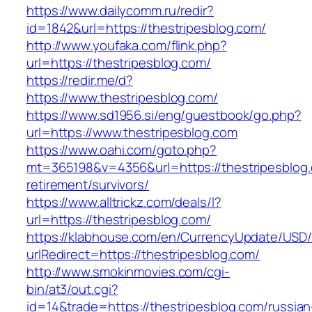
https://www.dailycomm.ru/redir?
id=1842&url=https://thestripesblog.com/
http://www.youfaka.com/flink.php?
url=https://thestripesblog.com/
https://redir.me/d?
https://www.thestripesblog.com/
https://www.sd1956.si/eng/guestbook/go.php?
url=https://www.thestripesblog.com
https://www.oahi.com/goto.php?
mt=365198&v=4356&url=https://thestripesblog.
retirement/survivors/
https://www.alltrickz.com/deals/l?
url=https://thestripesblog.com/
https://klabhouse.com/en/CurrencyUpdate/USD
urlRedirect=https://thestripesblog.com/
http://www.smokinmovies.com/cgi-
bin/at3/out.cgi?
id=14&trade=https://thestripesblog.com/russian