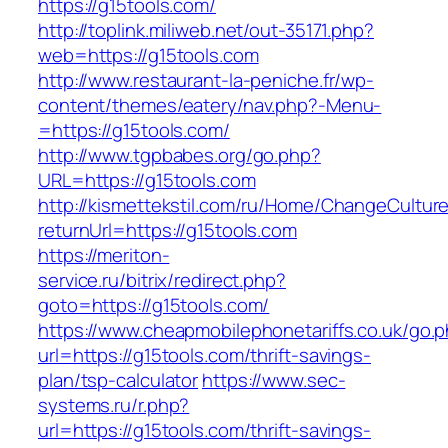
https://g15tools.com/
http://toplink.miliweb.net/out-35171.php?
web=https://g15tools.com
http://www.restaurant-la-peniche.fr/wp-
content/themes/eatery/nav.php?-Menu-
=https://g15tools.com/
http://www.tgpbabes.org/go.php?
URL=https://g15tools.com
http://kismettekstil.com/ru/Home/ChangeCultur
returnUrl=https://g15tools.com
https://meriton-
service.ru/bitrix/redirect.php?
goto=https://g15tools.com/
https://www.cheapmobilephonetariffs.co.uk/go.
url=https://g15tools.com/thrift-savings-
plan/tsp-calculator
https://www.sec-
systems.ru/r.php?
url=https://g15tools.com/thrift-savings-