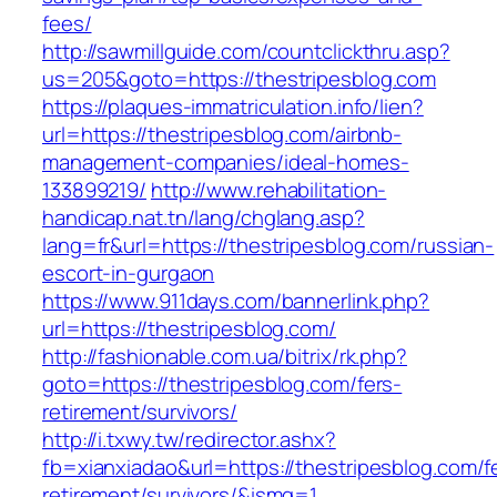
fees/
http://sawmillguide.com/countclickthru.asp?
us=205&goto=https://thestripesblog.com
https://plaques-immatriculation.info/lien?
url=https://thestripesblog.com/airbnb-
management-companies/ideal-homes-
133899219/
http://www.rehabilitation-
handicap.nat.tn/lang/chglang.asp?
lang=fr&url=https://thestripesblog.com/russian-
escort-in-gurgaon
https://www.911days.com/bannerlink.php?
url=https://thestripesblog.com/
http://fashionable.com.ua/bitrix/rk.php?
goto=https://thestripesblog.com/fers-
retirement/survivors/
http://i.txwy.tw/redirector.ashx?
fb=xianxiadao&url=https://thestripesblog.com/f
retirement/survivors/&ismg=1