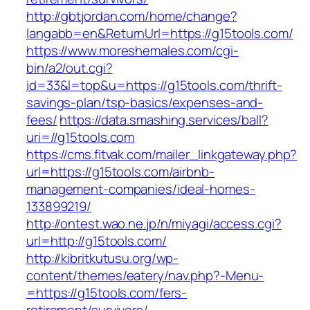
http://gbtjordan.com/home/change?
langabb=en&ReturnUrl=https://g15tools.com/
https://www.moreshemales.com/cgi-
bin/a2/out.cgi?
id=33&l=top&u=https://g15tools.com/thrift-
savings-plan/tsp-basics/expenses-and-
fees/
https://data.smashing.services/ball?
uri=//g15tools.com
https://cms.fitvak.com/mailer_linkgateway.php?
url=https://g15tools.com/airbnb-
management-companies/ideal-homes-
133899219/
http://ontest.wao.ne.jp/n/miyagi/access.cgi?
url=http://g15tools.com/
http://kibritkutusu.org/wp-
content/themes/eatery/nav.php?-Menu-
=https://g15tools.com/fers-