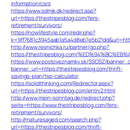
information/csrs
https://www.sdmjk.dk/redirect.asp?
url=https://thestripesblog.com/fers-
retirement/survivors/
https://nowlifestyle.com/redir.php?
k=9ff7681c3945aab1a5a4d8eb7e5b21dd&url=http
http://www.resnichka.ru/partner/go.php?
https://thestripesblog.com/%ED%94%BC
https://www.postoveznamky.sk/SSOSZ/banner_c
banner_url=https://thestripesblog.com/thrift-
savings-plan/tsp-calculator
https://solidthinking.com/Redirector.aspx?
url=https://thestripesblog.com/entry2.html
http://www.mein-sonntag.de/redirect.php?
seite=https://www.thestripesblog.com/fers-
retirement/survivors/
http://maturesaged.com/search.php?
url=https://thestripesblog.com/thrift-