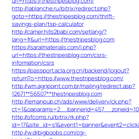
url=https://thestripesblog.com/
http://lablanche.ru/bitrix/redirect.php?
goto=https://thestripesblog.com/thrift-
savings-plan/tsp-calculator
http://camer.hits2babi.com/setlang/?
lang=fr&url=https://thestripesblog.com
https://saralmaterials.com/l.php?
url=https://thestripesblog.com/csrs-
information/csrs
https://passport.acla.org.cn/backend/logout?
returnTo=https://www.thestripesblog.com/
http://wm.agripoint.com.br/mailing/redirect.asp?
12671**56507**thestripesblog.com
http://lemanpub.ch/ads/www/delivery/ck.php?
ct=1&oaparams=2__bannerid=457__zoneid=10_
http://ofcoms.ru/bitrix/rk.php?
id=17&site_id=s1&event1=banner&event2=click
http://w.drbigboobs.com/cgi-