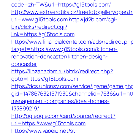
code=zh-TW&url=https://g15tools.com/
http://www.extraerotika.cz/freefotogalleryopen.h
url=www.g15tools.com
http://jd2b.com/cgi-
bin/clicks/redirect.cgi?
link=https://g15tools.com
https://www.financialcenter.com/ads/redirect.ph
target=https://www.g15tools.com/kitchen-
renovation-doncaster/kitchen-design-
doncaster
https://linzanadom.ru/bitrix/redirect.php?
goto=https://g15tools.com
https://dcs.unionsy.com/service/igame/game.ph
gid=1478676321571930&channelid=7636&url=http
management-companies/ideal-homes-
133899219/
http://ogleogle.com/card/source/redirect?
url=https://www.g15tools.com
https://www.vapejp.net/st-