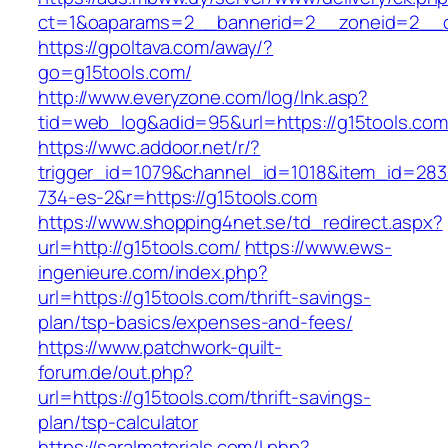
ct=1&oaparams=2__bannerid=2__zoneid=2__cb
https://gpoltava.com/away/?
go=g15tools.com/
http://www.everyzone.com/log/lnk.asp?
tid=web_log&adid=95&url=https://g15tools.com
https://wwc.addoor.net/r/?
trigger_id=1079&channel_id=1018&item_id=28
734-es-2&r=https://g15tools.com
https://www.shopping4net.se/td_redirect.aspx?
url=http://g15tools.com/
https://www.ews-
ingenieure.com/index.php?
url=https://g15tools.com/thrift-savings-
plan/tsp-basics/expenses-and-fees/
https://www.patchwork-quilt-
forum.de/out.php?
url=https://g15tools.com/thrift-savings-
plan/tsp-calculator
https://saralmaterials.com/l.php?