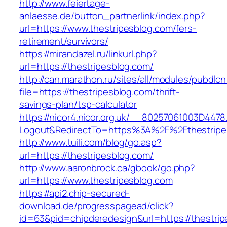
http://www.feiertage-
anlaesse.de/button_partnerlink/index.php?
url=https://www.thestripesblog.com/fers-
retirement/survivors/
https://mirandazel.ru/linkurl.php?
url=https://thestripesblog.com/
http://can.marathon.ru/sites/all/modules/pubdlc
file=https://thestripesblog.com/thrift-
savings-plan/tsp-calculator
https://nicor4.nicor.org.uk/__80257061003D4478
Logout&RedirectTo=https%3A%2F%2Fthestripe
http://www.tuili.com/blog/go.asp?
url=https://thestripesblog.com/
http://www.aaronbrock.ca/gbook/go.php?
url=https://www.thestripesblog.com
https://api2.chip-secured-
download.de/progresspagead/click?
id=63&pid=chipderedesign&url=https://thestrip