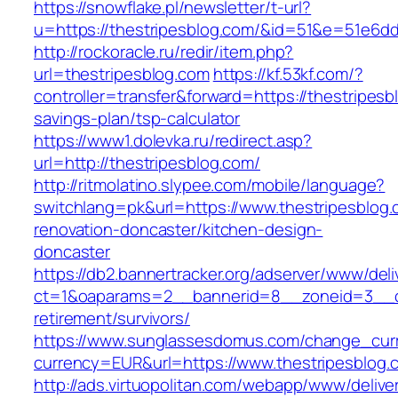
https://snowflake.pl/newsletter/t-url?
u=https://thestripesblog.com/&id=51&e=51e
http://rockoracle.ru/redir/item.php?
url=thestripesblog.com
https://kf.53kf.com/?
controller=transfer&forward=https://thestripesbl
savings-plan/tsp-calculator
https://www1.dolevka.ru/redirect.asp?
url=http://thestripesblog.com/
http://ritmolatino.slypee.com/mobile/language?
switchlang=pk&url=https://www.thestripesblog.
renovation-doncaster/kitchen-design-
doncaster
https://db2.bannertracker.org/adserver/www/deli
ct=1&oaparams=2__bannerid=8__zoneid=3__cb
retirement/survivors/
https://www.sunglassesdomus.com/change_cur
currency=EUR&url=https://www.thestripesblog.
http://ads.virtuopolitan.com/webapp/www/delive