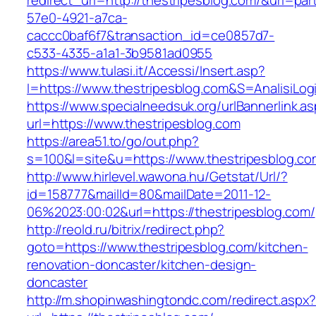
redirect_url=http://thestripesblog.com/&uri=pa
57e0-4921-a7ca-
caccc0baf6f7&transaction_id=ce0857d7-
c533-4335-a1a1-3b9581ad0955
https://www.tulasi.it/Accessi/Insert.asp?
I=https://www.thestripesblog.com&S=AnalisiLog
https://www.specialneedsuk.org/urlBannerlink.a
url=https://www.thestripesblog.com
https://area51.to/go/out.php?
s=100&l=site&u=https://www.thestripesblog.co
http://www.hirlevel.wawona.hu/Getstat/Url/?
id=158777&mailId=80&mailDate=2011-12-
06%2023:00:02&url=https://thestripesblog.com/
http://reold.ru/bitrix/redirect.php?
goto=https://www.thestripesblog.com/kitchen-
renovation-doncaster/kitchen-design-
doncaster
http://m.shopinwashingtondc.com/redirect.aspx