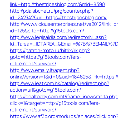
link=http://thestripesblog.com/&mid=8390
http://pda.abcnet.ru/prg/counter.php?
id=242342&url=https://thestripesblog.com/
http://www.viciousenterprises.net/ve2012/link_
id=125&site=http://g15tools.com/
http://www.legisaldia.com/redirectorNL.asp?
Id_Tarea=_IDTAREA_&Email=%7B%7BEMAIL%7D%7
https://patron-moto.ru/bitrix/rk.php?
goto=https://g15tools.com/fers-
retirement/survivors/
http://www.emaily.it/agent.php?
onlineVersion=1&id=0&uid=184625&link=https:/
http://www.ieat.com.hk/catalog/redirect.php?
action=url&goto=g15tools.com/
https://dealtoday.com.mt/iframe_inewsmalta.php
click=1&target=http://g15tools.com/fers-
retirement/survivors/
https://www.af3p.org/modulos/enlaces/click.php