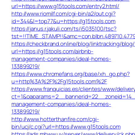
url=https://www.g15tools.com/entry2.html/
http://www.riomilf.com/cgi-bin/a2/out.cgi?
id=344&l=top77&u=https://g15tools.com
https://janus.r.jakuli.com/ts/i5035100/tsc?
tst=!!TIME_STAMP!!&amc=con.blbn.489710
https://checkbrand.online/blog/linktracking/blog
url=https://g15tools.com/airbnb-
management-companies/ideal-homes-
133899219/
https://www.chromefans.org/base/xh_go.php?
u=http%3A%2F%2Fg15tools.com%2F
https://www.franquicias.es/clientes/www/deliver
ct=1&oaparams=2__bannerid=22__zoneid=14__
management-companies/ideal-homes-
133899219/
http://www.hotterthanfire.com/cgi-
bin/ucj/c.cgi?url=https://www.g15tools.com
https://ads.mbww.uy/server/www/delivery/ck.ph