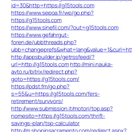
id=30&http=https://g15tools.com
https://www.sepoa.fr/wp/go.php?
https://g15tools.com
https://www.sinefil.com/?out=g15tools.com
https://www.gefahrgut-
foren.de/ubbthreads.php?
ubb=changeprefs&what=lang&value=1&curl=http
http://appsbuilder.jp/getrssfeed/?
url=http://g15tools.com
http://mini.nauka-
avto.ru/bitrix/redirect.php?
goto=https://g15tools.com/
https://pdst.fm/go.php?
s=55&u=https://g15tools.com/fers-
retirement/survivors/
http://www.submission.it/motori/top.asp?
nomesito=https://g15tools.com/thrift-
savings-plan/tsp-calculator
http://m.shopinsacramento.com/redirect.aspx?