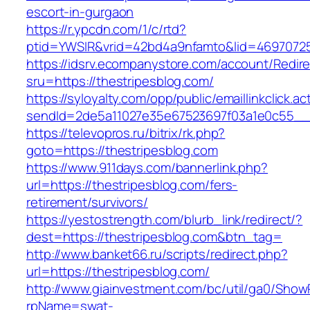
escort-in-gurgaon
https://r.ypcdn.com/1/c/rtd?
ptid=YWSIR&vrid=42bd4a9nfamto&lid=469707251
https://idsrv.ecompanystore.com/account/Redir
sru=https://thestripesblog.com/
https://syloyalty.com/opp/public/emaillinkclick.ac
sendId=2de5a11027e35e67523697f03a1e0c55__&r
https://televopros.ru/bitrix/rk.php?
goto=https://thestripesblog.com
https://www.911days.com/bannerlink.php?
url=https://thestripesblog.com/fers-
retirement/survivors/
https://yestostrength.com/blurb_link/redirect/?
dest=https://thestripesblog.com&btn_tag=
http://www.banket66.ru/scripts/redirect.php?
url=https://thestripesblog.com/
http://www.giainvestment.com/bc/util/ga0/Show
rpName=swat-