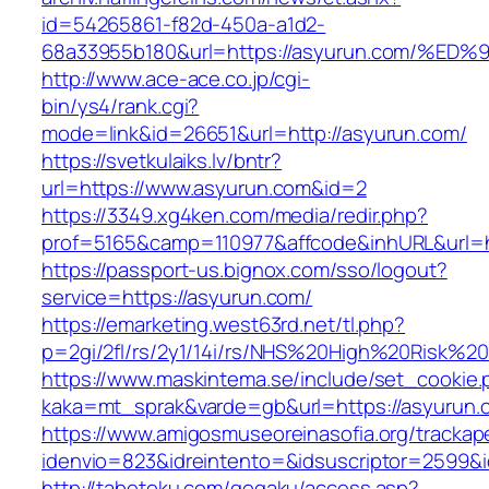
id=54265861-f82d-450a-a1d2-
68a33955b180&url=https://asyurun.com
http://www.ace-ace.co.jp/cgi-
bin/ys4/rank.cgi?
mode=link&id=26651&url=http://asyurun.com/
https://svetkulaiks.lv/bntr?
url=https://www.asyurun.com&id=2
https://3349.xg4ken.com/media/redir.php?
prof=5165&camp=110977&affcode&inhURL&url=h
https://passport-us.bignox.com/sso/logout?
service=https://asyurun.com/
https://emarketing.west63rd.net/tl.php?
p=2gi/2fl/rs/2y1/14i/rs/NHS%20High%20Risk%20
https://www.maskintema.se/include/set_cookie.
kaka=mt_sprak&varde=gb&url=https://asyurun.c
https://www.amigosmuseoreinasofia.org/trackap
idenvio=823&idreintento=&idsuscriptor=2599&
http://tabetoku.com/gogaku/access.asp?