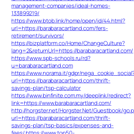
management-companies/ideal-homes-
133899219/
https://www.btob.link/home/open/id/44.html?
url=https://barabaracartland.com/fers-
retirement/survivors/
https://bizplatform.co/Home/ChangeCulture?
lang=2&returnUrl=https://barabaracartland.com/
https://www.spb-schools.ru/rd?
u=barabaracartland.com
https://www.norama.it/gdpr/nega_cookie_social
url=https://barabaracartland.com/thrift-
savings-plan/tsp-calculator
https://www.binfinite.com.my/deeplink/redirect?
link=https://www.barabaracartland.com/
http://horgster.net/Horgster.Net/Guestbook/go.
url=https://barabaracartland.com/thrift-
savings-plan/tsp-basics/expenses-and-
fees/
https://www.top50-