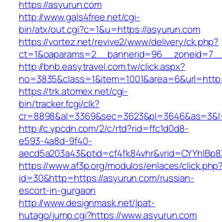
https://asyurun.com
http://www.gals4free.net/cgi-
bin/atx/out.cgi?c=1&u=https://asyurun.com
https://vortez.net/revive2/www/delivery/ck.php?
ct=1&oaparams=2__bannerid=96__zoneid=7__
http://bnb.easytravel.com.tw/click.aspx?
no=3835&class=1&item=1001&area=6&url=http:
https://trk.atomex.net/cgi-
bin/tracker.fcgi/clk?
cr=8898&al=3369&sec=3623&pl=3646&as=3&l=0
http://c.ypcdn.com/2/c/rtd?rid=ffc1d0d8-
e593-4a8d-9f40-
aecd5a203a43&ptid=cf4fk84vhr&vrid=CYYhIBp8X
https://www.af3p.org/modulos/enlaces/click.php
id=30&http=https://asyurun.com/russian-
escort-in-gurgaon
http://www.designmask.net/lpat-
hutago/jump.cgi?https://www.asyurun.com