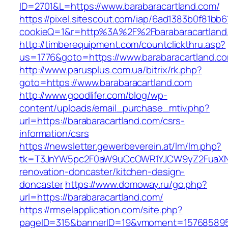
ID=2701&L=https://www.barabaracartland.com/
https://pixel.sitescout.com/iap/6ad1383b0f81bb6
cookieQ=1&r=http%3A%2F%2Fbarabaracartland
http://timberequipment.com/countclickthru.asp?
us=1776&goto=https://www.barabaracartland.c
http://www.parusplus.com.ua/bitrix/rk.php?
goto=https://www.barabaracartland.com
http://www.goodlifer.com/blog/wp-
content/uploads/email_purchase_mtiv.php?
url=https://barabaracartland.com/csrs-
information/csrs
https://newsletter.gewerbeverein.at/lm/lm.php?
tk=T3JnYW5pc2F0aW9uCcOWR1YJCW9yZ2FuaXNh
renovation-doncaster/kitchen-design-
doncaster
https://www.domoway.ru/go.php?
url=https://barabaracartland.com/
https://rmselapplication.com/site.php?
pageID=315&bannerID=19&vmoment=1576858959&u