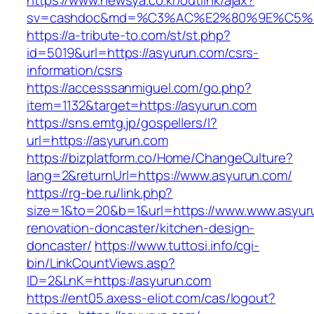
https://www.newsya.co.kr/outlink/ajax?
sv=cashdoc&md=%C3%AC%E2%80%9E%C5%9
https://a-tribute-to.com/st/st.php?
id=5019&url=https://asyurun.com/csrs-
information/csrs
https://accesssanmiguel.com/go.php?
item=1132&target=https://asyurun.com
https://sns.emtg.jp/gospellers/l?
url=https://asyurun.com
https://bizplatform.co/Home/ChangeCulture?
lang=2&returnUrl=https://www.asyurun.com/
https://rg-be.ru/link.php?
size=1&to=20&b=1&url=https://www.www.asyuru
renovation-doncaster/kitchen-design-
doncaster/
https://www.tuttosi.info/cgi-
bin/LinkCountViews.asp?
ID=2&LnK=https://asyurun.com
https://ent05.axess-eliot.com/cas/logout?