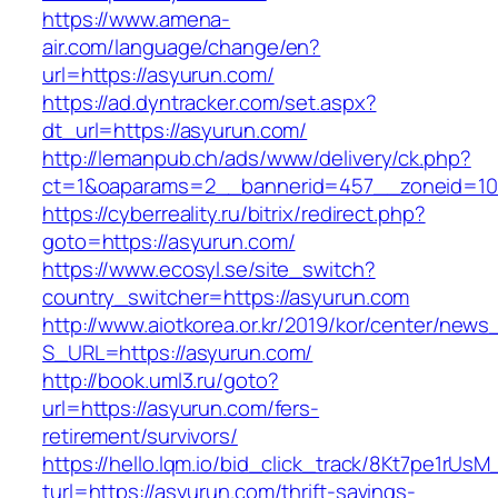
https://www.amena-
air.com/language/change/en?
url=https://asyurun.com/
https://ad.dyntracker.com/set.aspx?
dt_url=https://asyurun.com/
http://lemanpub.ch/ads/www/delivery/ck.php?
ct=1&oaparams=2__bannerid=457__zoneid=10
https://cyberreality.ru/bitrix/redirect.php?
goto=https://asyurun.com/
https://www.ecosyl.se/site_switch?
country_switcher=https://asyurun.com
http://www.aiotkorea.or.kr/2019/kor/center/new
S_URL=https://asyurun.com/
http://book.uml3.ru/goto?
url=https://asyurun.com/fers-
retirement/survivors/
https://hello.lqm.io/bid_click_track/8Kt7pe1rUs
turl=https://asyurun.com/thrift-savings-