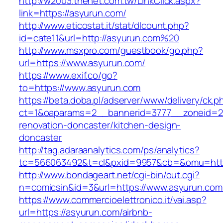
http://w2003.thenet.com.tw/LinkClick.aspx?
link=https://asyurun.com/
http://www.eticostat.it/stat/dlcount.php?
id=cate11&url=http://asyurun.com%20
http://www.msxpro.com/guestbook/go.php?
url=https://www.asyurun.com/
https://www.exif.co/go?
to=https://www.asyurun.com
https://beta.doba.pl/adserver/www/delivery/ck.p
ct=1&oaparams=2__bannerid=3777__zoneid=24
renovation-doncaster/kitchen-design-
doncaster
http://tag.adaraanalytics.com/ps/analytics?
tc=566063492&t=cl&pxid=9957&cb=&omu=http
http://www.bondageart.net/cgi-bin/out.cgi?
n=comicsin&id=3&url=https://www.asyurun.com
https://www.commercioelettronico.it/vai.asp?
url=https://asyurun.com/airbnb-