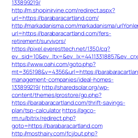
133899219/
http://m.shopinirvine.com/redirect.aspx?
url=https://barabaracartland.com/
http://markadanisma.com/markadanisma/urlYonle
url=https://barabaracartland.com/fers-
retirement/survivors/
https://pixel.everesttech.net/1350/cq?
ev_sid=10&ev_ltx=&ev_lx=44113318857&ev_crx
https://www.oahi.com/goto.php?
mt=365198&v=4356&url=https://barabaracartlan
management-companies/ideal-homes-
133899219/
http://sharedsolar.org/wp-
content/themes/prostore/go.php?
https://barabaracartland.com/thrift-savings-
plan/tsp-calculator
https://agco-
rm.ru/bitrix/redirect.php?
goto=https://barabaracartland.com
http://mosthairy.com/fcj/out.php?