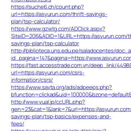
https://suche6.ch/count.php?
url=https://asyurun.com/thrift-savings-
plan/tsp-calculator/
https://www.gzwtg.com/ADClick.aspx?
SiteID=206&ADID=1&URL=https://asyurun.com/th
savings-plan/tsp-calculator
http://biblioteca.uns.edu.pe/saladocentes/doc
id_pagina=147&pagina=https://www.asyurun.co
https://fast.accesstrade.com.vn/deep_link/449
url=https://asyurun.com/csrs-
information/csrs/
https://www.savta.org/ads/adpeeps.php?
bfunction=clickad&uid=100000&bzone=default
http://www.yual.jp/ccURL.php?
gen=23&cat=1&lank=7&url=https://asyurun.com/t
savings-plan/tsp-basics/expenses-and-
fees/