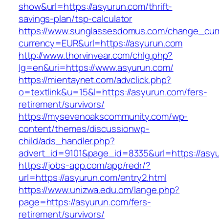
show&url=https://asyurun.com/thrift-
savings-plan/tsp-calculator
https://www.sunglassesdomus.com/change_cur
currency=EUR&url=https://asyurun.com
http://www.thorvinvear.com/chlg.php?
lg=en&uri=https://www.asyurun.com/
https://mientaynet.com/advclick.php?
o=textlink&u=15&l=https://asyurun.com/fers-
retirement/survivors/
https://mysevenoakscommunity.com/wp-
content/themes/discussionwp-
child/ads_handler.php?
advert_id=9101&page_id=8335&url=https://asy
https://jobs-app.com/app/redr/?
url=https://asyurun.com/entry2.html
https://www.unizwa.edu.om/lange.php?
page=https://asyurun.com/fers-
retirement/survivors/