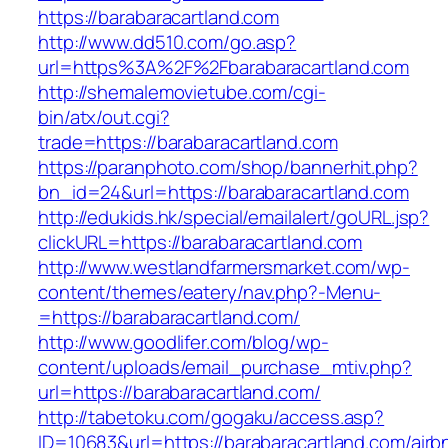
https://barabaracartland.com
http://www.dd510.com/go.asp?
url=https%3A%2F%2Fbarabaracartland.com
http://shemalemovietube.com/cgi-
bin/atx/out.cgi?
trade=https://barabaracartland.com
https://paranphoto.com/shop/bannerhit.php?
bn_id=24&url=https://barabaracartland.com
http://edukids.hk/special/emailalert/goURL.jsp?
clickURL=https://barabaracartland.com
http://www.westlandfarmersmarket.com/wp-
content/themes/eatery/nav.php?-Menu-
=https://barabaracartland.com/
http://www.goodlifer.com/blog/wp-
content/uploads/email_purchase_mtiv.php?
url=https://barabaracartland.com/
http://tabetoku.com/gogaku/access.asp?
ID=10683&url=https://barabaracartland.com/airb