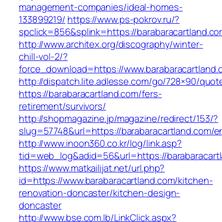
management-companies/ideal-homes-
133899219/
https://www.ps-pokrov.ru/?
spclick=856&splink=https://barabaracartland.co
http://www.architex.org/discography/winter-
chill-vol-2/?
force_download=https://www.barabaracartland.
http://dispatch.lite.adlesse.com/go/728×90/quot
https://barabaracartland.com/fers-
retirement/survivors/
http://shopmagazine.jp/magazine/redirect/153/?
slug=57748&url=https://barabaracartland.com/en
http://www.inoon360.co.kr/log/link.asp?
tid=web_log&adid=56&url=https://barabaracartl
https://www.matkailijat.net/url.php?
id=https://www.barabaracartland.com/kitchen-
renovation-doncaster/kitchen-design-
doncaster
http://www.bse.com.lb/LinkClick.aspx?