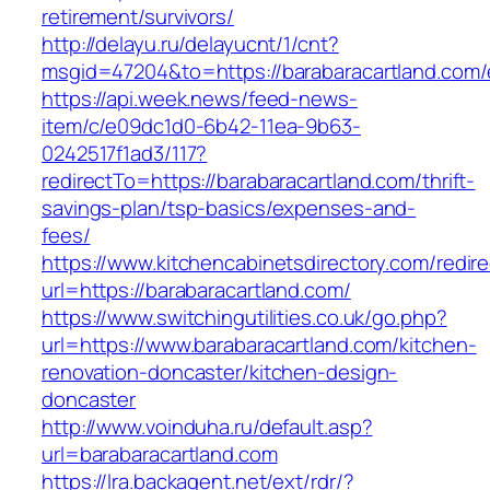
retirement/survivors/
http://delayu.ru/delayucnt/1/cnt?
msgid=47204&to=https://barabaracartland.com/
https://api.week.news/feed-news-
item/c/e09dc1d0-6b42-11ea-9b63-
0242517f1ad3/117?
redirectTo=https://barabaracartland.com/thrift-
savings-plan/tsp-basics/expenses-and-
fees/
https://www.kitchencabinetsdirectory.com/redire
url=https://barabaracartland.com/
https://www.switchingutilities.co.uk/go.php?
url=https://www.barabaracartland.com/kitchen-
renovation-doncaster/kitchen-design-
doncaster
http://www.voinduha.ru/default.asp?
url=barabaracartland.com
https://lra.backagent.net/ext/rdr/?