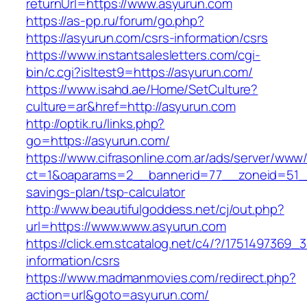
returnUrl=https://www.asyurun.com
https://as-pp.ru/forum/go.php?
https://asyurun.com/csrs-information/csrs
https://www.instantsalesletters.com/cgi-
bin/c.cgi?isltest9=https://asyurun.com/
https://www.isahd.ae/Home/SetCulture?
culture=ar&href=http://asyurun.com
http://optik.ru/links.php?
go=https://asyurun.com/
https://www.cifrasonline.com.ar/ads/server/www/
ct=1&oaparams=2__bannerid=77__zoneid=51__c
savings-plan/tsp-calculator
http://www.beautifulgoddess.net/cj/out.php?
url=https://www.www.asyurun.com
https://click.em.stcatalog.net/c4/?/17514973
information/csrs
https://www.madmanmovies.com/redirect.php?
action=url&goto=asyurun.com/