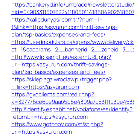
https://bankeryd.info/umbraco/newsletterstudio/
nid=04903311507322411805011418504902518607
https://kalipdunyasi.com.tr/?num=1-
1&link=https://asyurun.com/thrift-savings-
plan/tsp-basics/expenses-and-fees/
https://usedmodulars.ca/openx/www/delivery/ck
ct=1&oaparams=2__bannerid=2__zoneid=3__c
http://www.lp.kampfl.eu/externURL.php?
url=https://asyurun.com/thrift-savings-
plan/tsp-basics/expenses-and-fees/
https://sklep.aga.wroclaw.pl/trigger.php?
r_link=https://asyurun.com
https://gvoclients.com/redir.php?
k=327776ce6ce9aab5b5e4399a7c53ff1b39e45360
http://identify.espabit.net/vodafone/es/identify?
returnUrl=https://asyurun.com
https://www.gotoboy.com/st/st.php?
url=https://asyurun.com