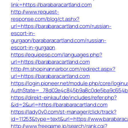
link=https://barabaracartland.com
http://www.request-
response.com/blog/ct.ashx?
url=https://barabaracartland.com/russian-
escort-in-
gurgaon/barabaracartland.com/russian-
escort-in-gurgaon
https://equipesp.com/languages.php?
url=https://barabaracartland.com
http://m.shopinannarbor.com/redirect.aspx?
url=https://barabaracartland.com
https://login.pioneer.net/module.php/core/login
AuthState=_78d02e4c845b9a8c0de5ba9c654bf89
https://direkt-einkauf.de/includes/refer.php?
&id=2&url=https://barabaracartland.com
https://lady0v0.com/st-manager/click/track?
id=11253&type=text&url=https://www.barabarac
http://www.freegame.jp/search/rank.cgi?