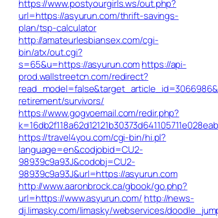
https://www.postyourgirls.ws/out.php?
url=https://asyurun.com/thrift-savings-
plan/tsp-calculator
http://amateurlesbiansex.com/cgi-
bin/atx/out.cgi?
s=65&u=https://asyurun.com
https://api-
prod.wallstreetcn.com/redirect?
read_model=false&target_article_id=3066986
retirement/survivors/
https://www.gogvoemail.com/redir.php?
k=16db2f118a62d12121b30373d641105711e028eab
https://travel4you.com/cgi-bin/hi.pl?
language=en&codjobid=CU2-
98939c9a93J&codobj=CU2-
98939c9a93J&url=https://asyurun.com
http://www.aaronbrock.ca/gbook/go.php?
url=https://www.asyurun.com/
http://news-
dj.limasky.com/limasky/webservices/doodle_jum