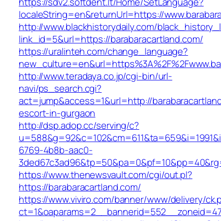
https://sdv2.softdent.lt/Home/SetLanguage?
localeString=en&returnUrl=https://www.barabar
http://www.blackhistorydaily.com/black_history_l
link_id=5&url=https://barabaracartland.com/
https://uralinteh.com/change_language?
new_culture=en&url=https%3A%2F%2Fwww.bar
http://www.teradaya.co.jp/cgi-bin/url-
navi/ps_search.cgi?
act=jump&access=1&url=http://barabaracartland
escort-in-gurgaon
http://dsp.adop.cc/serving/c?
u=588&g=92&c=102&cm=611&ta=659&i=1991&
6769-4b8b-aac0-
3ded67c3ad96&tp=50&pa=0&pf=10&pp=40&rg=41
https://www.thenewsvault.com/cgi/out.pl?
https://barabaracartland.com/
https://www.viviro.com/banner/www/delivery/ck.
ct=1&oaparams=2__bannerid=552__zoneid=47_