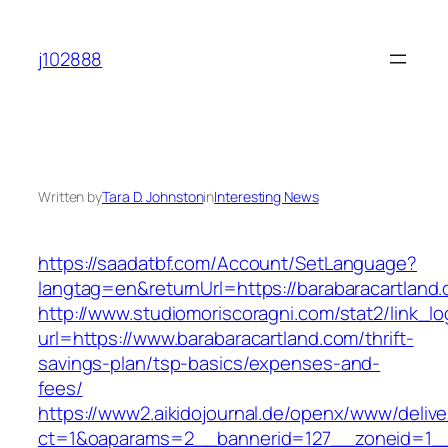
Skip
to
j102888
content
Written by
Tara D. Johnston
in
Interesting News
https://saadatbf.com/Account/SetLanguage?
langtag=en&returnUrl=https://barabarac
http://www.studiomoriscoragni.com/stat2/link_l
url=https://www.barabaracartland.com/thrift-
savings-plan/tsp-basics/expenses-and-
fees/
https://www2.aikidojournal.de/openx/www/delive
ct=1&oaparams=2__bannerid=127__zoneid=1__c