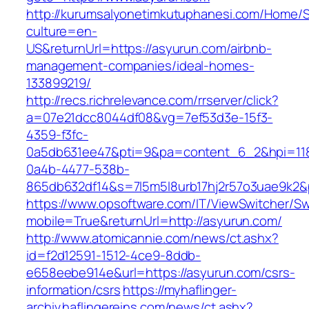
http://kurumsalyonetimkutuphanesi.com/Home/S
culture=en-
US&returnUrl=https://asyurun.com/airbnb-
management-companies/ideal-homes-
133899219/
http://recs.richrelevance.com/rrserver/click?
a=07e21dcc8044df08&vg=7ef53d3e-15f3-
4359-f3fc-
0a5db631ee47&pti=9&pa=content_6_2&hpi=11
0a4b-4477-538b-
865db632df14&s=7l5m5l8urb17hj2r57o3uae9k2&
https://www.opsoftware.com/IT/ViewSwitcher/S
mobile=True&returnUrl=http://asyurun.com/
http://www.atomicannie.com/news/ct.ashx?
id=f2d12591-1512-4ce9-8ddb-
e658eebe914e&url=https://asyurun.com/csrs-
information/csrs
https://myhaflinger-
archiv.haflingereins.com/news/ct.ashx?