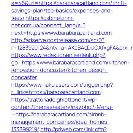
s=45&url=https://barabaracartland.com/thrift-
savings-plan/tsp-basics/expenses-and-
fees/
https://cabinet.nim-
net.com.ua/connect_lang/ru?
next=https://www.barabaracartland.com
http://adserve.postrelease.com/sc/0?
r=1283920124&ntv_a=AKcBAcDUCAfxgFA&prx_r=h
https://www.redaktionen.se/lank.php?
go=https://www.barabaracartland.com/kitchen-
renovation-doncaster/kitchen-design-
doncaster
https://www.nakulasers.com/trigger.php?
r_link=https://barabaracartland.com
https://trattoriadelghiottone.it/wp-
content/themes/eatery/nav.php?-Menu-
=https://barabaracartland.com/airbnb-
management-companies/ideal-homes-
133899219/
http://priweb.com/link.cfm?