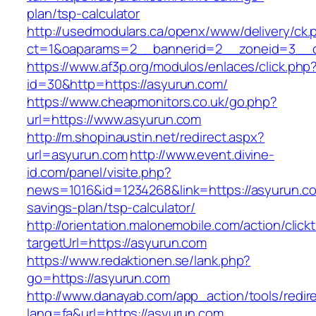
plan/tsp-calculator
http://usedmodulars.ca/openx/www/delivery/ck.
ct=1&oaparams=2__bannerid=2__zoneid=3__cb
https://www.af3p.org/modulos/enlaces/click.php
id=30&http=https://asyurun.com/
https://www.cheapmonitors.co.uk/go.php?
url=https://www.asyurun.com
http://m.shopinaustin.net/redirect.aspx?
url=asyurun.com
http://www.event.divine-
id.com/panel/visite.php?
news=1016&id=1234268&link=https://asyurun.com
savings-plan/tsp-calculator/
http://orientation.malonemobile.com/action/click
targetUrl=https://asyurun.com
https://www.redaktionen.se/lank.php?
go=https://asyurun.com
http://www.danayab.com/app_action/tools/redire
lang=fa&url=https://asyurun.com