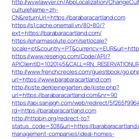
http://wywlawyer.cn/AbpLocalization/ChangeCul
cultureName=zh-
CN&returnUrl=https://barabaracartland.com
https://s1.cache.onemall.vn/80×80/?
ext=https://barabaracartland.com/
https://pharmasolute.com/setlocale?
locale=pt&country=PT&currency=EUR&url=https
https://www.resengo.com/Code/API/?
APIClientID=1020145&CALL=RN_RESERVATIONUR
http://www.frenchcreoles.com/guestbook/go.ph
url=https://www.barabaracartland.com
http://kiste.derkleinegarten.de/kiste.php?
url=https://barabaracartland.com&nr=90
https://api.sanjagh.com/web/redirect/5f265f9
rd=https://barabaracartland.com
http://httpbin.org/redirect-to?
status_code=308&url=https://barabaracartland.
management-companies/ideal-homes-