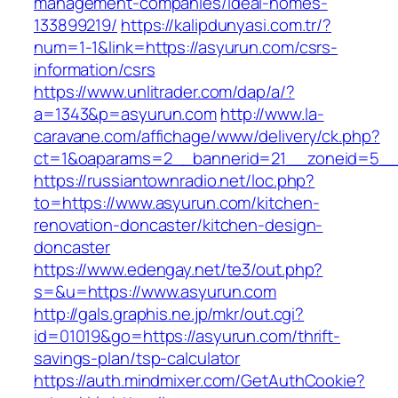
management-companies/ideal-homes-
133899219/
https://kalipdunyasi.com.tr/?
num=1-1&link=https://asyurun.com/csrs-
information/csrs
https://www.unlitrader.com/dap/a/?
a=1343&p=asyurun.com
http://www.la-
caravane.com/affichage/www/delivery/ck.php?
ct=1&oaparams=2__bannerid=21__zoneid=5__
https://russiantownradio.net/loc.php?
to=https://www.asyurun.com/kitchen-
renovation-doncaster/kitchen-design-
doncaster
https://www.edengay.net/te3/out.php?
s=&u=https://www.asyurun.com
http://gals.graphis.ne.jp/mkr/out.cgi?
id=01019&go=https://asyurun.com/thrift-
savings-plan/tsp-calculator
https://auth.mindmixer.com/GetAuthCookie?