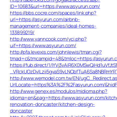
ID=10683&url=https://www.asyurun.com/
https://bbs.cocre.com/spaces/link.php?
url=https://asyurun.com/airbnb-
management-companies/ideal-homes-
133899219/
http://www.yanncook.com/yci.php?
uif=https://www.asyurun.com/
http://pfa.levexis.com/johnlewis/tman.cgi?
tmad=c&tmcampid=48&tmloc=https://asyurun.
https://fub.direct/1/IYVj3vAiR6X0MSwQiHd1uV
_VRckUOzDvlLzii5gvaS9vLNCbfTuA6Sa8NBRmYRT
http://www.wemodel.com.tw/EN/ugC_Redirect.a
UrlLocate=https%3A%2F%2Fasyurun.com/&hidF
http://www.genex.es/modulos/midioma.php?
idioma=en&pag=https://www.asyurun.com/kitch
renovation-doncaster/kitchen-design-
doncaster