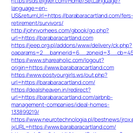
https://sds.eigver.com/Home/SetLanguage?
language=en-
US&returnUrl=https://barabaracartland.com/fers
retirement/survivors/
http://johnvorhees.com/gbook/go.php?
url=https://barabaracartland.com
https://jeep.org.pl/addons/www/delivery/ck.php?
oaparams=2__bannerid=6__zoneid=3__cb=4596
https://www.shareaholic.com/logout?
origin=https://www.barabaracartland.com
https://www.postyourgirls.ws/out.php?
url=https://barabaracartland.com/
https://dealsheaven.in/redirect?
url=https://barabaracartland.com/airbnb-
management-companies/ideal-homes-
133899219/
https://www.neurotechnologia.pl/bestnews/jrox
jxURL=https://www.barabaracartland.com/