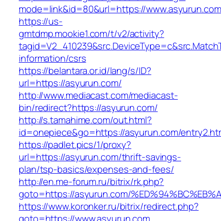
mode=link&id=80&url=https://www.asyurun.co
https://us-
gmtdmp.mookie1.com/t/v2/activity?
tagid=V2_410239&src.DeviceType=c&src.MatchT
information/csrs
https://belantara.or.id/lang/s/ID?
url=https://asyurun.com/
http://www.mediacast.com/mediacast-
bin/redirect?https://asyurun.com/
http://s.tamahime.com/out.html?
id=onepiece&go=https://asyurun.com/entry2.ht
https://padlet.pics/1/proxy?
url=https://asyurun.com/thrift-savings-
plan/tsp-basics/expenses-and-fees/
http://en.me-forum.ru/bitrix/rk.php?
goto=https://asyurun.com/%ED%94%BC%
https://www.koronker.ru/bitrix/redirect.php?
goto=https://www.asyurun.com