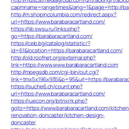
http://muscatmediagroup.com/urltracking/track.
capmname=rangetimes&lang=1&page=http://bar
http://m.shopincolumbia.com/redirect.aspx?
url=https://www.barabaracartland.com/
https://lib.swsu.ru/links.php?
go=https://barabaracartland.com/
https://ceb.bg/catalog/statistic/?
id=61&location=https://barabaracartland.com/
http://old.roofnet.org/external.php?
link=https://www.www.barabaracartland.com
http://mpegsdb.com/cgi-bin/out.cgi?
link=tmx5x196x935&p=95&url=https://barabarac
https://suche6.ch/count.php?
url=https://www.barabaracartland.com/
https://iuecon.org/bitrix/rk.php?
goto=https://www.barabaracartland.com/kitchen
renovation-doncaster/kitchen-design-
doncaster