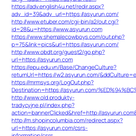
https://adv.english4u.net/redir.aspx?
adv_id=39&adv_url=https://asyurun.com/
http://www.etuber.com/cgi-bin/a2/out.cgi?
id=28&u=https://www.asyurun.com
https://www.shemalecowboys.com/out.php?
p=75&link=pics&url=https://asyurun.com/
http://www.obdt.org/guest2/go.php?
url=https://asyurun.com
https://epu.edu.vn/Base/ChangeCulture?
returnUrl=https://w2.asyurun.com/&ddCulture=
https://mrmsys.org/LogOut.php?
Destination=https://asyurun.com/%ED%
http://www.old.produkty-
tradycyjne.pl/index.php?
action=bannerClicked&href=http://asyurun.com
http://m.shopincolumbia.com/redirect.aspx?
url=https://asyurun.com/csrs-
information/csrs