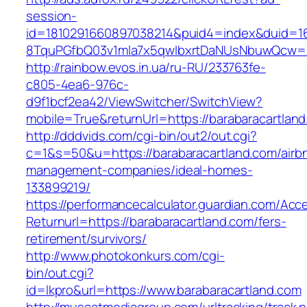
session-
id=1810291660897038214&puid4=index&duid=
8TquPGfbQ03v1mla7x5qwIbxrtDaNUsNbuwQcw==&
http://rainbow.evos.in.ua/ru-RU/233763fe-
c805-4ea6-976c-
d9f1bcf2ea42/ViewSwitcher/SwitchView?
mobile=True&returnUrl=https://barabaracartlan
http://dddvids.com/cgi-bin/out2/out.cgi?
c=1&s=50&u=https://barabaracartland.com/airb
management-companies/ideal-homes-
133899219/
https://performancecalculator.guardian.com/Ac
Returnurl=https://barabaracartland.com/fers-
retirement/survivors/
http://www.photokonkurs.com/cgi-
bin/out.cgi?
id=lkpro&url=https://www.barabaracartland.com