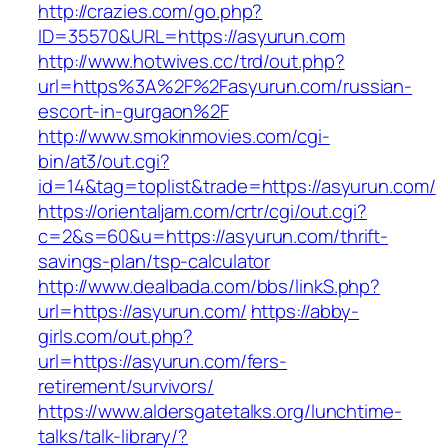
http://crazies.com/go.php?
ID=35570&URL=https://asyurun.com
http://www.hotwives.cc/trd/out.php?
url=https%3A%2F%2Fasyurun.com/russian-
escort-in-gurgaon%2F
http://www.smokinmovies.com/cgi-
bin/at3/out.cgi?
id=14&tag=toplist&trade=https://asyurun.com/
https://orientaljam.com/crtr/cgi/out.cgi?
c=2&s=60&u=https://asyurun.com/thrift-
savings-plan/tsp-calculator
http://www.dealbada.com/bbs/linkS.php?
url=https://asyurun.com/
https://abby-
girls.com/out.php?
url=https://asyurun.com/fers-
retirement/survivors/
https://www.aldersgatetalks.org/lunchtime-
talks/talk-library/?