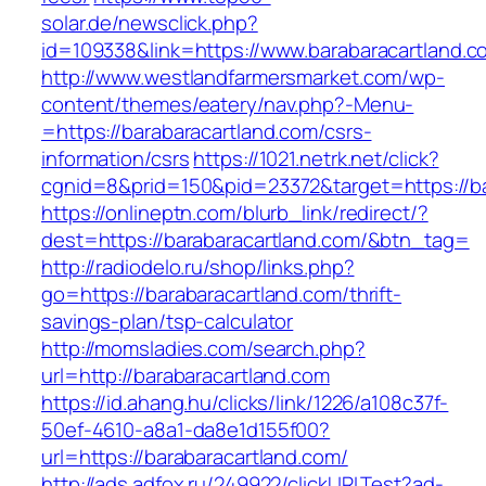
solar.de/newsclick.php?
id=109338&link=https://www.barabaracartland.c
http://www.westlandfarmersmarket.com/wp-
content/themes/eatery/nav.php?-Menu-
=https://barabaracartland.com/csrs-
information/csrs
https://1021.netrk.net/click?
cgnid=8&prid=150&pid=23372&target=https://ba
https://onlineptn.com/blurb_link/redirect/?
dest=https://barabaracartland.com/&btn_tag=
http://radiodelo.ru/shop/links.php?
go=https://barabaracartland.com/thrift-
savings-plan/tsp-calculator
http://momsladies.com/search.php?
url=http://barabaracartland.com
https://id.ahang.hu/clicks/link/1226/a108c37f-
50ef-4610-a8a1-da8e1d155f00?
url=https://barabaracartland.com/
http://ads.adfox.ru/249922/clickURLTest?ad-