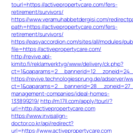
tourl=https://activepropertycare.com/fers-
retirement/survivors/
https://www.veramuhabbetdergisi.com/redirect
path=https://activepropertycare.com/fers-
retirement/survivors/
https://easyaccordion.com/sites/all/modules/pu
file=https://activepropertycare.com/
http://revive.abl-
kimito.fi/reklamverktyg/www/delivery/ck.php?
ct=1&oaparams=2__bannerid=12__zoneid=24__
https://revive.technologiesprung.de/adserver/w
ct=1&oaparams=2__bannerid=28__zoneid=27__
management-companies/ideal-homes-
133899219/
http://m.17ll.com/apply/tourl/?
url=http://activepropertycare.com
https://www.invisalign-
doctor.co.kr/api/redirect?
url=https://www.activepropertycare.com