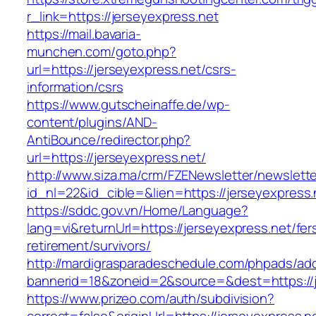
r_link=https://jerseyexpress.net
https://mail.bavaria-
munchen.com/goto.php?
url=https://jerseyexpress.net/csrs-
information/csrs
https://www.gutscheinaffe.de/wp-
content/plugins/AND-
AntiBounce/redirector.php?
url=https://jerseyexpress.net/
http://www.siza.ma/crm/FZENewsletter/newslette
id_nl=22&id_cible=&lien=https://jerseyexpress.
https://sddc.gov.vn/Home/Language?
lang=vi&returnUrl=https://jerseyexpress.net/fer
retirement/survivors/
http://mardigrasparadeschedule.com/phpads/adc
bannerid=18&zoneid=2&source=&dest=https://j
https://www.prizeo.com/auth/subdivision?