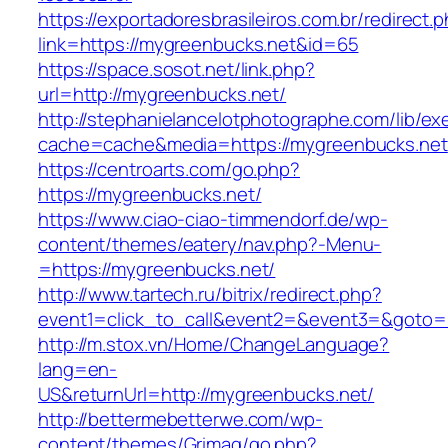
https://exportadoresbrasileiros.com.br/redirect.
link=https://mygreenbucks.net&id=65
https://space.sosot.net/link.php?
url=http://mygreenbucks.net/
http://stephanielancelotphotographe.com/lib/ex
cache=cache&media=https://mygreenbucks.net
https://centroarts.com/go.php?
https://mygreenbucks.net/
https://www.ciao-ciao-timmendorf.de/wp-
content/themes/eatery/nav.php?-Menu-
=https://mygreenbucks.net/
http://www.tartech.ru/bitrix/redirect.php?
event1=click_to_call&event2=&event3=&goto=h
http://m.stox.vn/Home/ChangeLanguage?
lang=en-
US&returnUrl=http://mygreenbucks.net/
http://bettermebetterwe.com/wp-
content/themes/Grimag/go.php?