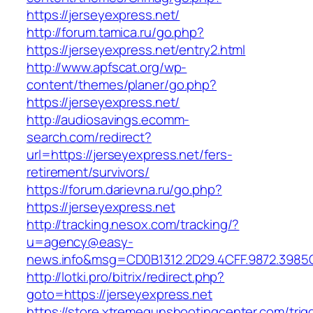
https://jerseyexpress.net/
http://forum.tamica.ru/go.php?
https://jerseyexpress.net/entry2.html
http://www.apfscat.org/wp-
content/themes/planer/go.php?
https://jerseyexpress.net/
http://audiosavings.ecomm-
search.com/redirect?
url=https://jerseyexpress.net/fers-
retirement/survivors/
https://forum.darievna.ru/go.php?
https://jerseyexpress.net
http://tracking.nesox.com/tracking/?
u=agency@easy-
news.info&msg=CD0B1312.2D29.4CFF.9872.3985
http://lotki.pro/bitrix/redirect.php?
goto=https://jerseyexpress.net
https://store.xtremegunshootingcenter.com/trig