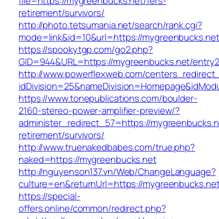
file=https://mygreenbucks.net/fers-
retirement/survivors/
http://photo.tetsumania.net/search/rank.cgi?
mode=link&id=10&url=https://mygreenbucks.net
https://spookytgp.com/go2.php?
GID=944&URL=https://mygreenbucks.net/entry2
http://www.powerflexweb.com/centers_redirect
idDivision=25&nameDivision=Homepage&idMod
https://www.tonepublications.com/boulder-
2160-stereo-power-amplifier-preview/?
administer_redirect_57=https://mygreenbucks.n
retirement/survivors/
http://www.truenakedbabes.com/true.php?
naked=https://mygreenbucks.net
http://nguyenson137.vn/Web/ChangeLanguage?
culture=en&returnUrl=https://mygreenbucks.net
https://special-
offers.online/common/redirect.php?