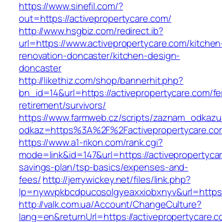
https://www.sinefil.com/?
out=https://activepropertycare.com/
http://www.hsgbiz.com/redirect.ib?
url=https://www.activepropertycare.com/kitchen
renovation-doncaster/kitchen-design-
doncaster
http://likethiz.com/shop/bannerhit.php?
bn_id=14&url=https://activepropertycare.com/fe
retirement/survivors/
https://www.farmweb.cz/scripts/zaznam_odkazu
odkaz=https%3A%2F%2Factivepropertycare.co
https://www.a1-rikon.com/rank.cgi?
mode=link&id=147&url=https://activepropertycar
savings-plan/tsp-basics/expenses-and-
fees/
http://jerrywickey.net/files/link.php?
lp=nywvpkbcdpucosolgyeaxxiobxnyv&url=https:
http://valk.com.ua/Account/ChangeCulture?
lang=en&returnUrl=https://activepropertycare.co