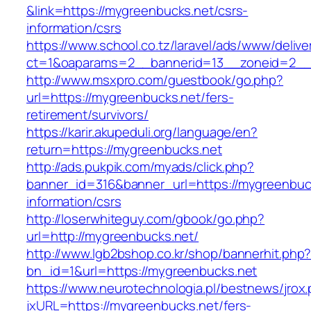
&link=https://mygreenbucks.net/csrs-
information/csrs
https://www.school.co.tz/laravel/ads/www/delive
ct=1&oaparams=2__bannerid=13__zoneid=
http://www.msxpro.com/guestbook/go.php?
url=https://mygreenbucks.net/fers-
retirement/survivors/
https://karir.akupeduli.org/language/en?
return=https://mygreenbucks.net
http://ads.pukpik.com/myads/click.php?
banner_id=316&banner_url=https://mygreenbuck
information/csrs
http://loserwhiteguy.com/gbook/go.php?
url=http://mygreenbucks.net/
http://www.lgb2bshop.co.kr/shop/bannerhit.php
bn_id=1&url=https://mygreenbucks.net
https://www.neurotechnologia.pl/bestnews/jrox
jxURL=https://mygreenbucks.net/fers-