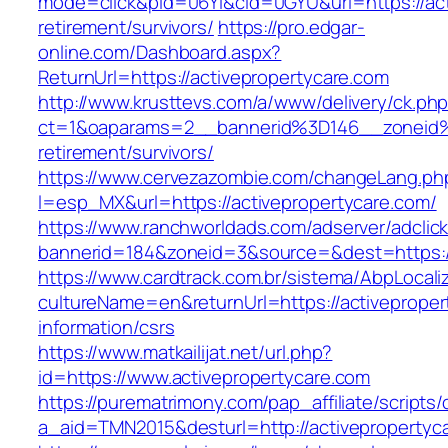
mode=click&pid=06Yi&cid=0GYU&url=https://act
retirement/survivors/
https://pro.edgar-
online.com/Dashboard.aspx?
ReturnUrl=https://activepropertycare.com
http://www.krusttevs.com/a/www/delivery/ck.ph
ct=1&oaparams=2__bannerid%3D146__zoneid%
retirement/survivors/
https://www.cervezazombie.com/changeLang.ph
l=esp_MX&url=https://activepropertycare.com/
https://www.ranchworldads.com/adserver/adclic
bannerid=184&zoneid=3&source=&dest=https://
https://www.cardtrack.com.br/sistema/AbpLocal
cultureName=en&returnUrl=https://activeproper
information/csrs
https://www.matkailijat.net/url.php?
id=https://www.activepropertycare.com
https://purematrimony.com/pap_affiliate/scripts/
a_aid=TMN2015&desturl=http://activepropertyc