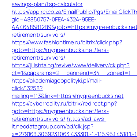
savings-plan/tsp-calculator
https://app.rci.co.za/EmailPublic/Pgs/EmailClickT
gid=48850757-0FEA-4324-95EE-
AA46485812B9&goto=https://mygreenbucks.net
retirement/survivors/
https://www.fashiontime.ru/bitrix/click.php?
goto=https://mygreenbucks.net/fers-
retirement/survivors/
https://jilishta.bg/revive/www/delivery/ck.php?
ct=1&oaparams=2__bannerid=34__zoneid=1__c
https://akademiageopolityki.pl/mail-
click/13258?
mailing=113&link=https://mygreenbucks.net
https://cyberreality.ru/bitrix/redirect.php?
goto=https://mygreenbucks.net/fers-
retirement/survivors/
https://ad-aws-
it.neodatagroup.com/ad/clk.jsp?
x=279168.306923.1063.433301.-1.-1.15.95.1.4518.1.-1.-