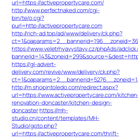
url=https://activepropertycare.com/
http://www.perfectnaked.com/cgi-
bin/te/o.cgi?
purl=http://activepropertycare.com
http://rich-ad.top/ad/www/delivery/ck.php?
ct=1&oaparams=2__bannerid=196__zoneid=36_
https://www.veletrhyavystavy.cz/phpAds/adclick
bannerid=143&zoneid=299&source=&dest=https:
https://gl-advert-
delivery.com/revive/www/delivery/ck.php?
ct=1&oaparams=2__bannerid=5276__zoneid=14
http://m.shopintoledo.com/redirect.aspx?
url=https://www.activepropertycare.com/kitchen
renovation-doncaster/kitchen-design-
doncaster
https://mh-
studio.cn/content/templates/MH-
Studio/goto.php?
url=https://activepropertycare.com/thrift-