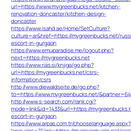
url=https://www.mygreenbucks.net/kitchen-
renovation-doncaster/kitchen-design-
doncaster
https://www.isahd.ae/Home/SetCulture?
culture=ar&href=https://mygreenbucks.net/russ
escort-in-gurgaon
https://www.emuparadise.me/logout.php?
next=https://mygreenbucks.net
https://www.rias.si/knjiga/go.php?
url=https://mygreenbucks.net/csrs-
information/csrs
http://www.diewaldseite.de/go.php?
to=https://www.mygreenbucks.net/&partner=6
http://www.s-search.com/rank.cgi?
mode=link&id=1433&url=https://mygreenbucks.n
escort-in-gurgaon
https://www.arpas.com.tr/chooselanguage.aspx?
language=7&link=https://mygreenbucks.net/csr