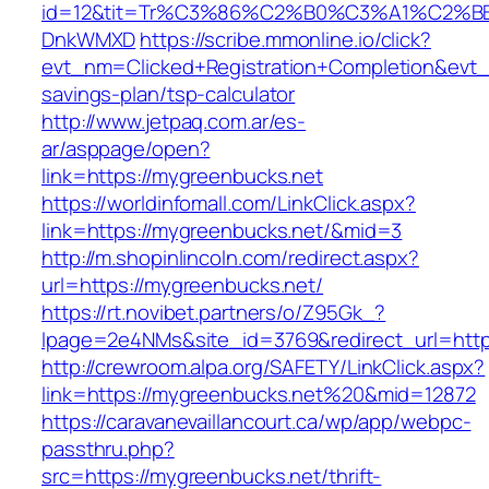
id=12&tit=Tr%C3%86%C2%B0%C3%A1%C2%B
DnkWMXD
https://scribe.mmonline.io/click?
evt_nm=Clicked+Registration+Completion&evt
savings-plan/tsp-calculator
http://www.jetpaq.com.ar/es-
ar/asppage/open?
link=https://mygreenbucks.net
https://worldinfomall.com/LinkClick.aspx?
link=https://mygreenbucks.net/&mid=3
http://m.shopinlincoln.com/redirect.aspx?
url=https://mygreenbucks.net/
https://rt.novibet.partners/o/Z95Gk_?
lpage=2e4NMs&site_id=3769&redirect_url=http
http://crewroom.alpa.org/SAFETY/LinkClick.aspx?
link=https://mygreenbucks.net%20&mid=12872
https://caravanevaillancourt.ca/wp/app/webpc-
passthru.php?
src=https://mygreenbucks.net/thrift-