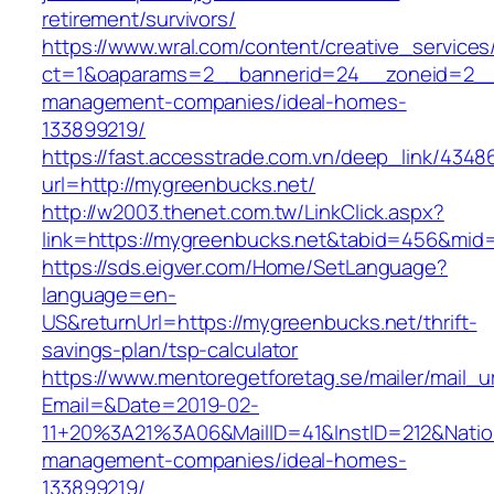
retirement/survivors/
https://www.wral.com/content/creative_services
ct=1&oaparams=2__bannerid=24__zoneid=2__c
management-companies/ideal-homes-
133899219/
https://fast.accesstrade.com.vn/deep_link/434
url=http://mygreenbucks.net/
http://w2003.thenet.com.tw/LinkClick.aspx?
link=https://mygreenbucks.net&tabid=456&mid
https://sds.eigver.com/Home/SetLanguage?
language=en-
US&returnUrl=https://mygreenbucks.net/thrift-
savings-plan/tsp-calculator
https://www.mentoregetforetag.se/mailer/mail_u
Email=&Date=2019-02-
11+20%3A21%3A06&MailID=41&InstID=212&Natio
management-companies/ideal-homes-
133899219/