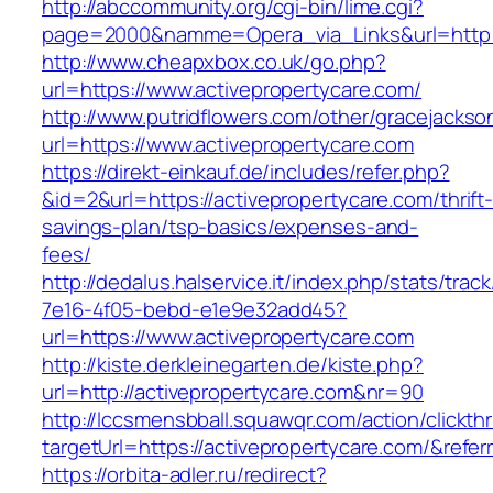
http://abccommunity.org/cgi-bin/lime.cgi?
page=2000&namme=Opera_via_Links&url=http://
http://www.cheapxbox.co.uk/go.php?
url=https://www.activepropertycare.com/
http://www.putridflowers.com/other/gracejacks
url=https://www.activepropertycare.com
https://direkt-einkauf.de/includes/refer.php?
&id=2&url=https://activepropertycare.com/thrift
savings-plan/tsp-basics/expenses-and-
fees/
http://dedalus.halservice.it/index.php/stats/trac
7e16-4f05-bebd-e1e9e32add45?
url=https://www.activepropertycare.com
http://kiste.derkleinegarten.de/kiste.php?
url=http://activepropertycare.com&nr=90
http://lccsmensbball.squawqr.com/action/clickth
targetUrl=https://activepropertycare.com/&re
https://orbita-adler.ru/redirect?