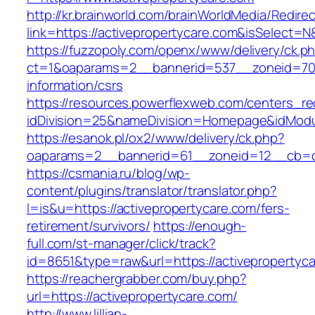
http://kr.brainworld.com/brainWorldMedia/Redire
link=https://activepropertycare.com&isSelec
https://fuzzopoly.com/openx/www/delivery/ck.p
ct=1&oaparams=2__bannerid=537__zoneid=70_
information/csrs
https://resources.powerflexweb.com/centers_re
idDivision=25&nameDivision=Homepage&idMod
https://esanok.pl/ox2/www/delivery/ck.php?
oaparams=2__bannerid=61__zoneid=12__cb=c9
https://csmania.ru/blog/wp-
content/plugins/translator/translator.php?
l=is&u=https://activepropertycare.com/fers-
retirement/survivors/
https://enough-
full.com/st-manager/click/track?
id=8651&type=raw&url=https://activepropertyc
https://reachergrabber.com/buy.php?
url=https://activepropertycare.com/
http://www.lillian-