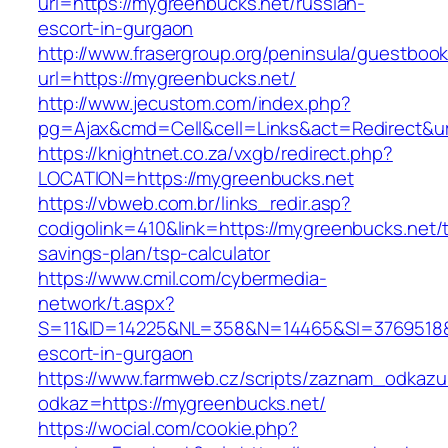
url=https://mygreenbucks.net/russian-
escort-in-gurgaon
http://www.frasergroup.org/peninsula/guestboo
url=https://mygreenbucks.net/
http://www.jecustom.com/index.php?
pg=Ajax&cmd=Cell&cell=Links&act=Redirect&ur
https://knightnet.co.za/vxgb/redirect.php?
LOCATION=https://mygreenbucks.net
https://vbweb.com.br/links_redir.asp?
codigolink=410&link=https://mygreenbucks.net/th
savings-plan/tsp-calculator
https://www.cmil.com/cybermedia-
network/t.aspx?
S=11&ID=14225&NL=358&N=14465&SI=3769518&U
escort-in-gurgaon
https://www.farmweb.cz/scripts/zaznam_odkazu
odkaz=https://mygreenbucks.net/
https://wocial.com/cookie.php?