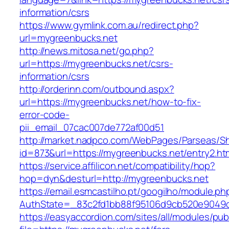
information/csrs
https://www.gymlink.com.au/redirect.php?
url=mygreenbucks.net
http://news.mitosa.net/go.php?
url=https://mygreenbucks.net/csrs-
information/csrs
http://orderinn.com/outbound.aspx?
url=https://mygreenbucks.net/how-to-fix-
error-code-
pii_email_07cac007de772af00d51
http://market.nadpco.com/WebPages/Parseas/Sh
id=873&url=https://mygreenbucks.net/entry2.h
https://service.affilicon.net/compatibility/hop?
hop=dyn&desturl=http://mygreenbucks.net
https://email.esmcastilho.pt/googilho/module.p
AuthState=_83c2fd1bb88f95106d9cb520e9049cd
https://easyaccordion.com/sites/all/modules/pu