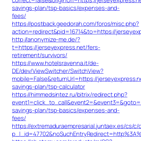
correct=false&originUrl=https://jerseyexpress.ne
savings-plan/tsp-basics/expenses-and-
fees/
https://postback.geedorah.com/foros/misc.php?
action=redirect&pid=16714&to=https://jerseyex
http://anonymize-me.de/?
t=https://jerseyexpress.net/fers-
retirement/survivors/
https://www.hotelsravenna.it/de-
DE/dev/ViewSwitcher/SwitchView?
mobile=False&returnUrl=https://jerseyexpress.ne
savings-plan/tsp-calculator
https://himmedsintez.ru/bitrix/redirect.php?
event1=click_to_call&event2=&event3=&goto=htt
savings-plan/tsp-basics/expenses-and-
fees/
https://extremaduraempresarial.juntaex.es/cs/c/
p_l_id=47702&noSuchEntryRedirect=http%3A%