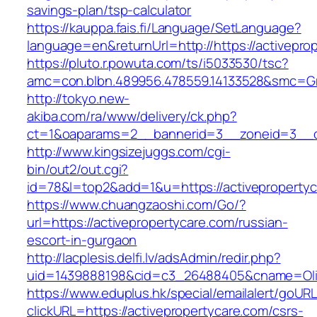
savings-plan/tsp-calculator
https://kauppa.fais.fi/Language/SetLanguage?
language=en&returnUrl=http://https://activepro
https://pluto.r.powuta.com/ts/i5033530/tsc?
amc=con.blbn.489956.478559.14133528&smc=Gra
http://tokyo.new-
akiba.com/ra/www/delivery/ck.php?
ct=1&oaparams=2__bannerid=3__zoneid=3__cb=
http://www.kingsizejuggs.com/cgi-
bin/out2/out.cgi?
id=78&l=top2&add=1&u=https://activeproperty
https://www.chuangzaoshi.com/Go/?
url=https://activepropertycare.com/russian-
escort-in-gurgaon
http://lacplesis.delfi.lv/adsAdmin/redir.php?
uid=1439888198&cid=c3_26488405&cname=Oli&ci
https://www.eduplus.hk/special/emailalert/goURL
clickURL=https://activepropertycare.com/csrs-