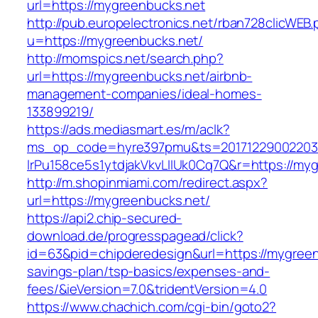
url=https://mygreenbucks.net
http://pub.europelectronics.net/rban728clicWEB
u=https://mygreenbucks.net/
http://momspics.net/search.php?
url=https://mygreenbucks.net/airbnb-
management-companies/ideal-homes-
133899219/
https://ads.mediasmart.es/m/aclk?
ms_op_code=hyre397pmu&ts=20171229002203.2
lrPu158ce5s1ytdjakVkvLIIUk0Cq7Q&r=https://my
http://m.shopinmiami.com/redirect.aspx?
url=https://mygreenbucks.net/
https://api2.chip-secured-
download.de/progresspagead/click?
id=63&pid=chipderedesign&url=https://mygreenb
savings-plan/tsp-basics/expenses-and-
fees/&ieVersion=7.0&tridentVersion=4.0
https://www.chachich.com/cgi-bin/goto2?