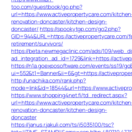
too.com/guestbook/go.php?
url=https://www.activepropertycare.com/kitchen
renovation-doncaster/kitchen-design-
doncaster/
https://spookytgp.com/go2.php?
GID=944&URL=https://activepropertycare.com/f
retirement/survivors/
https://beta.newmegaclinic.com/ads/109/web_di
ad_integration_ad_id=1729&link=https://active
https://n1a.goexposoftware.com/events/ss19/go
ui=552&t1=Banner&ii=6&gt=https://activeprope
http://unachika.com/rank.php?
mode=link&id=18544&url=https://www.activepro
https://www.shopping4net.fi/td_redirect.aspx?
url=https://www.activepropertycare.com/kitchen
renovation-doncaster/kitchen-design-
doncaster
https://janus.r.jakuli.com/ts/i5035100/tsc?