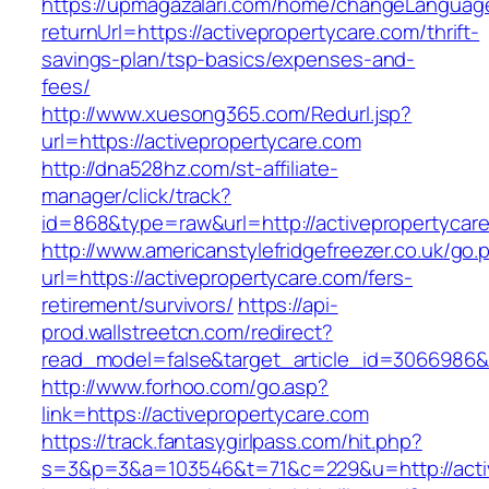
https://upmagazalari.com/home/changeLanguag
returnUrl=https://activepropertycare.com/thrift-
savings-plan/tsp-basics/expenses-and-
fees/
http://www.xuesong365.com/Redurl.jsp?
url=https://activepropertycare.com
http://dna528hz.com/st-affiliate-
manager/click/track?
id=868&type=raw&url=http://activepropertycare
http://www.americanstylefridgefreezer.co.uk/go.
url=https://activepropertycare.com/fers-
retirement/survivors/
https://api-
prod.wallstreetcn.com/redirect?
read_model=false&target_article_id=3066986
http://www.forhoo.com/go.asp?
link=https://activepropertycare.com
https://track.fantasygirlpass.com/hit.php?
s=3&p=3&a=103546&t=71&c=229&u=http://activ