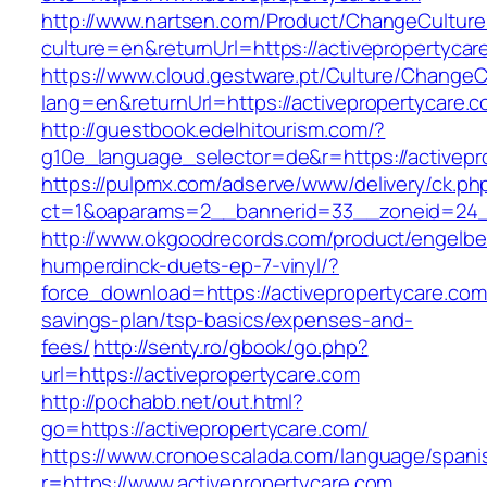
http://www.nartsen.com/Product/ChangeCulture
culture=en&returnUrl=https://activepropertycar
https://www.cloud.gestware.pt/Culture/ChangeC
lang=en&returnUrl=https://activepropertycare.
http://guestbook.edelhitourism.com/?
g10e_language_selector=de&r=https://activepro
https://pulpmx.com/adserve/www/delivery/ck.ph
ct=1&oaparams=2__bannerid=33__zoneid=24__
http://www.okgoodrecords.com/product/engelbe
humperdinck-duets-ep-7-vinyl/?
force_download=https://activepropertycare.com/
savings-plan/tsp-basics/expenses-and-
fees/
http://senty.ro/gbook/go.php?
url=https://activepropertycare.com
http://pochabb.net/out.html?
go=https://activepropertycare.com/
https://www.cronoescalada.com/language/spani
r=https://www.activepropertycare.com