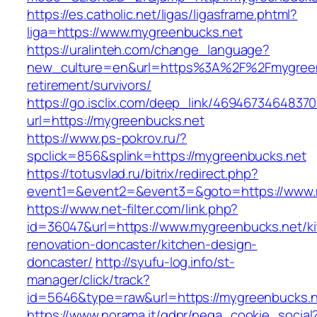
https://es.catholic.net/ligas/ligasframe.phtml?
liga=https://www.mygreenbucks.net
https://uralinteh.com/change_language?
new_culture=en&url=https%3A%2F%2Fmygreenb
retirement/survivors/
https://go.isclix.com/deep_link/469467346483
url=https://mygreenbucks.net
https://www.ps-pokrov.ru/?
spclick=856&splink=https://mygreenbucks.net
https://totusvlad.ru/bitrix/redirect.php?
event1=&event2=&event3=&goto=https://www.
https://www.net-filter.com/link.php?
id=36047&url=https://www.mygreenbucks.net/k
renovation-doncaster/kitchen-design-
doncaster/
http://syufu-log.info/st-
manager/click/track?
id=5646&type=raw&url=https://mygreenbucks.
https://www.norama.it/gdpr/nega_cookie_social