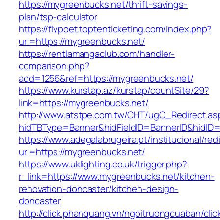
https://mygreenbucks.net/thrift-savings-
plan/tsp-calculator
https://flypoet.toptenticketing.com/index.php?
url=https://mygreenbucks.net/
https://rentlamangaclub.com/handler-
comparison.php?
add=1256&ref=https://mygreenbucks.net/
https://www.kurstap.az/kurstap/countSite/29?
link=https://mygreenbucks.net/
http://www.atstpe.com.tw/CHT/ugC_Redirect.as
hidTBType=Banner&hidFieldID=BannerID&h
https://www.adegalabrugeira.pt/institucional/red
url=https://mygreenbucks.net/
https://www.uklighting.co.uk/trigger.php?
r_link=https://www.mygreenbucks.net/kitchen-
renovation-doncaster/kitchen-design-
doncaster
http://click.phanquang.vn/ngoitruongcuaban/clic