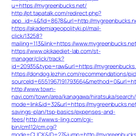
u=https://mygreenbucks.net/
http://pt.tapatalk.com/redirect.php?
app_id=4&fid=8678&url=http://mygreenbucks.n
https://akademiageopolityki.pl/mail-
click/13258?
mailing=113&link=https://www.mygreenbucks.ne
https://www.okikaediet-lab.com/st-
manager/click/track?
id=20935&type=raw&url=https://mygreenbucks.
https://dondog.lezhin.com/recommendations/p
sourceId=6551967191793664&method=0&url=http
http://www.town-
navi.com/town/area/kanagawa/hiratsuka/search/
mode=link&id=32&url=https://mygreenbucks.net/
savings-plan/tsp-basics/expenses-and-
fees/
http://www.s-ling.com/cgi-
bin/cm112/cm.cgi?
mode=CLICK&ID=27&jump=http://mygreenbucks