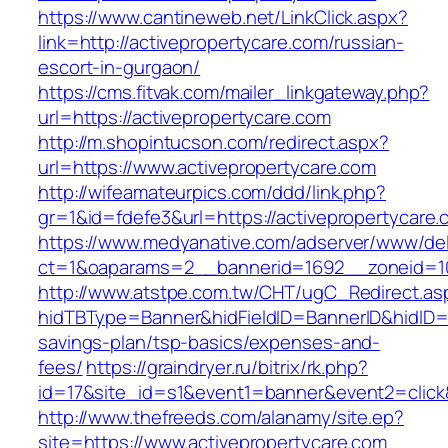
https://www.cantineweb.net/LinkClick.aspx?
link=http://activepropertycare.com/russian-
escort-in-gurgaon/
https://cms.fitvak.com/mailer_linkgateway.php?
url=https://activepropertycare.com
http://m.shopintucson.com/redirect.aspx?
url=https://www.activepropertycare.com
http://wifeamateurpics.com/ddd/link.php?
gr=1&id=fdefe3&url=https://activepropertycare
https://www.medyanative.com/adserver/www/del
ct=1&oaparams=2__bannerid=1692__zoneid=103
http://www.atstpe.com.tw/CHT/ugC_Redirect.as
hidTBType=Banner&hidFieldID=BannerID&hidID=17
savings-plan/tsp-basics/expenses-and-
fees/
https://graindryer.ru/bitrix/rk.php?
id=17&site_id=s1&event1=banner&event2=click
http://www.thefreeds.com/alanamy/site.ep?
site=https://www.activepropertycare.com