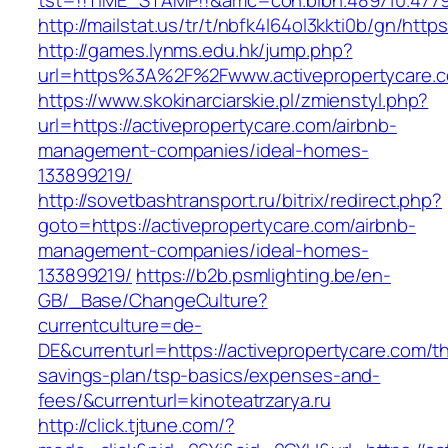
tst=!!TIME_STAMP!!&amc=con.blbn.489710.4779
http://mailstat.us/tr/t/nbfk4l64ol3kkti0b/gn/http
http://games.lynms.edu.hk/jump.php?
url=https%3A%2F%2Fwww.activepropertycare.
https://www.skokinarciarskie.pl/zmienstyl.php?
url=https://activepropertycare.com/airbnb-
management-companies/ideal-homes-
133899219/
http://sovetbashtransport.ru/bitrix/redirect.php?
goto=https://activepropertycare.com/airbnb-
management-companies/ideal-homes-
133899219/
https://b2b.psmlighting.be/en-
GB/_Base/ChangeCulture?
currentculture=de-
DE&currenturl=https://activepropertycare.com/thr
savings-plan/tsp-basics/expenses-and-
fees/&currenturl=kinoteatrzarya.ru
http://click.tjtune.com/?