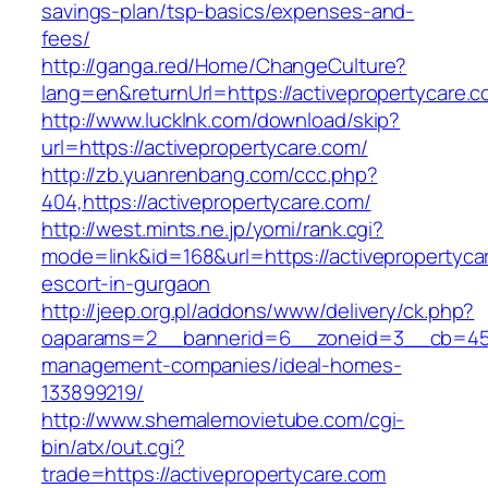
savings-plan/tsp-basics/expenses-and-
fees/
http://ganga.red/Home/ChangeCulture?
lang=en&returnUrl=https://activepropertycare.
http://www.lucklnk.com/download/skip?
url=https://activepropertycare.com/
http://zb.yuanrenbang.com/ccc.php?
404,https://activepropertycare.com/
http://west.mints.ne.jp/yomi/rank.cgi?
mode=link&id=168&url=https://activepropertyca
escort-in-gurgaon
http://jeep.org.pl/addons/www/delivery/ck.php?
oaparams=2__bannerid=6__zoneid=3__cb=45964
management-companies/ideal-homes-
133899219/
http://www.shemalemovietube.com/cgi-
bin/atx/out.cgi?
trade=https://activepropertycare.com