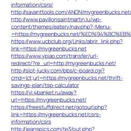
information/csrs/
http://savanttools.com/ANON/mygreenbucks.net
http://www.pavillonsaintmartin.lu/wp-
content/themes/eatery/nav.php?-Menu-
=https://mygreenbucks.net/%ED%94%BC
https://www.ucbclub.org/Links/abrir_link.php?
link=https://mygreenbucks.net
https://www.ypiao.com/transfer/url-
redirect/?re_url=http://mygreenbucks.net/
http://slot-lucky.com/bbs/c-board.cgi?
cmd=lct;url=https://mygreenbucks.net/thrift-
savings-plan/tsp-calculator
https://vl.4banket.ru/away?
url=https://mygreenbucks.net/
https://freestuffdirect.net/gotourl.php?
link=https://mygreenbucks.net/csrs-
information/csrs
http://jeanspics.com/te3/out.php?