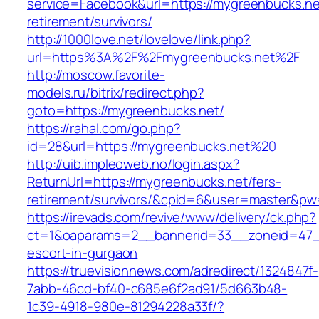
service=Facebook&url=https://mygreenbucks.ne
retirement/survivors/
http://1000love.net/lovelove/link.php?
url=https%3A%2F%2Fmygreenbucks.net%2F
http://moscow.favorite-
models.ru/bitrix/redirect.php?
goto=https://mygreenbucks.net/
https://rahal.com/go.php?
id=28&url=https://mygreenbucks.net%20
http://uib.impleoweb.no/login.aspx?
ReturnUrl=https://mygreenbucks.net/fers-
retirement/survivors/&cpid=6&user=master&p
https://irevads.com/revive/www/delivery/ck.php?
ct=1&oaparams=2__bannerid=33__zoneid=47__
escort-in-gurgaon
https://truevisionnews.com/adredirect/1324847f-
7abb-46cd-bf40-c685e6f2ad91/5d663b48-
1c39-4918-980e-81294228a33f/?